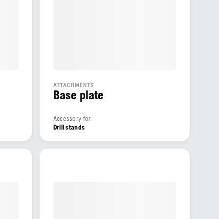
ATTACHMENTS
Base plate
Accessory for
Drill stands