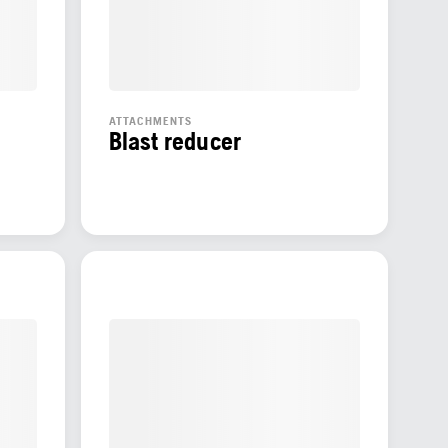
ATTACHMENTS
Blast reducer