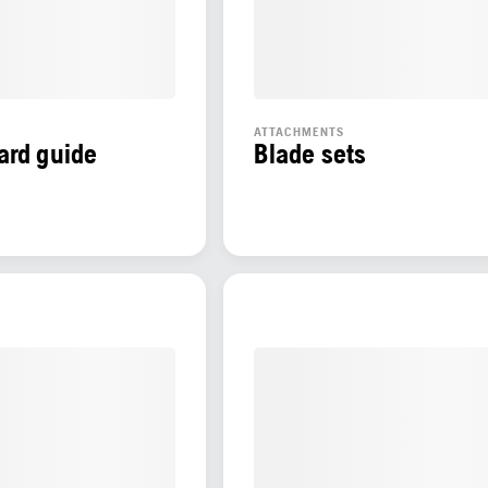
ATTACHMENTS
ard guide
Blade sets