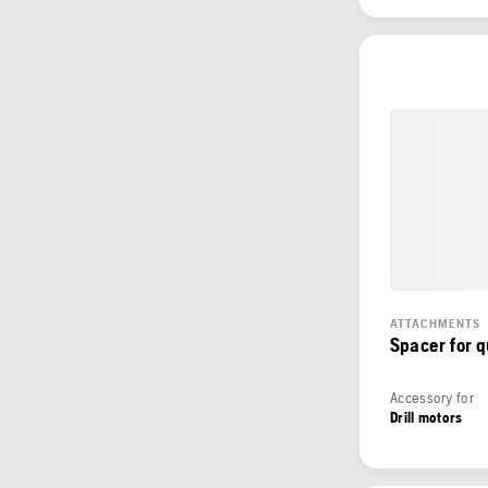
ATTACHMENTS
Spacer for 
Accessory for
Drill motors