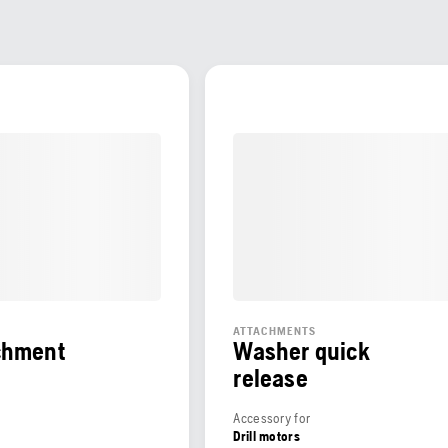
ATTACHMENTS
chment
Washer quick
release
Accessory for
Drill motors