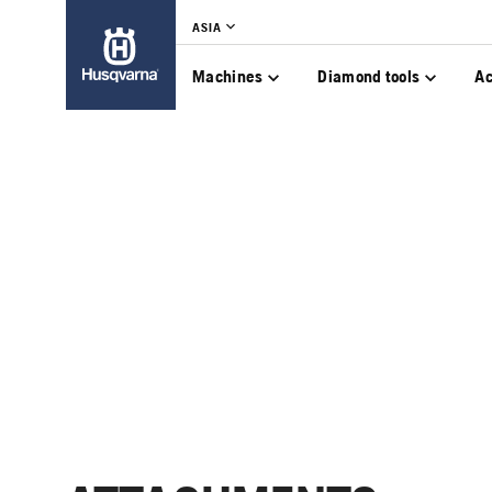
ASIA
Machines
Diamond tools
Ac