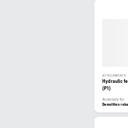
ATTACHMENTS
Hydraulic f
(P1)
Accessory for
Demolition rob