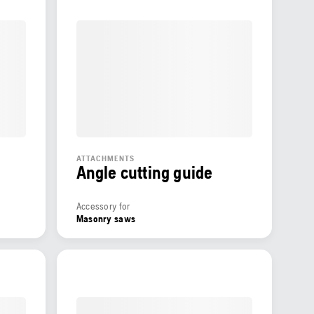
ATTACHMENTS
Angle cutting guide
Accessory for
Masonry saws