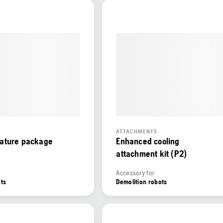
ATTACHMENTS
eature package
Enhanced cooling
attachment kit (P2)
Accessory for
ots
Demolition robots