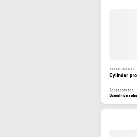
ATTACHMENTS
Cylinder pro
Accessory for
Demolition rob