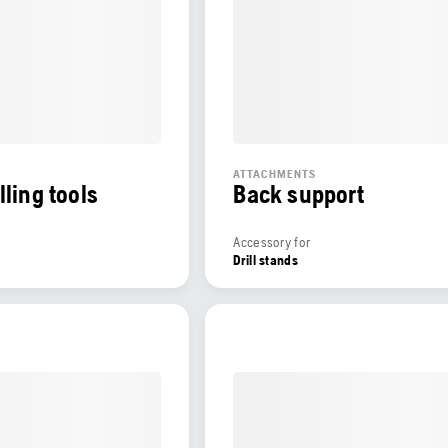
ATTACHMENTS
lling tools
Back support
Accessory for
Drill stands