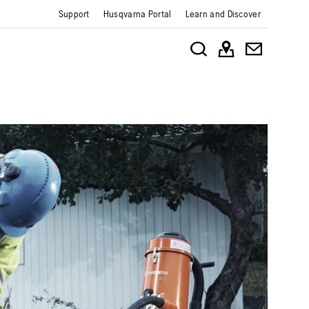
Support
Husqvarna Portal
Learn and Discover