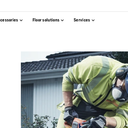
cessories
Floor solutions
Services