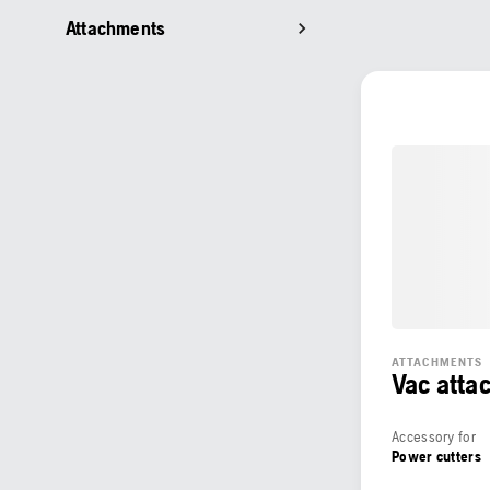
Attachments
ATTACHMENTS
Vac atta
Accessory for
Power cutters