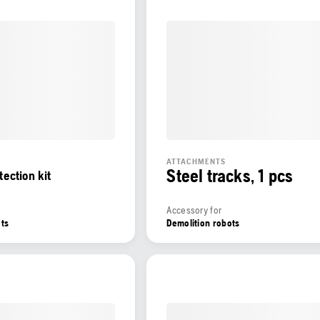
ATTACHMENTS
Steel tracks, 1 pcs
tection kit
Accessory for
ots
Demolition robots