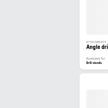
ATTACHMENTS
Angle dri
Accessory for
Drill stands