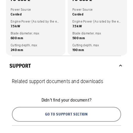
Power Source
Power Source
Corded
Corded
Engine Power (As rated by the engine manufacturer)
Engine Power (As rated by the engine manufacturer)
7.5 kW
7.5 kW
Blade diameter, max
Blade diameter, max
600 mm
500 mm
Cutting depth, max
Cutting depth, max
240 mm
190 mm
SUPPORT
Related support documents and downloads
Didn't find your document?
GO TO SUPPORT SECTION