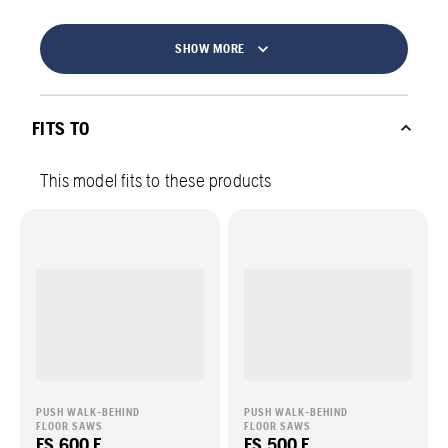
SHOW MORE
FITS TO
This model fits to these products
PUSH WALK-BEHIND
PUSH WALK-BEHIND
FLOOR SAWS
FLOOR SAWS
FS 600 E
FS 500 E