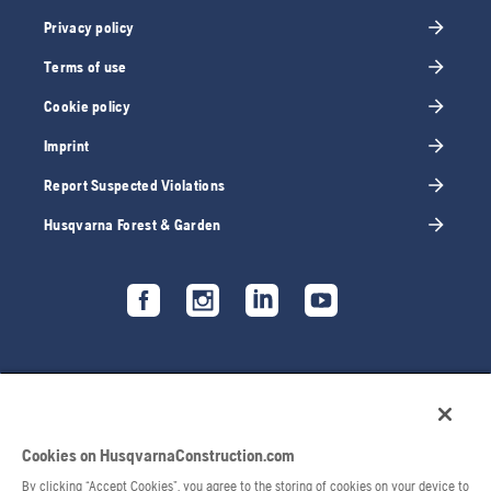
Privacy policy
Terms of use
Cookie policy
Imprint
Report Suspected Violations
Husqvarna Forest & Garden
Cookies on HusqvarnaConstruction.com
By clicking “Accept Cookies”, you agree to the storing of cookies on your device to