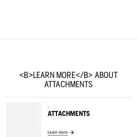
<B>LEARN MORE</B> ABOUT
ATTACHMENTS
-
ATTACHMENTS
Learn more