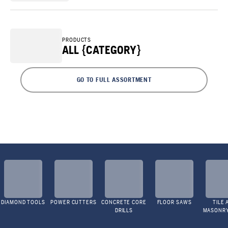
PRODUCTS
ALL {CATEGORY}
GO TO FULL ASSORTMENT
DIAMOND TOOLS
POWER CUTTERS
CONCRETE CORE
FLOOR SAWS
TILE 
DRILLS
MASONR