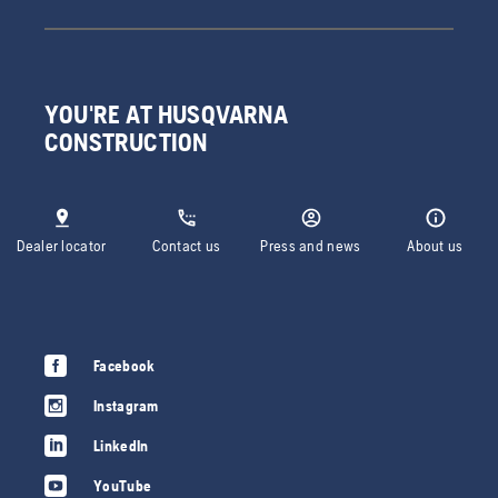
YOU'RE AT HUSQVARNA
CONSTRUCTION
Dealer locator
Contact us
Press and news
About us
Facebook
Instagram
LinkedIn
YouTube