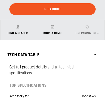
GET A QUOTE
FIND A DEALER
BOOK A DEMO
PREPARING PDF…
TECH DATA TABLE
Get full product details and all technical
specifications
TOP SPECIFICATIONS
Accessory for
Floor saws