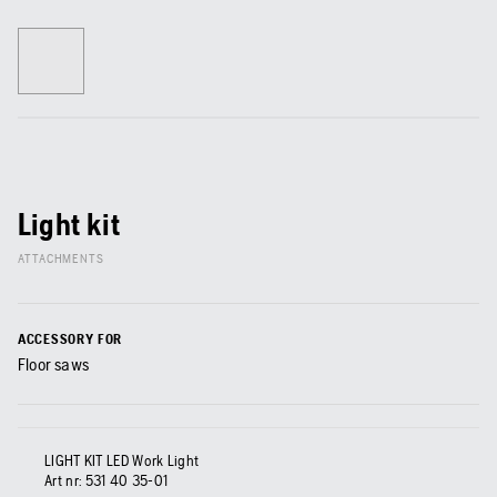
Light kit
ATTACHMENTS
ACCESSORY FOR
Floor saws
LIGHT KIT LED Work Light
Art nr:
531 40 35‑01