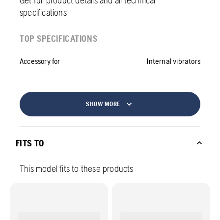
specifications
TOP SPECIFICATIONS
Accessory for
Internal vibrators
SHOW MORE
FITS TO
This model fits to these products