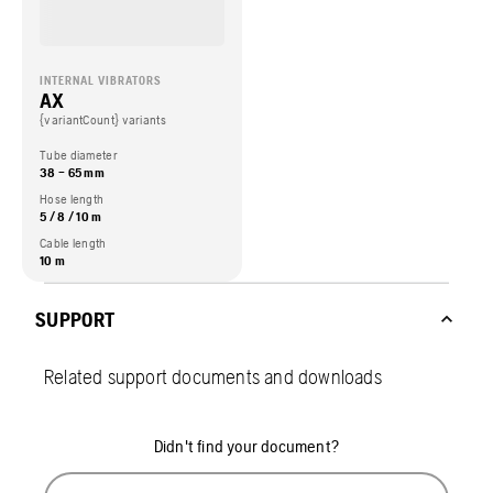
INTERNAL VIBRATORS
AX
{variantCount} variants
Tube diameter
38 – 65 mm
Hose length
5 / 8 / 10 m
Cable length
10 m
SUPPORT
Related support documents and downloads
Didn't find your document?