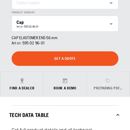
Select model
PRODUCT VARIANT
Cap
Art nr: 595 02 96‑01
CAP ELASTOMER END 56 mm
Art nr:
595 02 96‑01
GET A QUOTE
FIND A DEALER
BOOK A DEMO
PREPARING PDF…
TECH DATA TABLE
Get full product details and all technical