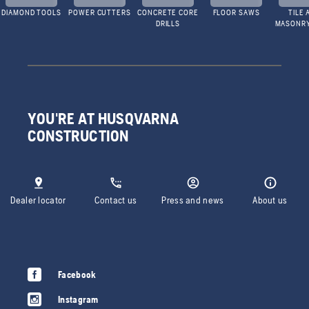
DIAMOND TOOLS
POWER CUTTERS
CONCRETE CORE
FLOOR SAWS
TILE 
DRILLS
MASONR
YOU'RE AT HUSQVARNA
CONSTRUCTION
Dealer locator
Contact us
Press and news
About us
Facebook
Instagram