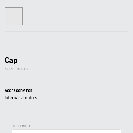
Cap
ATTACHMENTS
ACCESSORY FOR
Internal vibrators
FITS TO MODEL