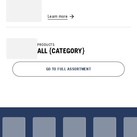
Learn more
PRODUCTS
ALL {CATEGORY}
GO TO FULL ASSORTMENT