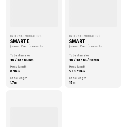
INTERNAL VIBRATORS
INTERNAL VIBRATORS
SMART E
SMART
{variantCount} variants
{variantCount} variants
Tube diameter
Tube diameter
40 / 48 / 56 mm
40 / 48 / 56 / 65 mm
Hose length
Hose length
0.36 m
5 / 8 / 10 m
Cable length
Cable length
1.7 m
15 m