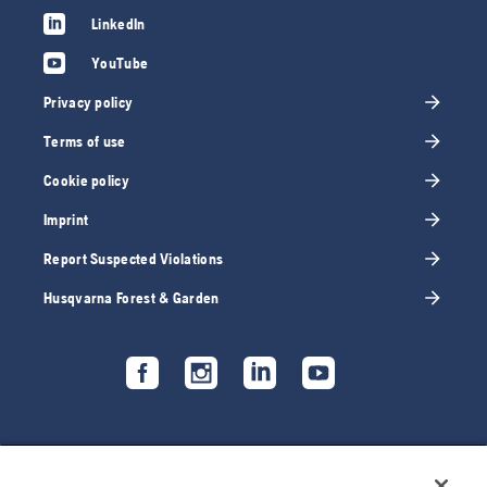
LinkedIn
YouTube
Privacy policy
Terms of use
Cookie policy
Imprint
Report Suspected Violations
Husqvarna Forest & Garden