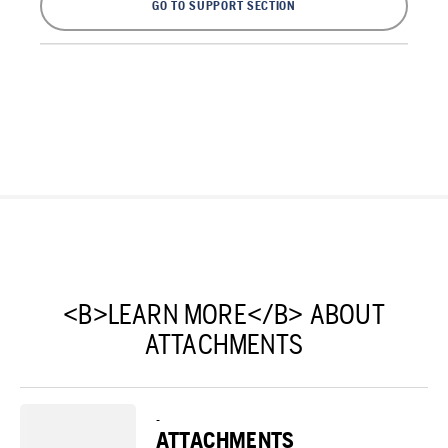
GO TO SUPPORT SECTION
<B>LEARN MORE</B> ABOUT
ATTACHMENTS
-
ATTACHMENTS