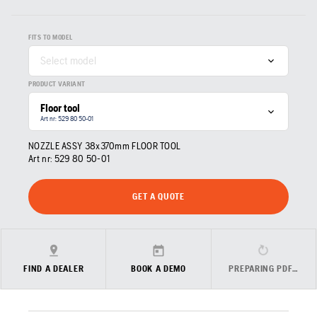
FITS TO MODEL
Select model
PRODUCT VARIANT
Floor tool
Art nr: 529 80 50‑01
NOZZLE ASSY 38x370mm FLOOR TOOL
Art nr:
529 80 50‑01
GET A QUOTE
FIND A DEALER
BOOK A DEMO
PREPARING PDF…