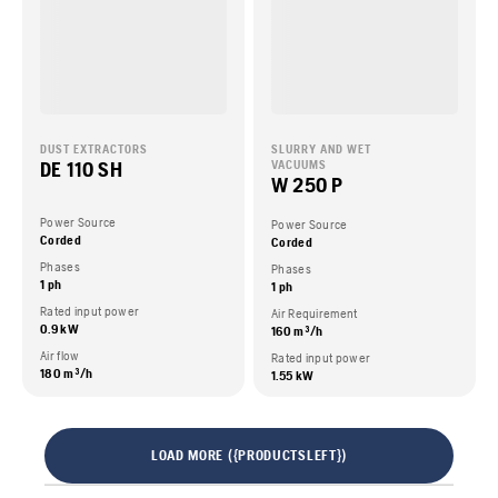
DUST EXTRACTORS
SLURRY AND WET
DE 110 SH
VACUUMS
W 250 P
Power Source
Power Source
Corded
Corded
Phases
Phases
1 ph
1 ph
Rated input power
Air Requirement
0.9 kW
160 m³/h
Air flow
Rated input power
180 m³/h
1.55 kW
LOAD MORE ({PRODUCTSLEFT})