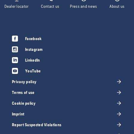
Dealer locator
Contact us
Press and news
About us
Facebook
Instagram
LinkedIn
YouTube
Privacy policy
Terms of use
Cookie policy
Imprint
Report Suspected Violations