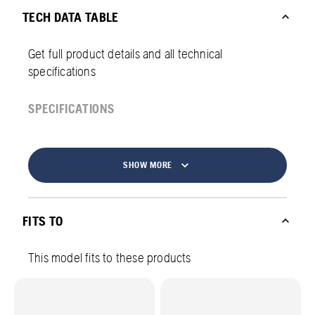
TECH DATA TABLE
Get full product details and all technical
specifications
SPECIFICATIONS
SHOW MORE
FITS TO
This model fits to these products