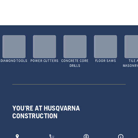
DIAMOND TOOLS
POWER CUTTERS
CONCRETE CORE
FLOOR SAWS
TILE 
DRILLS
MASONR
YOU'RE AT HUSQVARNA
CONSTRUCTION