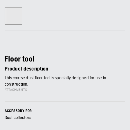
Floor tool
Product description
This coarse dust floor tool is specially designed for use in
construction.
ATTACHMENTS
ACCESSORY FOR
Dust collectors