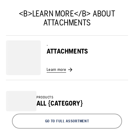
<B>LEARN MORE</B> ABOUT
ATTACHMENTS
-
ATTACHMENTS
Learn more
PRODUCTS
ALL {CATEGORY}
GO TO FULL ASSORTMENT