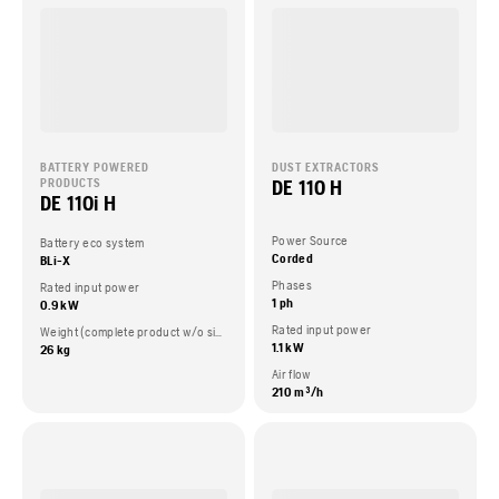
BATTERY POWERED
DUST EXTRACTORS
DE 110 H
PRODUCTS
DE 110i H
Power Source
Battery eco system
Corded
BLi-X
Phases
Rated input power
1 ph
0.9 kW
Rated input power
Weight (complete product w/o side packed articles)
1.1 kW
26 kg
Air flow
210 m³/h