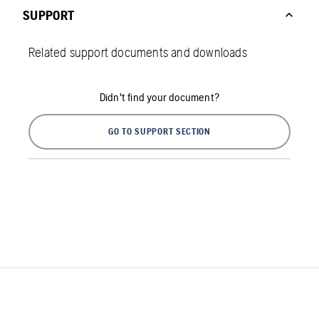
SUPPORT
Related support documents and downloads
Didn't find your document?
GO TO SUPPORT SECTION