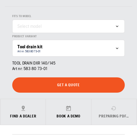
FITS TO MODEL
Select model
PRODUCT VARIANT
Tool drain kit
Art nr: 583 80 73‑01
TOOL DRAIN DXR 140/145
Art nr:
583 80 73‑01
GET A QUOTE
FIND A DEALER
BOOK A DEMO
PREPARING PDF…