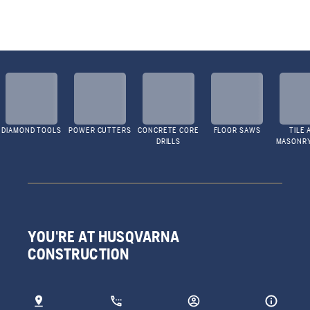
DIAMOND TOOLS
POWER CUTTERS
CONCRETE CORE
FLOOR SAWS
TILE 
DRILLS
MASONR
YOU'RE AT HUSQVARNA
CONSTRUCTION