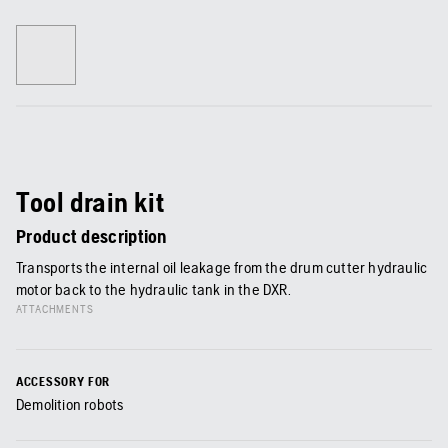
Tool drain kit
Product description
Transports the internal oil leakage from the drum cutter hydraulic
motor back to the hydraulic tank in the DXR.
ATTACHMENTS
ACCESSORY FOR
Demolition robots