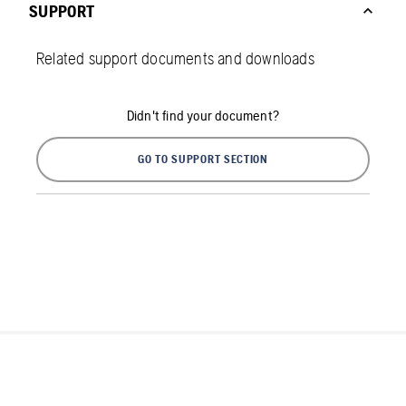
SUPPORT
Related support documents and downloads
Didn't find your document?
GO TO SUPPORT SECTION