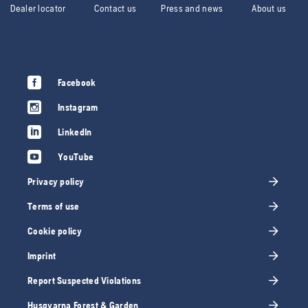
Dealer locator
Contact us
Press and news
About us
Facebook
Instagram
LinkedIn
YouTube
Privacy policy
Terms of use
Cookie policy
Imprint
Report Suspected Violations
Husqvarna Forest & Garden