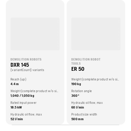
DEMOLITION ROBOTS
DEMOLITION ROBOT
DXR 145
TOOLS
ER 50
{variantCount} variants
Reach (up)
Weight (complete product w/o side packed articles)
4.4 m
190 kg
Weight (complete product w/o side packed articles)
Rotation angle
1,040 / 1,050 kg
360 °
Rated input power
Hydraulic oil flow, max
18.5 kW
60 l/min
Hydraulic oil flow, max
Product size width
52 l/min
500 mm