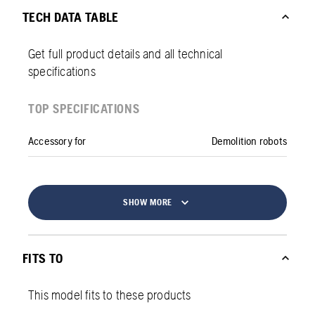
TECH DATA TABLE
Get full product details and all technical
specifications
TOP SPECIFICATIONS
Accessory for
Demolition robots
SHOW MORE
FITS TO
This model fits to these products