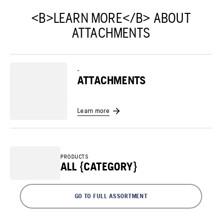
<B>LEARN MORE</B> ABOUT
ATTACHMENTS
-
ATTACHMENTS
Learn more
PRODUCTS
ALL {CATEGORY}
GO TO FULL ASSORTMENT