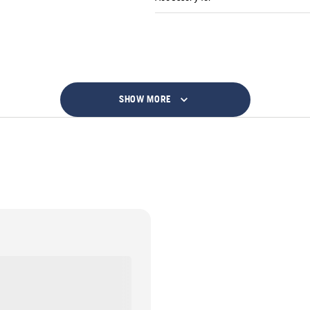
SHOW MORE