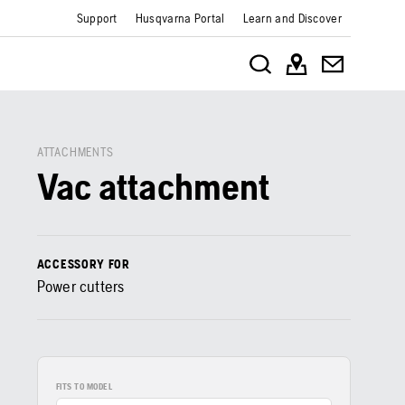
Support
Husqvarna Portal
Learn and Discover
ATTACHMENTS
Vac attachment
ACCESSORY FOR
Power cutters
FITS TO MODEL