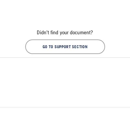
Didn't find your document?
GO TO SUPPORT SECTION