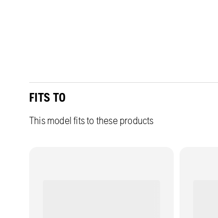
FITS TO
This model fits to these products