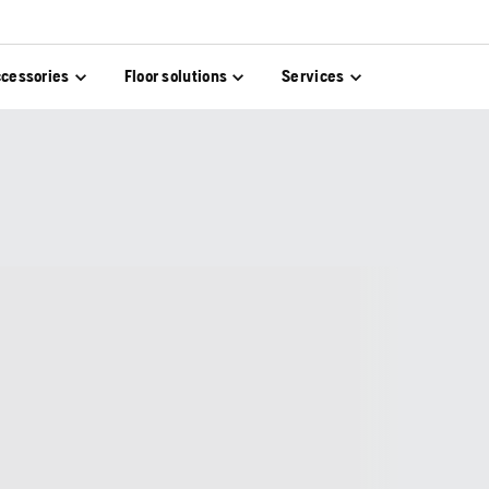
cessories
Floor solutions
Services