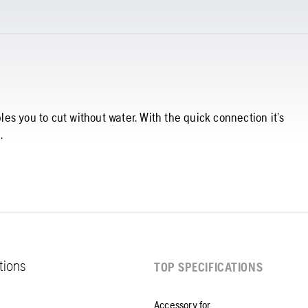
s you to cut without water. With the quick connection it’s
.
ations
TOP SPECIFICATIONS
Accessory for