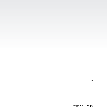
Power cutters