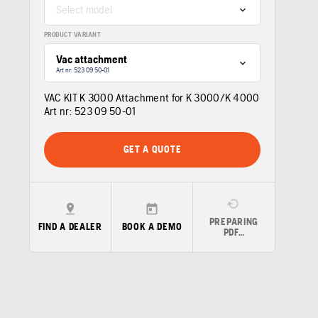
Select model
PRODUCT VARIANT
Vac attachment
Art nr: 523 09 50‑01
VAC KIT K 3000 Attachment for K 3000/K 4000
Art nr:
523 09 50‑01
GET A QUOTE
PREPARING
FIND A DEALER
BOOK A DEMO
PDF…