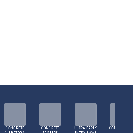
CONCRETE
CONCRETE
ULTRA EARLY
COMPACTOR
VIBRATORS
SCREEDS
ENTRY SAWS