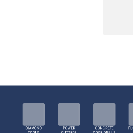
DIAMOND
POWER
CONCRETE
FL
TOOLS
CUTTERS
CORE DRILLS