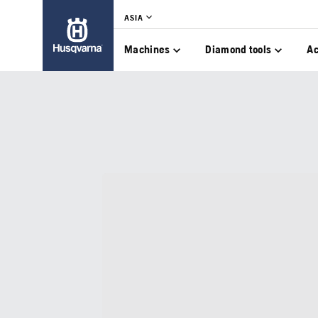
ASIA
Machines
Diamond tools
Ac