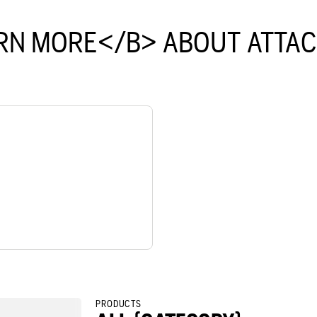
RN MORE</B> ABOUT ATTA
PRODUCTS