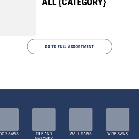
ALL {CATEGORY}
GO TO FULL ASSORTMENT
OOR SAWS
TILE AND
WALL SAWS
WIRE SAWS
MASONRY