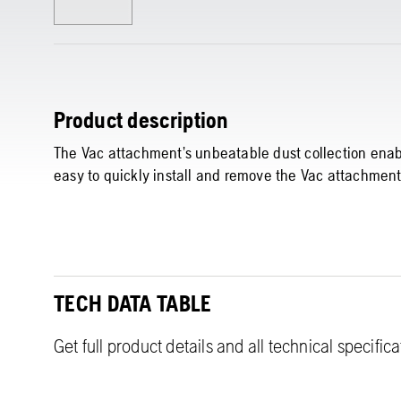
Product description
The Vac attachment’s unbeatable dust collection enable
easy to quickly install and remove the Vac attachment
TECH DATA TABLE
Get full product details and all technical specific