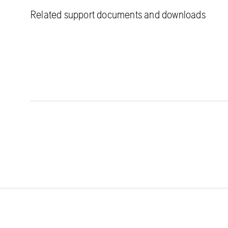
Related support documents and downloads