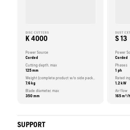
DISC CUTTERS
DUST EX
K 4000
S 13
Power Source
Power S
Corded
Corded
Cutting depth, max
Phases
125 mm
1 ph
Weight (complete product w/o side packed articles)
Rated in
7.6 kg
1.2 kW
Blade diameter, max
Air flow
350 mm
165 m³/
SUPPORT