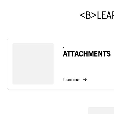
<B>LEA
-
ATTACHMENTS
Learn more