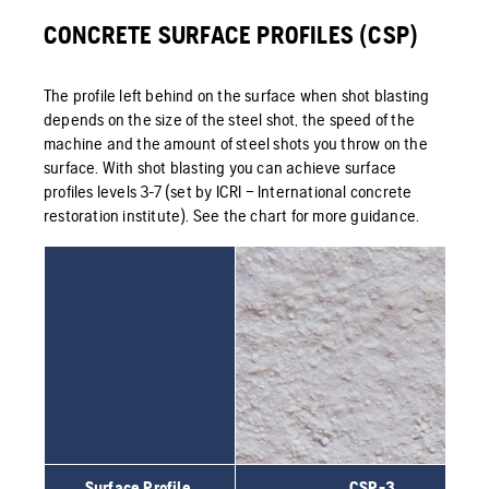
CONCRETE SURFACE PROFILES (CSP)
The profile left behind on the surface when shot blasting
depends on the size of the steel shot, the speed of the
machine and the amount of steel shots you throw on the
surface. With shot blasting you can achieve surface
profiles levels 3-7 (set by ICRI – International concrete
restoration institute). See the chart for more guidance.
Surface Profile
CSP-3