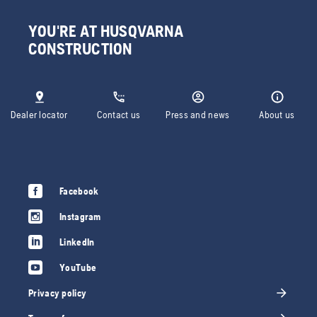
YOU'RE AT HUSQVARNA
CONSTRUCTION
Dealer locator
Contact us
Press and news
About us
Facebook
Instagram
LinkedIn
YouTube
Privacy policy