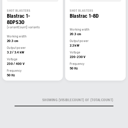
SHOT BLASTERS
SHOT BLASTERS
Blastrac 1-
Blastrac 1-8D
8DPS30
{variantCount} variants
Working width
20.3 cm
Working width
20.3 cm
Output power
2.2 kW
Output power
3.2 / 3.4 kW
Voltage
220-230 V
Voltage
230 / 400 V
Frequency
50 Hz
Frequency
50 Hz
SHOWING {VISIBLECOUNT} OF {TOTALCOUNT}