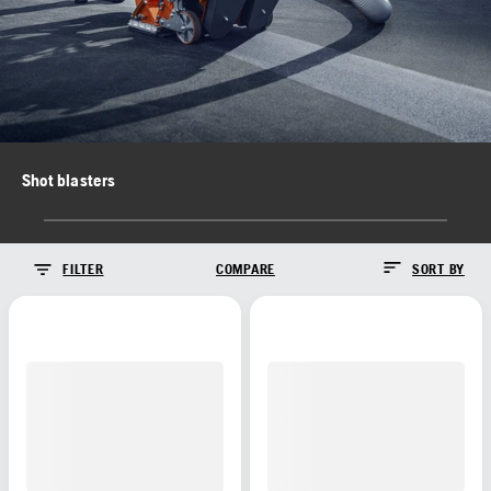
Shot blasters
FILTER
COMPARE
SORT BY