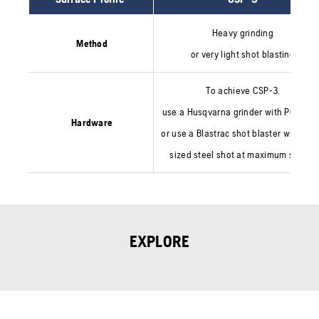
Heavy grinding
Method
or very light shot blasting
To achieve CSP-3,
use a Husqvarna grinder with PCD too
Hardware
or use a Blastrac shot blaster with sma
sized steel shot at maximum speed.
EXPLORE