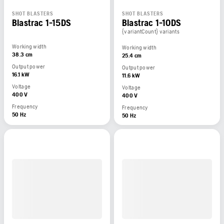
SHOT BLASTERS
SHOT BLASTERS
Blastrac 1-15DS
Blastrac 1-10DS
{variantCount} variants
Working width
Working width
38.3 cm
25.4 cm
Output power
Output power
16.1 kW
11.6 kW
Voltage
Voltage
400 V
400 V
Frequency
Frequency
50 Hz
50 Hz