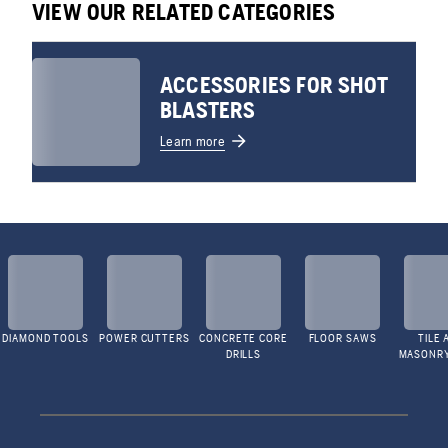
VIEW OUR RELATED CATEGORIES
ACCESSORIES FOR SHOT
BLASTERS
Learn more
DIAMOND TOOLS
POWER CUTTERS
CONCRETE CORE
FLOOR SAWS
TILE 
DRILLS
MASONR