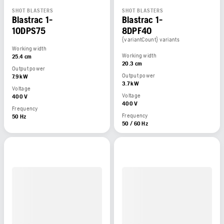
SHOT BLASTERS
SHOT BLASTERS
Blastrac 1-
Blastrac 1-
10DPS75
8DPF40
{variantCount} variants
Working width
Working width
25.4 cm
20.3 cm
Output power
Output power
7.9 kW
3.7 kW
Voltage
Voltage
400 V
400 V
Frequency
Frequency
50 Hz
50 / 60 Hz