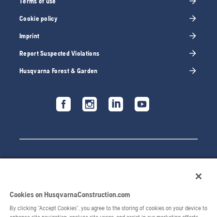
Terms of use
Cookie policy
Imprint
Report Suspected Violations
Husqvarna Forest & Garden
Cookies on HusqvarnaConstruction.com
By clicking “Accept Cookies”, you agree to the storing of cookies on your device to
© 2026 Husqvarna AB. All rights reserved.