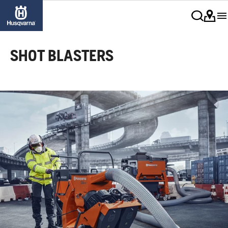
SHOT BLASTERS