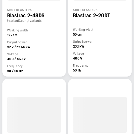
SHOT BLASTERS
SHOT BLASTERS
Blastrac 2-48DS
Blastrac 2-20DT
{variantCount} variants
Working width
Working width
55 cm
122 cm
Output power
Output power
23.1 kW
52.2 / 52.64 kW
Voltage
Voltage
400 V
400 / 460 V
Frequency
Frequency
50 Hz
50 / 60 Hz