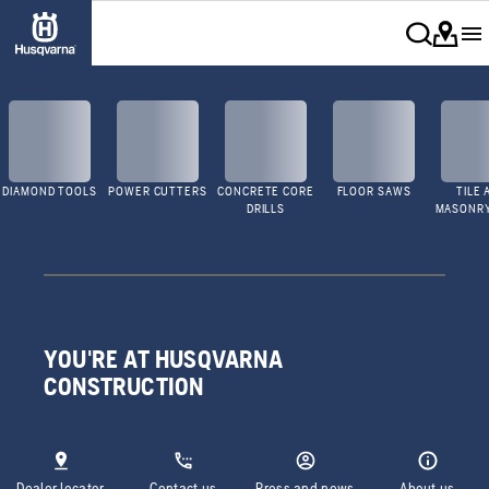
DIAMOND TOOLS
POWER CUTTERS
CONCRETE CORE
FLOOR SAWS
TILE 
DRILLS
MASONR
YOU'RE AT HUSQVARNA
CONSTRUCTION
Dealer locator
Contact us
Press and news
About us