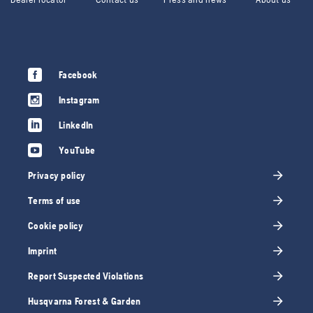
Facebook
Instagram
LinkedIn
YouTube
Privacy policy
Terms of use
Cookie policy
Imprint
Report Suspected Violations
Husqvarna Forest & Garden