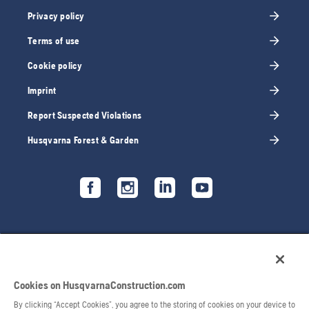
Privacy policy
Terms of use
Cookie policy
Imprint
Report Suspected Violations
Husqvarna Forest & Garden
Cookies on HusqvarnaConstruction.com
By clicking “Accept Cookies”, you agree to the storing of cookies on your device to