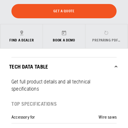
GET A QUOTE
FIND A DEALER
BOOK A DEMO
PREPARING PDF…
TECH DATA TABLE
Get full product details and all technical
specifications
TOP SPECIFICATIONS
Accessory for
Wire saws