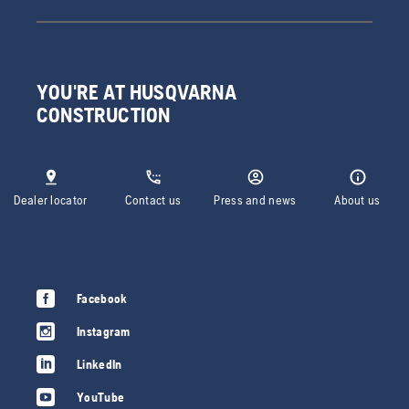
YOU'RE AT HUSQVARNA
CONSTRUCTION
Dealer locator
Contact us
Press and news
About us
Facebook
Instagram
LinkedIn
YouTube