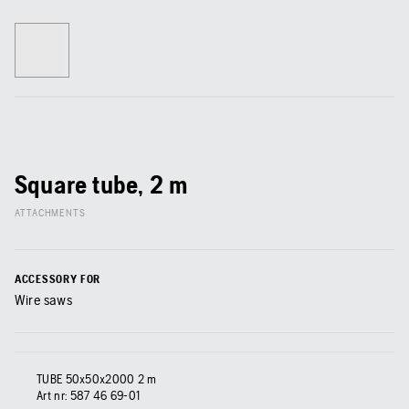
Square tube, 2 m
ATTACHMENTS
ACCESSORY FOR
Wire saws
TUBE 50x50x2000 2 m
Art nr:
587 46 69‑01