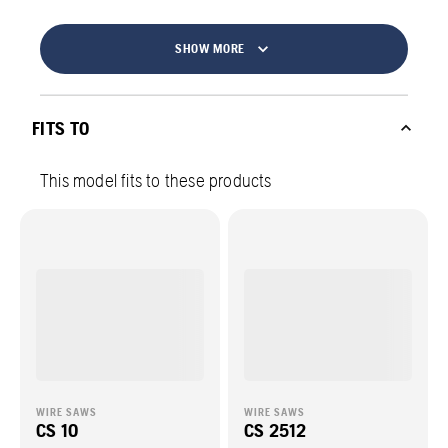
SHOW MORE
FITS TO
This model fits to these products
WIRE SAWS
WIRE SAWS
CS 10
CS 2512