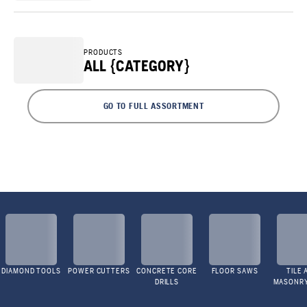
PRODUCTS
ALL {CATEGORY}
GO TO FULL ASSORTMENT
DIAMOND TOOLS
POWER CUTTERS
CONCRETE CORE
FLOOR SAWS
TILE 
DRILLS
MASONR