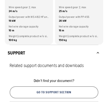
Wire speed gear 2, max
Wire speed gear 2, max
24 m/s
25 m/s
Output power with WS 482 HF and PP 492
Output power with PP 455
19 kW
20 kW
Net wire storage capacity
Net wire storage capacity
10 m
16 m
Weight (complete product w/o side packed articles)
Weight (complete product w/o side packed articles)
100 kg
150 kg
SUPPORT
Related support documents and downloads
Didn't find your document?
GO TO SUPPORT SECTION