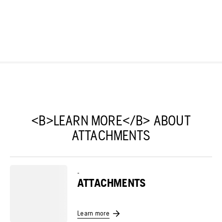
<B>LEARN MORE</B> ABOUT
ATTACHMENTS
-
ATTACHMENTS
Learn more