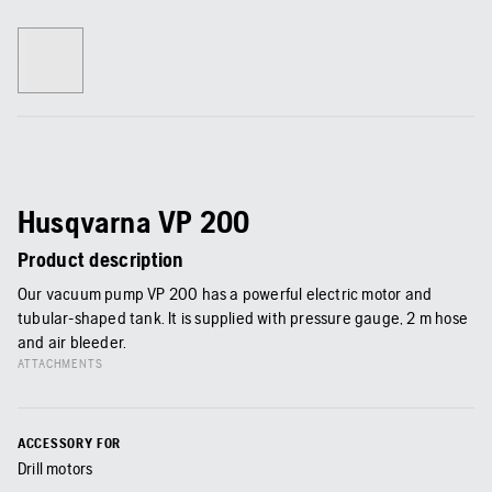
Husqvarna VP 200
Product description
Our vacuum pump VP 200 has a powerful electric motor and
tubular-shaped tank. It is supplied with pressure gauge, 2 m hose
and air bleeder.
ATTACHMENTS
ACCESSORY FOR
Drill motors