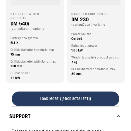
BATTERY POWERED
HANDHELD CORE DRILLS
DM 230
PRODUCTS
DM 540i
{variantCount} variants
{variantCount} variants
Power Source
Battery eco system
Corded
BLi-X
Rated input power
Drill bit diameter handheld, max
1.85 kW
75 mm
Weight (complete product w/o side packed articles)
Drill bit diameter with stand, max
7 kg
100 mm
Drill bit diameter handheld, max
Output power
80 mm
1.4 kW
LOAD MORE ({PRODUCTSLEFT})
SUPPORT