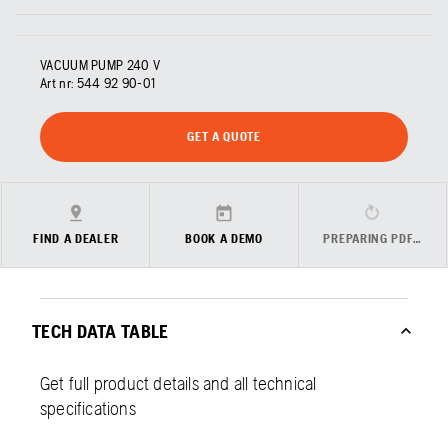
VACUUM PUMP 240 V
Art nr:
544 92 90‑01
GET A QUOTE
FIND A DEALER
BOOK A DEMO
PREPARING PDF…
TECH DATA TABLE
Get full product details and all technical
specifications