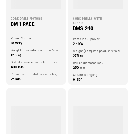
CORE DRILL MOTORS
CORE DRILLS WITH
DM 1 PACE
STAND
DMS 240
Power Source
Rated input power
Battery
2.4 kW
Weight (complete product w/o side packed articles)
Weight (complete product w/o side packed articles)
12.3 kg
27.5 kg
Drill bit diameter with stand, max
Drill bit diameter, max
400 mm
250 mm
Recommended drill bit diameter, min
Column's angling
25 mm
0-60º