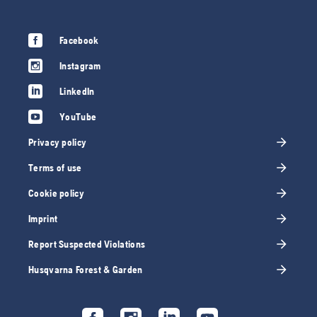
Facebook
Instagram
LinkedIn
YouTube
Privacy policy
Terms of use
Cookie policy
Imprint
Report Suspected Violations
Husqvarna Forest & Garden