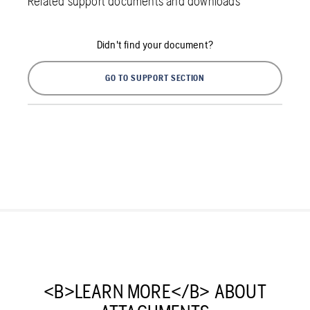
Related support documents and downloads
Didn't find your document?
GO TO SUPPORT SECTION
<B>LEARN MORE</B> ABOUT