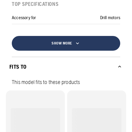
TOP SPECIFICATIONS
Accessory for
Drill motors
SHOW MORE
FITS TO
This model fits to these products