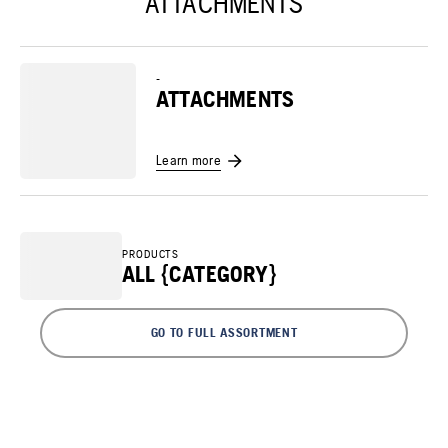
ATTACHMENTS
-
ATTACHMENTS
Learn more
PRODUCTS
ALL {CATEGORY}
GO TO FULL ASSORTMENT