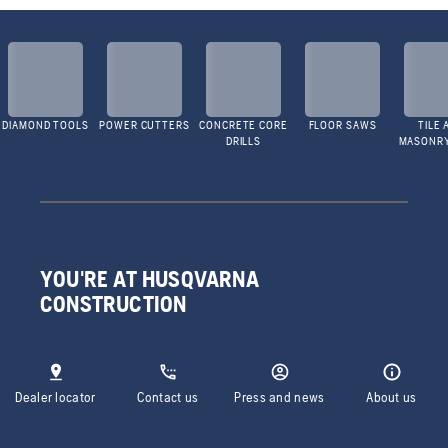
DIAMOND TOOLS
POWER CUTTERS
CONCRETE CORE
FLOOR SAWS
TILE 
DRILLS
MASONR
YOU'RE AT HUSQVARNA
CONSTRUCTION
Dealer locator
Contact us
Press and news
About us