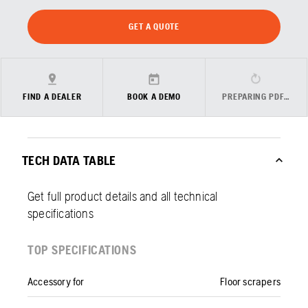
GET A QUOTE
FIND A DEALER
BOOK A DEMO
PREPARING PDF…
TECH DATA TABLE
Get full product details and all technical
specifications
TOP SPECIFICATIONS
Accessory for
Floor scrapers