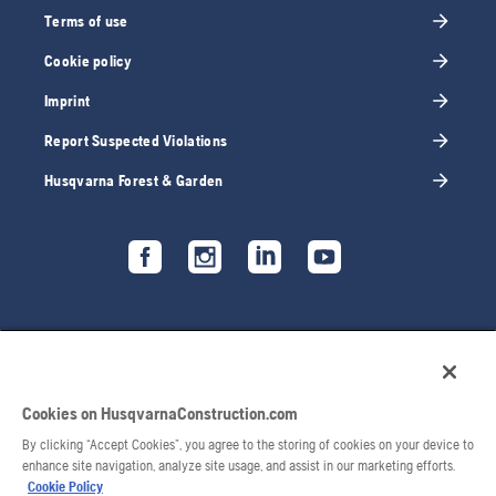
Terms of use
Cookie policy
Imprint
Report Suspected Violations
Husqvarna Forest & Garden
Cookies on HusqvarnaConstruction.com
By clicking “Accept Cookies”, you agree to the storing of cookies on your device to
enhance site navigation, analyze site usage, and assist in our marketing efforts.
Cookie Policy