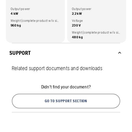
Output power
Output power
4 kW
2.2 kW
Weight (complete product w/o side packed articles)
Voltage
960 kg
230 V
Weight (complete product w/o side packed articles)
480 kg
SUPPORT
Related support documents and downloads
Didn't find your document?
GO TO SUPPORT SECTION