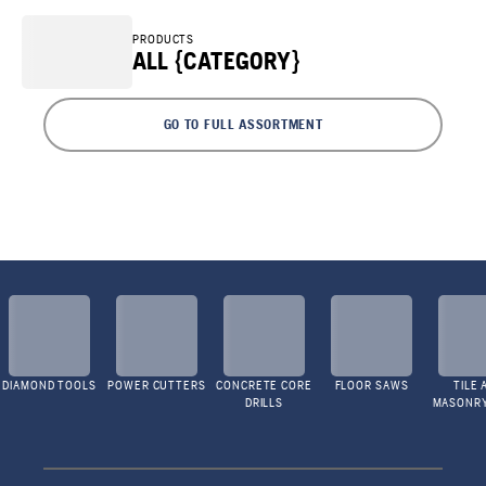
PRODUCTS
ALL {CATEGORY}
GO TO FULL ASSORTMENT
DIAMOND TOOLS
POWER CUTTERS
CONCRETE CORE
FLOOR SAWS
TILE 
DRILLS
MASONR