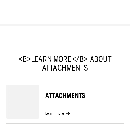
<B>LEARN MORE</B> ABOUT
ATTACHMENTS
-
ATTACHMENTS
Learn more