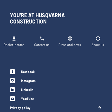
YOU'RE AT HUSQVARNA
CONSTRUCTION
Dealer locator
Contact us
Press and news
About us
Facebook
Instagram
LinkedIn
YouTube
Privacy policy