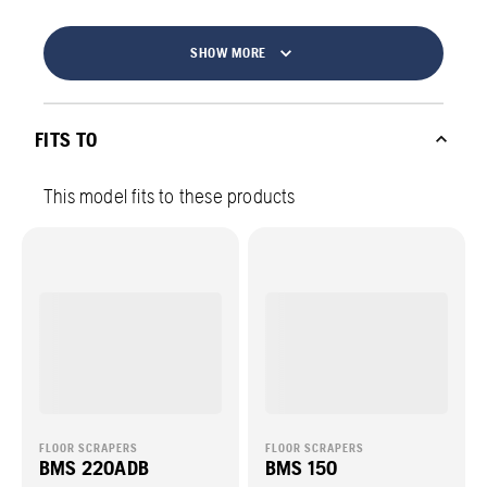
SHOW MORE
FITS TO
This model fits to these products
FLOOR SCRAPERS
FLOOR SCRAPERS
BMS 220ADB
BMS 150