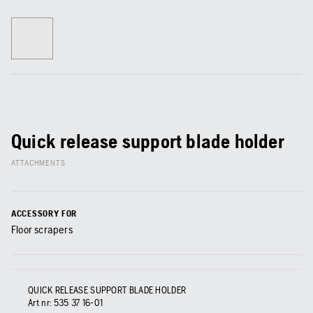
Quick release support blade holder
ATTACHMENTS
ACCESSORY FOR
Floor scrapers
QUICK RELEASE SUPPORT BLADE HOLDER
Art nr:
535 37 16‑01