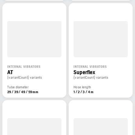
INTERNAL VIBRATORS
INTERNAL VIBRATORS
AT
Superflex
{variantCount} variants
{variantCount} variants
Tube diameter
Hose length
29 / 39 / 49 / 59 mm
1 / 2 / 3 / 4 m