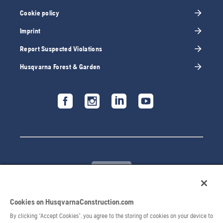
Cookie policy
Imprint
Report Suspected Violations
Husqvarna Forest & Garden
Cookies on HusqvarnaConstruction.com
© 2026 Husqvarna AB. All rights reserved.
By clicking “Accept Cookies”, you agree to the storing of cookies on your device to