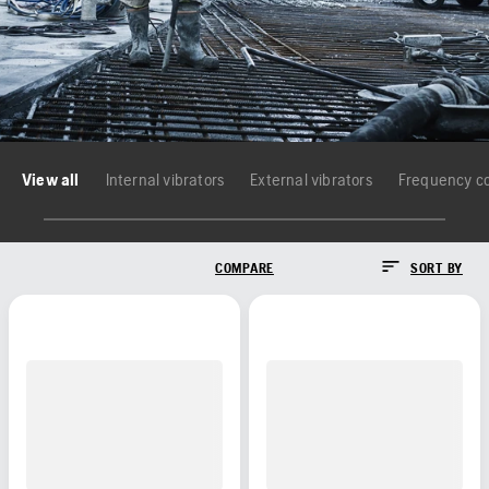
View all
Internal vibrators
External vibrators
Frequency c
COMPARE
SORT BY