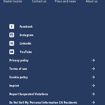
Dealer locator
Contact us
Press and news
About us
Facebook
Instagram
LinkedIn
YouTube
Privacy policy
Terms of use
Cookie policy
Imprint
Report Suspected Violations
Do Not Sell My Personal Information CA Residents