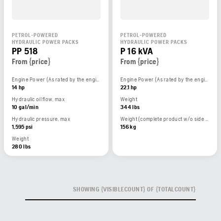
PETROL-POWERED
PETROL-POWERED
HYDRAULIC POWER PACKS
HYDRAULIC POWER PACKS
PP 518
P 16 kVA
From {price}
From {price}
Engine Power (As rated by the engine manufacturer)
Engine Power (As rated by the engine manufacturer)
14 hp
22.1 hp
Hydraulic oil flow, max
Weight
10 gal/min
344 lbs
Hydraulic pressure, max
Weight (complete product w/o side packed articles)
1,595 psi
156 kg
Weight
280 lbs
SHOWING {VISIBLECOUNT} OF {TOTALCOUNT}