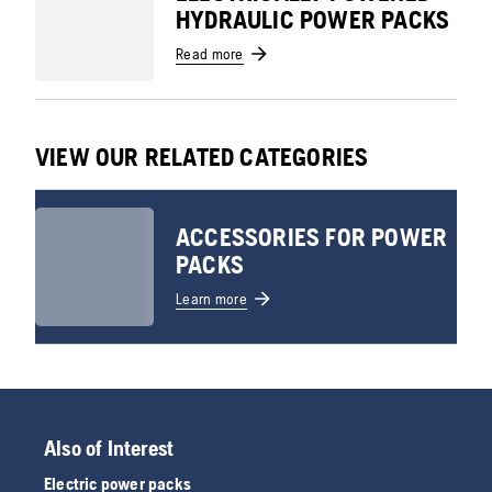
HYDRAULIC POWER PACKS
Read more
VIEW OUR RELATED CATEGORIES
ACCESSORIES FOR POWER
PACKS
Learn more
Also of Interest
Electric power packs