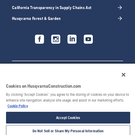
California Transparency in Supply Chains Act
Husqvarna Forest & Garden
Cookies on HusqvarnaConstruction.com
By clicking “Accept Cookies”, you agree to the storing of cookies on your device to
enhance site navigation, analyze site usage, and assist in our marketing efforts.
Cookie Policy
Accept Cookies
Do Not Sell or Share My Personal Information