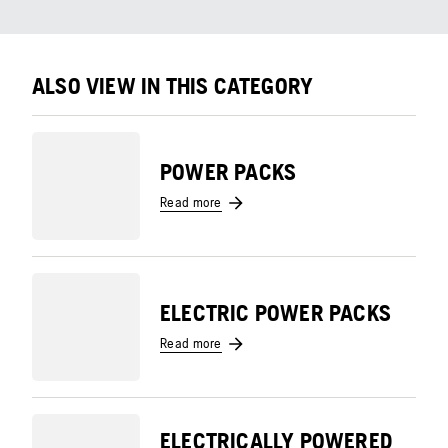
ALSO VIEW IN THIS CATEGORY
POWER PACKS
Read more
ELECTRIC POWER PACKS
Read more
ELECTRICALLY POWERED