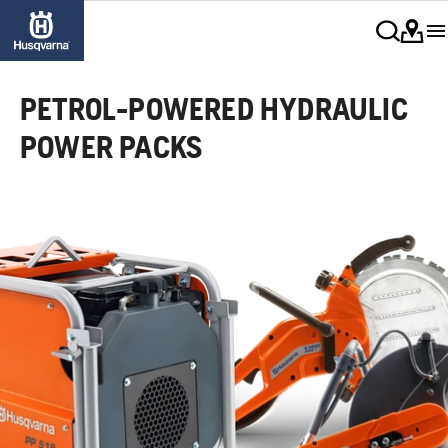
PETROL-POWERED HYDRAULIC
POWER PACKS