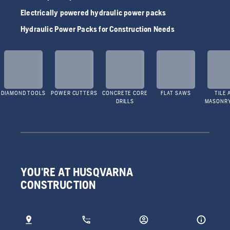
Electrically powered hydraulic power packs
Hydraulic Power Packs for Construction Needs
DIAMOND TOOLS
POWER CUTTERS
CONCRETE CORE
FLAT SAWS
TILE 
DRILLS
MASONR
YOU'RE AT HUSQVARNA
CONSTRUCTION