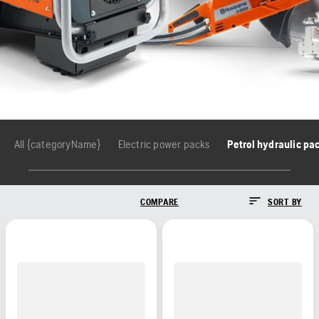
All {categoryName}
Electric power packs
Petrol hydraulic pa
COMPARE
SORT BY