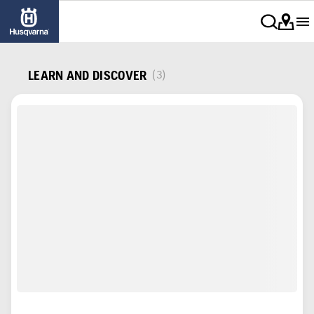
LEARN AND DISCOVER
(3)