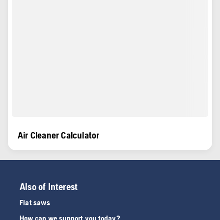
Air Cleaner Calculator
Also of Interest
Flat saws
How can we support you today?