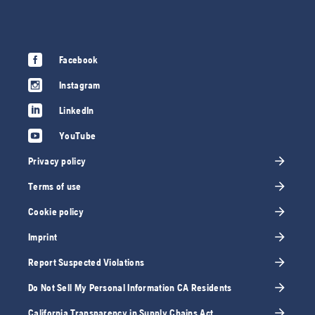
Facebook
Instagram
LinkedIn
YouTube
Privacy policy
Terms of use
Cookie policy
Imprint
Report Suspected Violations
Do Not Sell My Personal Information CA Residents
California Transparency in Supply Chains Act