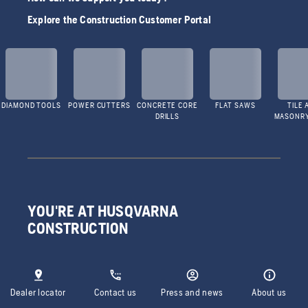
Explore the Construction Customer Portal
DIAMOND TOOLS
POWER CUTTERS
CONCRETE CORE
FLAT SAWS
TILE 
DRILLS
MASONR
YOU'RE AT HUSQVARNA
CONSTRUCTION
Dealer locator
Contact us
Press and news
About us