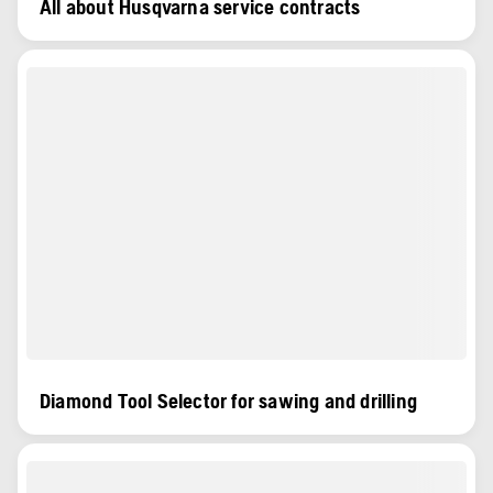
All about Husqvarna service contracts
Diamond Tool Selector for sawing and drilling