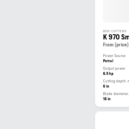
DISC CUTTERS
K 970 S
From {price}
Power Source
Petrol
Output power
6.5 hp
Cutting depth,
6 in
Blade diameter
16 in