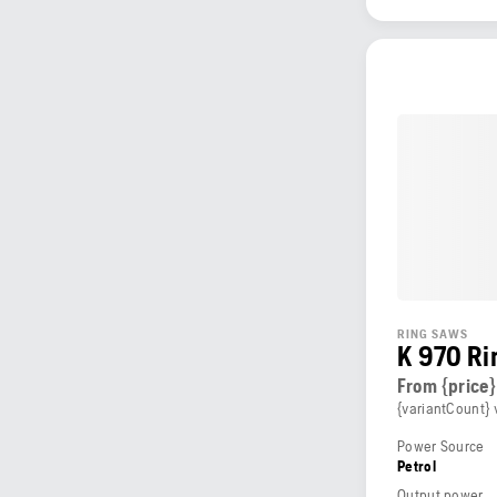
RING SAWS
K 970 Ri
From {price}
{variantCount} 
Power Source
Petrol
Output power