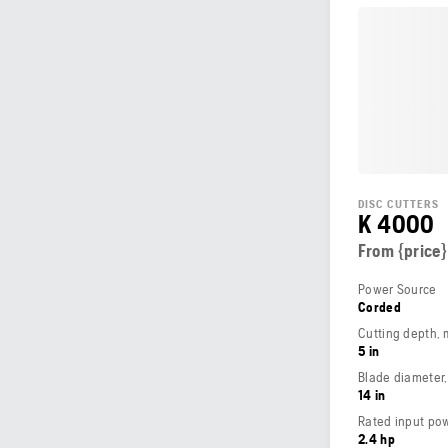
DISC CUTTERS
K 4000
From {price}
Power Source
Corded
Cutting depth,
5 in
Blade diameter
14 in
Rated input po
2.4 hp