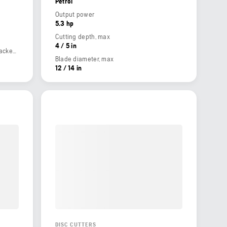
Petrol
Output power
5.3 hp
Cutting depth, max
4 / 5 in
Weight (complete product w/o side packed articles)
Blade diameter, max
12 / 14 in
DISC CUTTERS