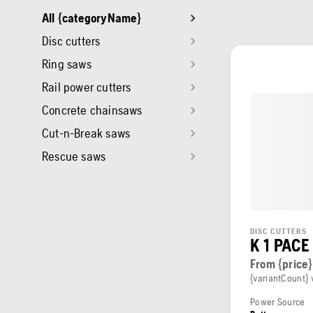
All {categoryName}
Disc cutters
Ring saws
Rail power cutters
Concrete chainsaws
Cut-n-Break saws
Rescue saws
DISC CUTTERS
K 1 PACE
From {price}
{variantCount} 
Power Source