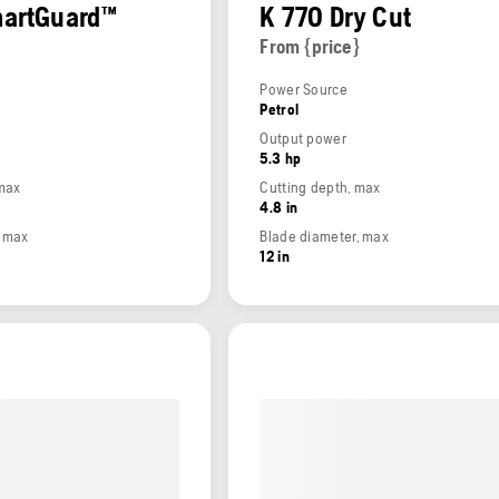
martGuard™
K 770 Dry Cut
From {price}
Power Source
Petrol
Output power
5.3 hp
 max
Cutting depth, max
4.8 in
, max
Blade diameter, max
12 in