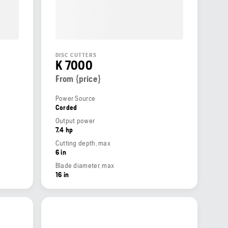
DISC CUTTERS
K 7000
From {price}
Power Source
Corded
Output power
7.4 hp
Cutting depth, max
6 in
Blade diameter, max
16 in