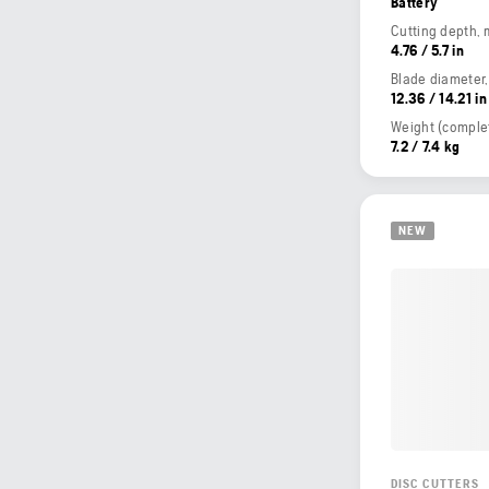
Battery
Cutting depth,
4.76 / 5.7 in
Blade diameter
12.36 / 14.21 in
7.2 / 7.4 kg
NEW
DISC CUTTERS