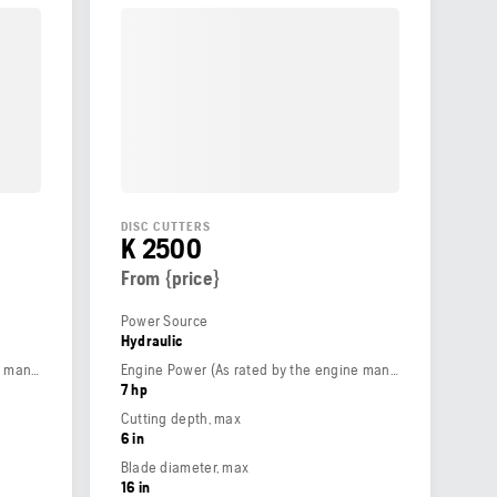
DISC CUTTERS
K 2500
From {price}
Power Source
Hydraulic
Engine Power (As rated by the engine manufacturer)
Engine Power (As rated by the engine manufacturer)
7 hp
Cutting depth, max
6 in
Blade diameter, max
16 in