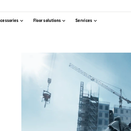
cessories
Floor solutions
Services