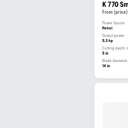
K 770 S
From {price}
Power Source
Petrol
Output power
5.3 hp
Cutting depth,
5 in
Blade diameter
14 in