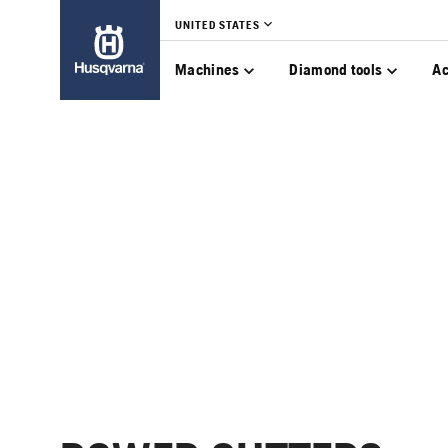
UNITED STATES
Machines
Diamond tools
Ac