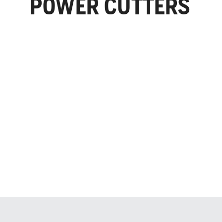
POWER CUTTERS