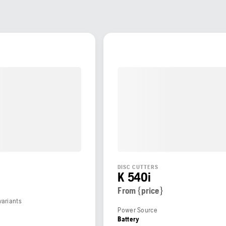
DISC CUTTERS
K 540i
From {price}
variants
Power Source
Battery