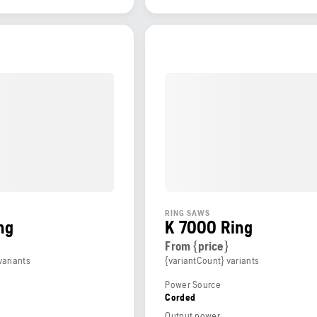
RING SAWS
ng
K 7000 Ring
From {price}
variants
{variantCount} variants
Power Source
Corded
Output power