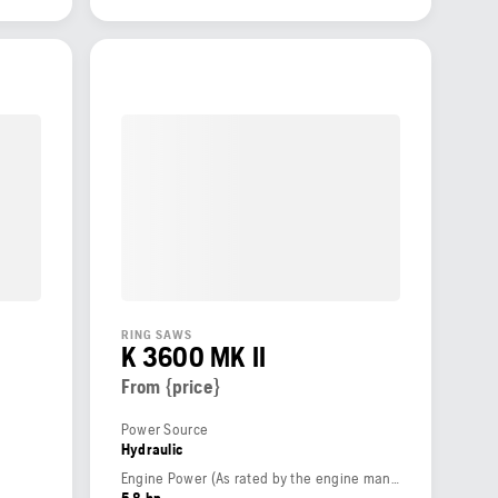
RING SAWS
K 3600 MK II
From {price}
Power Source
Hydraulic
Engine Power (As rated by the engine manufacturer)
5.8 hp