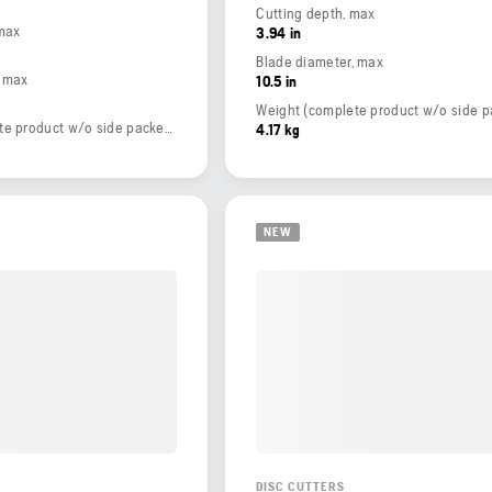
Cutting depth, max
 max
3.94 in
Blade diameter, max
, max
10.5 in
Weight (complete product w/o side packed articles)
4.17 kg
NEW
DISC CUTTERS