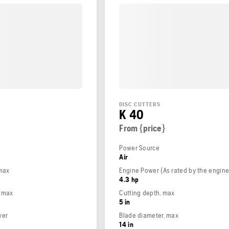
DISC CUTTERS
K 40
From {price}
Power Source
Air
 max
4.3 hp
, max
Cutting depth, max
5 in
wer
Blade diameter, max
14 in