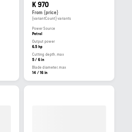
K 970
From {price}
{variantCount} variants
Power Source
Petrol
Output power
6.5 hp
Cutting depth, max
5 / 6 in
Blade diameter, max
14 / 16 in