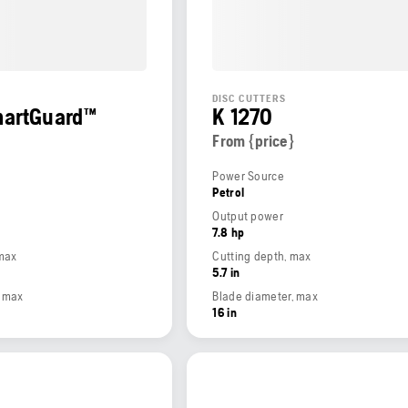
DISC CUTTERS
martGuard™
K 1270
From {price}
Power Source
Petrol
Output power
7.8 hp
 max
Cutting depth, max
5.7 in
, max
Blade diameter, max
16 in