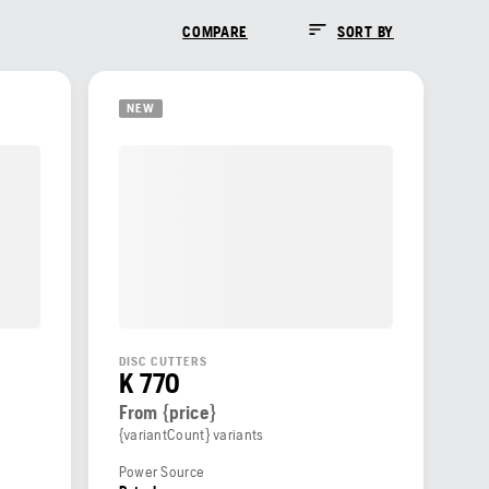
COMPARE
SORT BY
NEW
DISC CUTTERS
K 770
From {price}
{variantCount} variants
Power Source