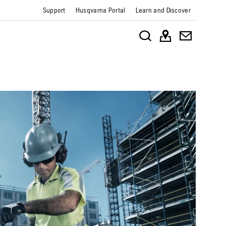
Support
Husqvarna Portal
Learn and Discover