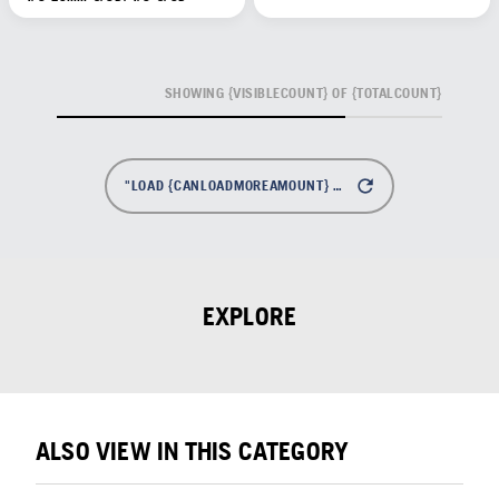
SHOWING {VISIBLECOUNT} OF {TOTALCOUNT}
"LOAD {CANLOADMOREAMOUNT} MORE
EXPLORE
ALSO VIEW IN THIS CATEGORY