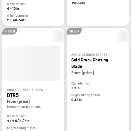
7/8-5/8B
Diameter inch
4 – 10 in
Arbor diameter
1" / 7/8-5/8B
SILVER
SILVER
ANGLE GRINDER BLADES
Gold Crack Chasing
Blade
From {price}
Diameter inch
3.5 in
ANGLE GRINDER BLADES
DTR5
Segment height inch
0.32 in
From {price}
{variantCount} variants
Diameter inch
4 / 4.5 / 5 / 7 in
Segment height inch