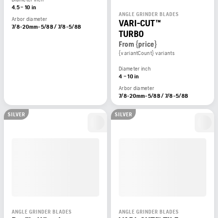
4.5 – 10 in
ANGLE GRINDER BLADES
Arbor diameter
VARI-CUT™
7/8-20mm-5/8B / 7/8-5/8B
TURBO
From {price}
{variantCount} variants
Diameter inch
4 – 10 in
Arbor diameter
7/8-20mm-5/8B / 7/8-5/8B
SILVER
SILVER
ANGLE GRINDER BLADES
ANGLE GRINDER BLADES