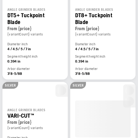
ANGLE GRINDER BLADES
ANGLE GRINDER BLADES
DT5+ Tuckpoint
DT8+ Tuckpoint
Blade
Blade
From {price}
From {price}
{variantCount} variants
{variantCount} variants
Diameter inch
Diameter inch
4 / 4.5 / 5 / 7 in
4 / 4.5 / 5 / 7 in
Segment height inch
Segment height inch
0.394 in
0.394 in
Arbor diameter
Arbor diameter
7/8-5/8B
7/8-5/8B
SILVER
SILVER
ANGLE GRINDER BLADES
VARI-CUT™
From {price}
{variantCount} variants
Diameter inch