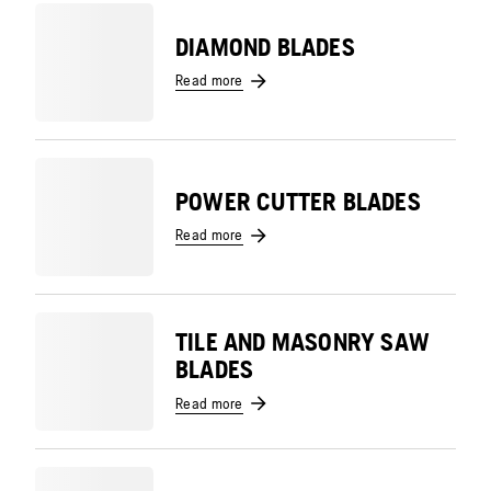
DIAMOND BLADES
Read more
POWER CUTTER BLADES
Read more
TILE AND MASONRY SAW
BLADES
Read more