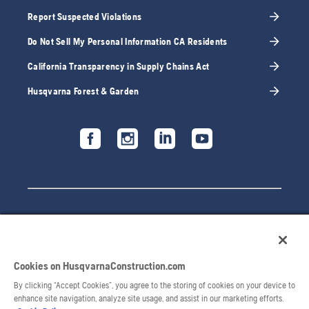
Report Suspected Violations
Do Not Sell My Personal Information CA Residents
California Transparency in Supply Chains Act
Husqvarna Forest & Garden
Cookies on HusqvarnaConstruction.com
By clicking “Accept Cookies”, you agree to the storing of cookies on your device to
enhance site navigation, analyze site usage, and assist in our marketing efforts.