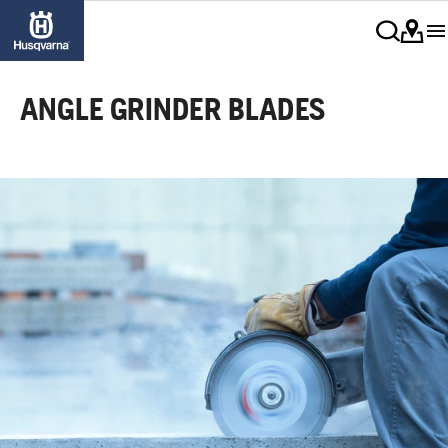
ANGLE GRINDER BLADES