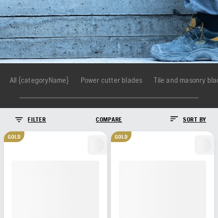
All {categoryName}
Power cutter blades
Tile and masonry bl
FILTER
COMPARE
SORT BY
GOLD
GOLD