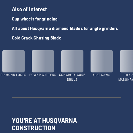
Also of Interest
Cup wheels for grinding
All about Husqvarna diamond blades for angle grinders
Gold Crack Chasing Blade
DIAMOND TOOLS
POWER CUTTERS
CONCRETE CORE
FLAT SAWS
TILE 
DRILLS
MASONR
YOU'RE AT HUSQVARNA
CONSTRUCTION