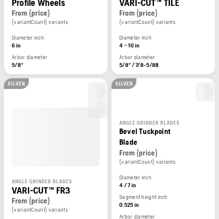
Profile Wheels
VARI-CUT™ TILE
From {price}
From {price}
{variantCount} variants
{variantCount} variants
Diameter inch
Diameter inch
6 in
4 – 10 in
Arbor diameter
Arbor diameter
5/8"
5/8" / 7/8-5/8B
SILVER
SILVER
ANGLE GRINDER BLADES
Bevel Tuckpoint
Blade
From {price}
{variantCount} variants
Diameter inch
ANGLE GRINDER BLADES
4 / 7 in
VARI-CUT™ FR3
Segment height inch
From {price}
0.525 in
{variantCount} variants
Arbor diameter