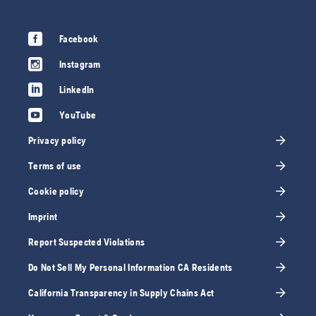
Facebook
Instagram
LinkedIn
YouTube
Privacy policy
Terms of use
Cookie policy
Imprint
Report Suspected Violations
Do Not Sell My Personal Information CA Residents
California Transparency in Supply Chains Act