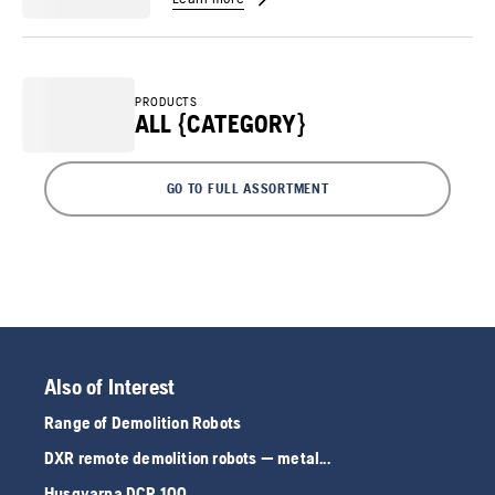
PRODUCTS
ALL {CATEGORY}
GO TO FULL ASSORTMENT
Also of Interest
Range of Demolition Robots
DXR remote demolition robots — metal...
Husqvarna DCR 100