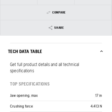
COMPARE
SHARE
TECH DATA TABLE
Get full product details and all technical
specifications
TOP SPECIFICATIONS
Jaw opening, max
17 in
Crushing force
4,413 N