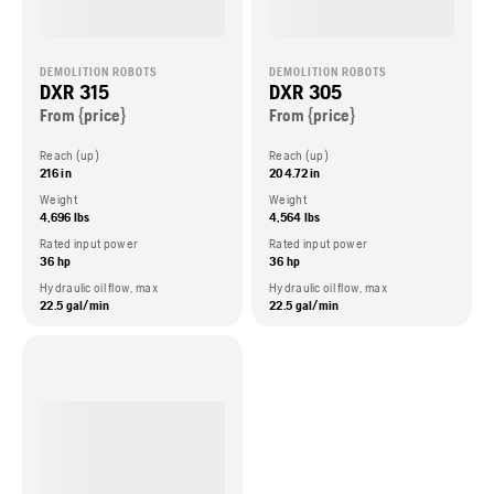
DEMOLITION ROBOTS
DEMOLITION ROBOTS
DXR 315
DXR 305
From {price}
From {price}
Reach (up)
Reach (up)
216 in
204.72 in
Weight
Weight
4,696 lbs
4,564 lbs
Rated input power
Rated input power
36 hp
36 hp
Hydraulic oil flow, max
Hydraulic oil flow, max
22.5 gal/min
22.5 gal/min