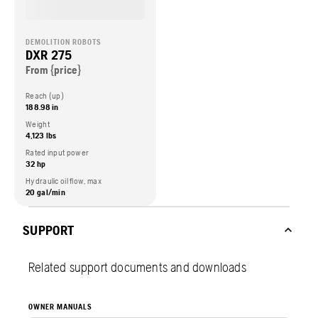
DEMOLITION ROBOTS
DXR 275
From {price}
Reach (up)
188.98 in
Weight
4,123 lbs
Rated input power
32 hp
Hydraulic oil flow, max
20 gal/min
SUPPORT
Related support documents and downloads
OWNER MANUALS