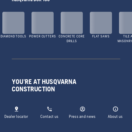
DIAMOND TOOLS
POWER CUTTERS
CONCRETE CORE
FLAT SAWS
TILE 
DRILLS
MASONR
YOU'RE AT HUSQVARNA
CONSTRUCTION
Dealer locator
Contact us
Press and news
About us