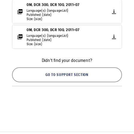
OM, DCR 300, DCR 100, 2011-07
Language(s): {languageList}
Published: {date}
Size: {size}
OM, DCR 300, DCR 100, 2011-07
Language(s): {languageList}
Published: {date}
Size: {size}
Didn't find your document?
GO TO SUPPORT SECTION