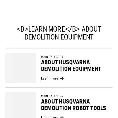
<B>LEARN MORE</B> ABOUT
DEMOLITION EQUIPMENT
MAIN CATEGORY
ABOUT HUSQVARNA
DEMOLITION EQUIPMENT
Learn more
MAIN CATEGORY
ABOUT HUSQVARNA
DEMOLITION ROBOT TOOLS
Learn more