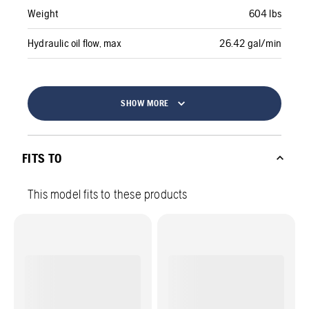
Weight
604 lbs
Hydraulic oil flow, max
26.42 gal/min
SHOW MORE
FITS TO
This model fits to these products