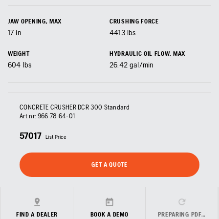
JAW OPENING, MAX
CRUSHING FORCE
17
in
4413
lbs
WEIGHT
HYDRAULIC OIL FLOW, MAX
604
lbs
26.42
gal/min
CONCRETE CRUSHER DCR 300 Standard
Art nr:
966 78 64‑01
57017
List Price
GET A QUOTE
FIND A DEALER
BOOK A DEMO
PREPARING PDF…