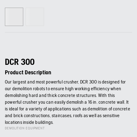
DCR 300
Product Description
Our largest and most powerful crusher, DCR 300 is designed for
our demolition robots to ensure high working efficiency when
demolishing hard and thick concrete structures. With this
powerful crusher you can easily demolish a 16 in. concrete wall. It
is ideal for a variety of applications such as demolition of concrete
and brick constructions, staircases, roofs as well as sensitive
locations inside buildings.
DEMOLITION EQUIPMENT