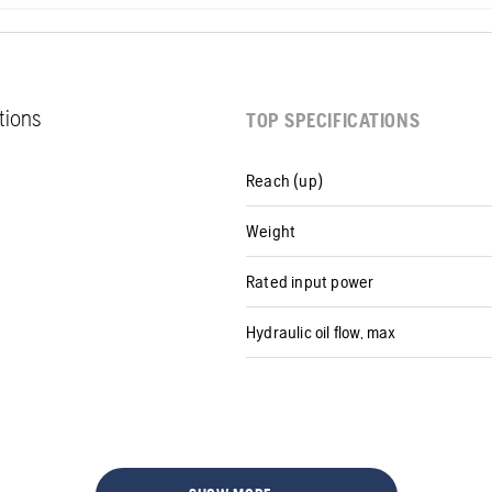
ations
TOP SPECIFICATIONS
Reach (up)
Weight
Rated input power
Hydraulic oil flow, max