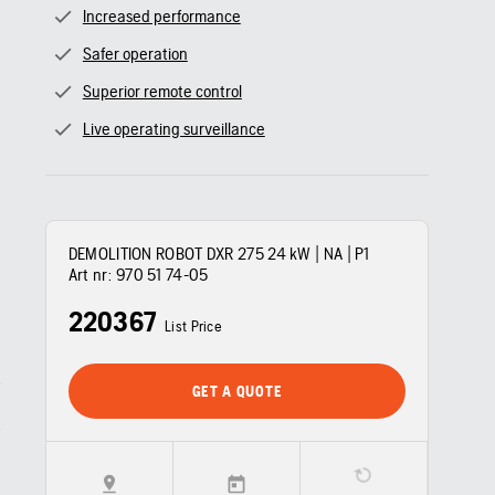
Increased performance
Safer operation
Superior remote control
Live operating surveillance
DEMOLITION ROBOT DXR 275 24 kW | NA | P1
Art nr:
970 51 74‑05
220367
List Price
GET A QUOTE