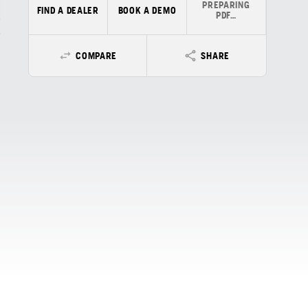
PREPARING
FIND A DEALER
BOOK A DEMO
PDF…
COMPARE
SHARE