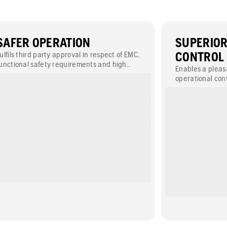
SAFER OPERATION
SUPERIO
ulfils third party approval in respect of EMC,
CONTROL
unctional safety requirements and high
Enables a plea
eliability levels (PLd) which ensures a safer
operational cont
ork environment.
intuitive user-f
with optimised 
and bright surr
work remote-con
challenging are
m.