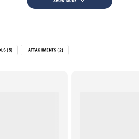
SHOW MORE
LS (5)
ATTACHMENTS (2)