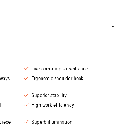
Live operating surveillance
rways
Ergonomic shoulder hook
Superior stability
l
High work efficiency
piece
Superb illumination