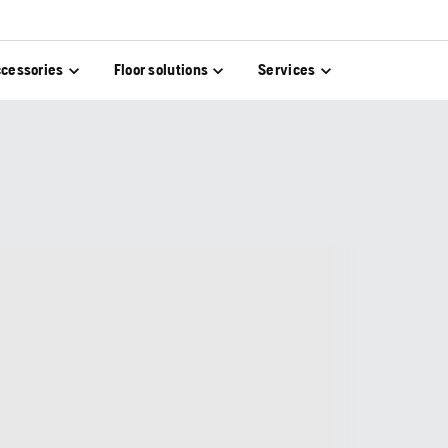
cessories
Floor solutions
Services