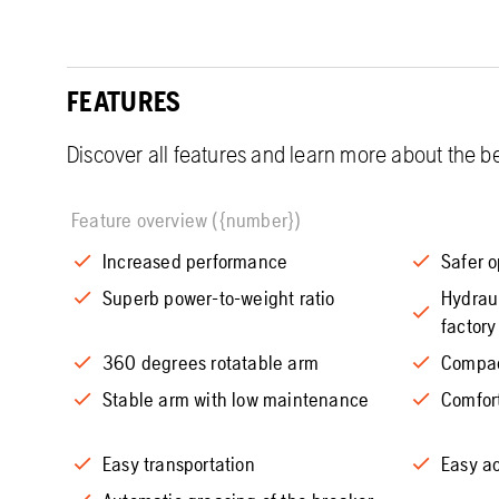
FEATURES
Discover all features and learn more about the be
Feature overview ({number})
Increased performance
Safer o
Superb power-to-weight ratio
Hydraul
factory
360 degrees rotatable arm
Compac
Stable arm with low maintenance
Comfor
Easy transportation
Easy ac