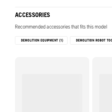
ACCESSORIES
Recommended accessories that fits this model
DEMOLITION EQUIPMENT (1)
DEMOLITION ROBOT TOO