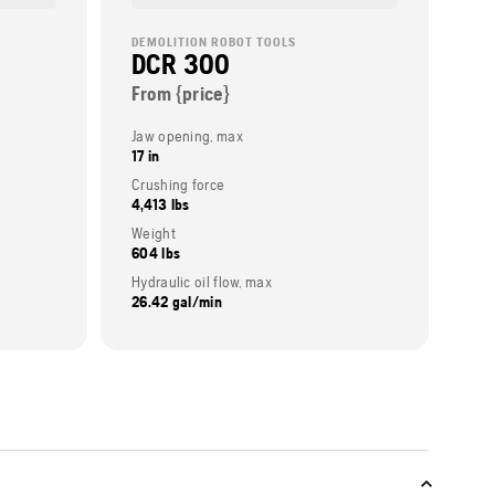
DEMOLITION ROBOT TOOLS
DCR 300
From {price}
Jaw opening, max
17 in
Crushing force
4,413 lbs
Weight
604 lbs
Hydraulic oil flow, max
26.42 gal/min