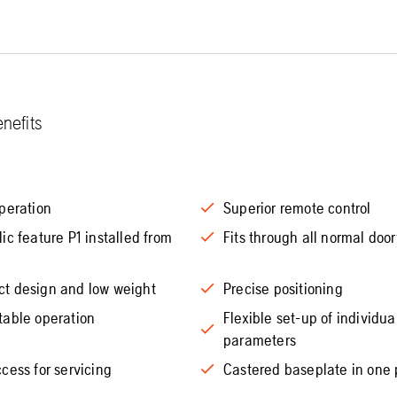
nefits
peration
Superior remote control
ic feature P1 installed from
Fits through all normal doo
t design and low weight
Precise positioning
table operation
Flexible set-up of individua
parameters
cess for servicing
Castered baseplate in one 