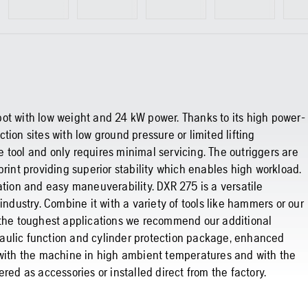
ot with low weight and 24 kW power. Thanks to its high power-
uction sites with low ground pressure or limited lifting
he tool and only requires minimal servicing. The outriggers are
print providing superior stability which enables high workload.
ation and easy maneuverability. DXR 275 is a versatile
industry. Combine it with a variety of tools like hammers or our
r the toughest applications we recommend our additional
aulic function and cylinder protection package, enhanced
 with the machine in high ambient temperatures and with the
red as accessories or installed direct from the factory.