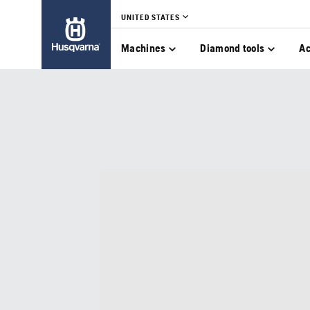
UNITED STATES
Machines
Diamond tools
Ac