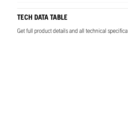
TECH DATA TABLE
Get full product details and all technical specific