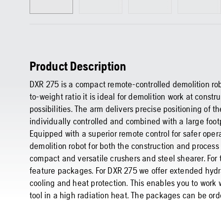
Product Description
DXR 275 is a compact remote-controlled demolition rob
to-weight ratio it is ideal for demolition work at constr
possibilities. The arm delivers precise positioning of t
individually controlled and combined with a large foot
Equipped with a superior remote control for safer oper
demolition robot for both the construction and process 
compact and versatile crushers and steel shearer. Fo
feature packages. For DXR 275 we offer extended hydr
cooling and heat protection. This enables you to work
tool in a high radiation heat. The packages can be orde