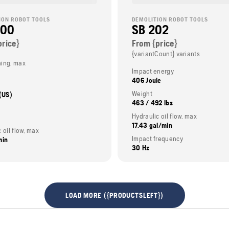
ION ROBOT TOOLS
DEMOLITION ROBOT TOOLS
200
SB 202
price}
From {price}
{variantCount} variants
ing, max
Impact energy
406 Joule
Weight
 (US)
463 / 492 lbs
Hydraulic oil flow, max
17.43 gal/min
 oil flow, max
Impact frequency
min
30 Hz
LOAD MORE ({PRODUCTSLEFT})