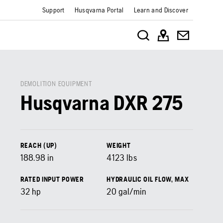
Support
Husqvarna Portal
Learn and Discover
DEMOLITION EQUIPMENT
Husqvarna DXR 275
REACH (UP)
WEIGHT
188.98
in
4123
lbs
RATED INPUT POWER
HYDRAULIC OIL FLOW, MAX
32
hp
20
gal/min