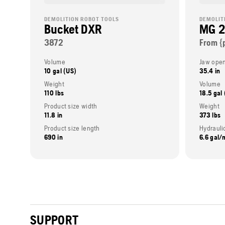
DEMOLITION ROBOT TOOLS
DEMOLIT
Bucket DXR
MG 
3872
From {
Volume
Jaw open
10 gal (US)
35.4 in
Weight
Volume
110 lbs
18.5 gal
Product size width
Weight
11.8 in
373 lbs
Product size length
Hydraulic
690 in
6.6 gal/
SUPPORT