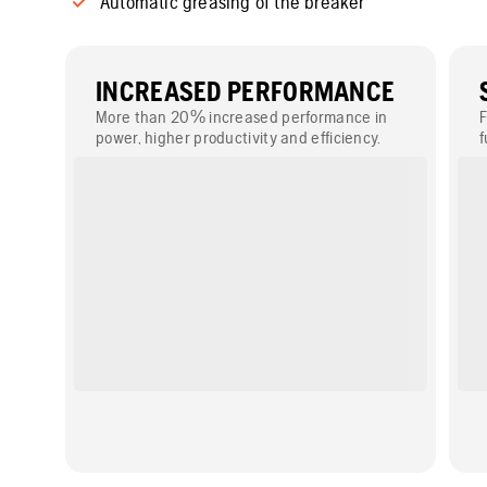
Automatic greasing of the breaker
INCREASED PERFORMANCE
More than 20% increased performance in
F
power, higher productivity and efficiency.
f
r
w