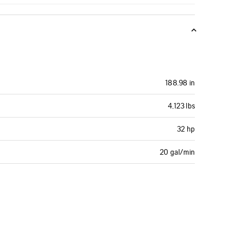
188.98 in
4,123 lbs
32 hp
20 gal/min