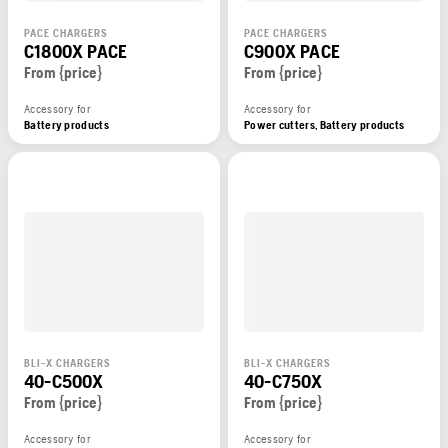
PACE CHARGERS
PACE CHARGERS
C1800X PACE
C900X PACE
From {price}
From {price}
Accessory for
Accessory for
Battery products
Power cutters, Battery products
BLI-X CHARGERS
BLI-X CHARGERS
40-C500X
40-C750X
From {price}
From {price}
Accessory for
Accessory for