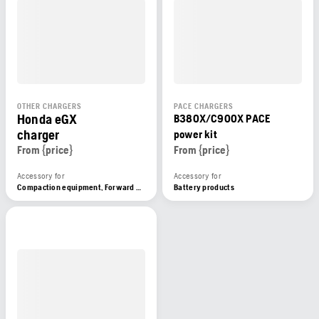
OTHER CHARGERS
PACE CHARGERS
Honda eGX
B380X/C900X PACE
charger
power kit
From {price}
From {price}
Accessory for
Accessory for
Compaction equipment, Forward plate compactors, Battery products
Battery products