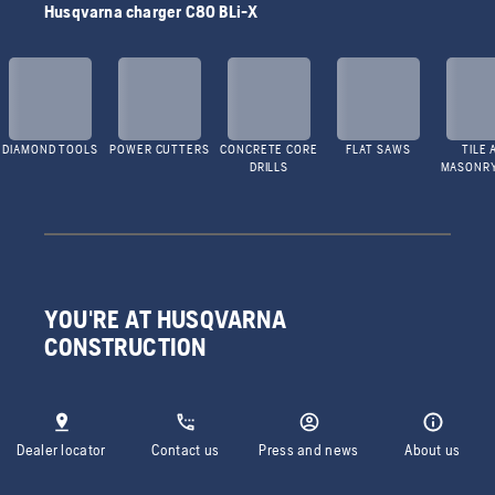
Husqvarna charger C80 BLi-X
DIAMOND TOOLS
POWER CUTTERS
CONCRETE CORE
FLAT SAWS
TILE 
DRILLS
MASONR
YOU'RE AT HUSQVARNA
CONSTRUCTION
Dealer locator
Contact us
Press and news
About us