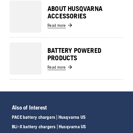
ABOUT HUSQVARNA
ACCESSORIES
Read more
BATTERY POWERED
PRODUCTS
Read more
Also of Interest
PACE battery chargers | Husqvarna US
BLi-X battery chargers | Husqvarna US