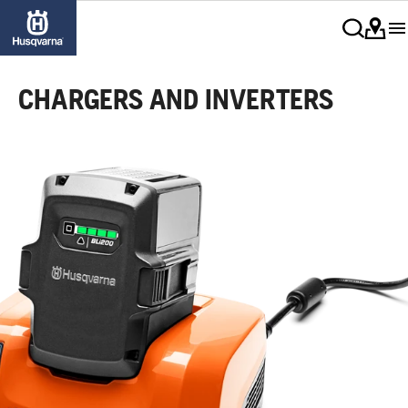
CHARGERS AND INVERTERS