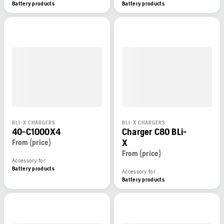
Battery products
Battery products
BLI-X CHARGERS
BLI-X CHARGERS
40-C1000X4
Charger C80 BLi-
X
From {price}
From {price}
Accessory for
Battery products
Accessory for
Battery products