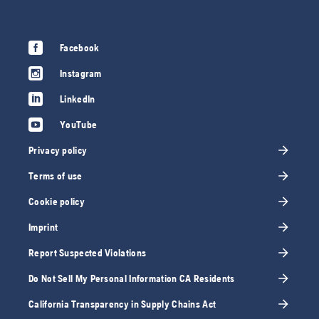
Facebook
Instagram
LinkedIn
YouTube
Privacy policy
Terms of use
Cookie policy
Imprint
Report Suspected Violations
Do Not Sell My Personal Information CA Residents
California Transparency in Supply Chains Act