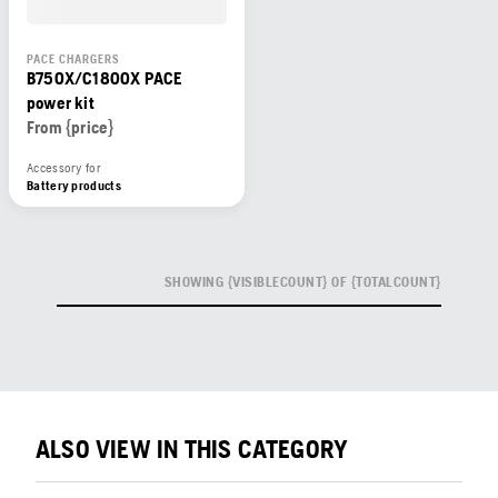
PACE CHARGERS
B750X/C1800X PACE
power kit
From {price}
Accessory for
Battery products
SHOWING {VISIBLECOUNT} OF {TOTALCOUNT}
ALSO VIEW IN THIS CATEGORY