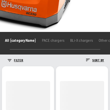
All {categoryName}
PACE chargers
BLi-X chargers
Other 
FILTER
SORT BY