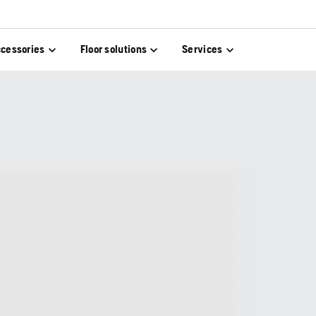
cessories
Floor solutions
Services