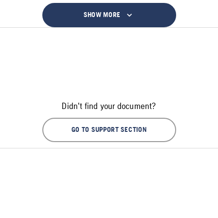
SHOW MORE
Didn't find your document?
GO TO SUPPORT SECTION