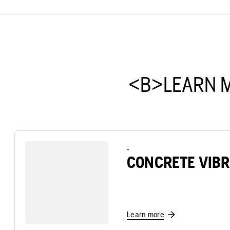
<B>LEARN 
-
CONCRETE VIB
Learn more