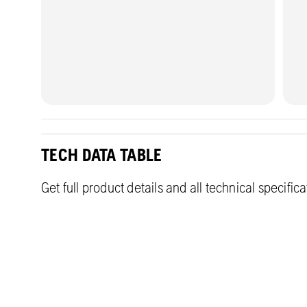
TECH DATA TABLE
Get full product details and all technical specific