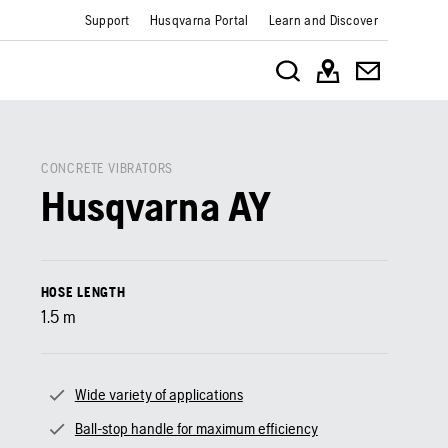
Support
Husqvarna Portal
Learn and Discover
CONCRETE VIBRATORS
Husqvarna AY
HOSE LENGTH
1.5
m
Wide variety of applications
Ball-stop handle for maximum efficiency