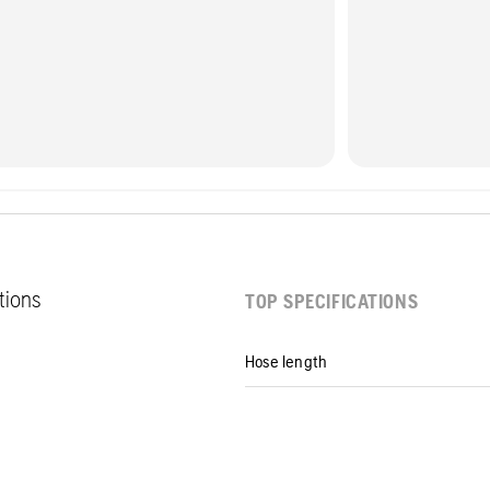
ations
TOP SPECIFICATIONS
Hose length