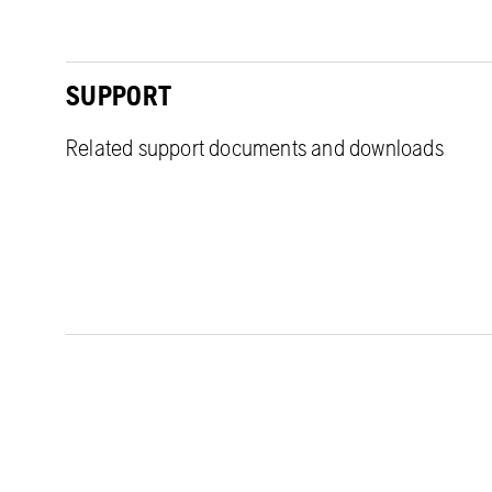
SUPPORT
Related support documents and downloads