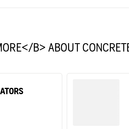
MORE</B> ABOUT CONCRETE
RATORS