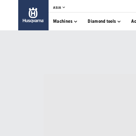
ASIA
Machines
Diamond tools
Ac