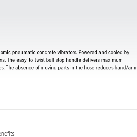
onomic pneumatic concrete vibrators. Powered and cooled by
umns. The easy-to-twist ball stop handle delivers maximum
ses. The absence of moving parts in the hose reduces hand/arm
nefits