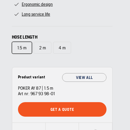
Ergonomic design
Long service life
HOSE LENGTH
1.5 m
2 m
4 m
Product variant
VIEW ALL
POKER AY 87 | 1.5 m
Art nr:
967 93 98‑01
GET A QUOTE