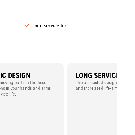
Long service life
C DESIGN
LONG SERVICE LIFE
moving parts in the hose
The air-cooled design means 
ons in your hands and arms
and increased life-time.
ice life.