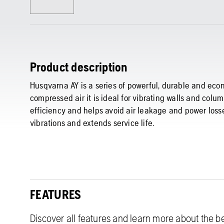
Product description
Husqvarna AY is a series of powerful, durable and ec
compressed air it is ideal for vibrating walls and col
efficiency and helps avoid air leakage and power los
vibrations and extends service life.
FEATURES
Discover all features and learn more about the be