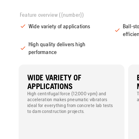
Feature overview ({number})
Wide variety of applications
Ball-s
efficie
High quality delivers high
performance
WIDE VARIETY OF
APPLICATIONS
High centrifugal force (12,000 vpm) and
T
acceleration makes pneumatic vibrators
a
ideal for everything from concrete lab tests
to dam construction projects.