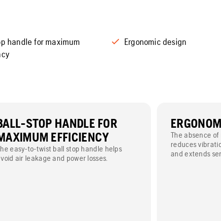
top handle for maximum
Ergonomic design
ncy
BALL-STOP HANDLE FOR
ERGONOMI
MAXIMUM EFFICIENCY
The absence of 
reduces vibrati
he easy-to-twist ball stop handle helps
and extends serv
void air leakage and power losses.