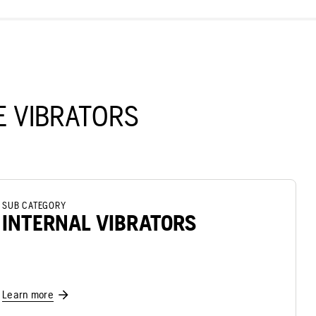
 VIBRATORS
SUB CATEGORY
INTERNAL VIBRATORS
Learn more