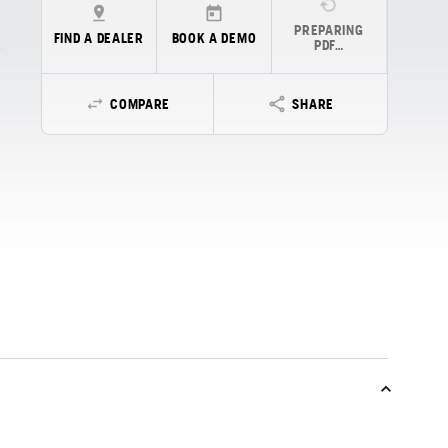
PREPARING
FIND A DEALER
BOOK A DEMO
PDF…
COMPARE
SHARE