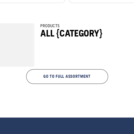
PRODUCTS
ALL {CATEGORY}
GO TO FULL ASSORTMENT