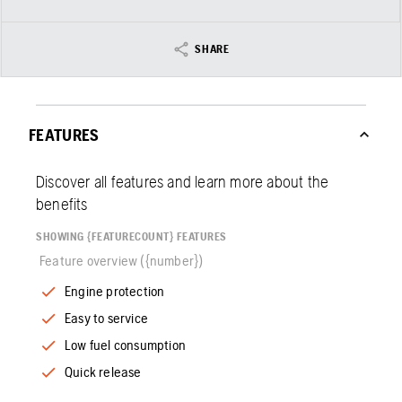
SHARE
FEATURES
Discover all features and learn more about the
benefits
SHOWING {FEATURECOUNT} FEATURES
Feature overview ({number})
Engine protection
Easy to service
Low fuel consumption
Quick release