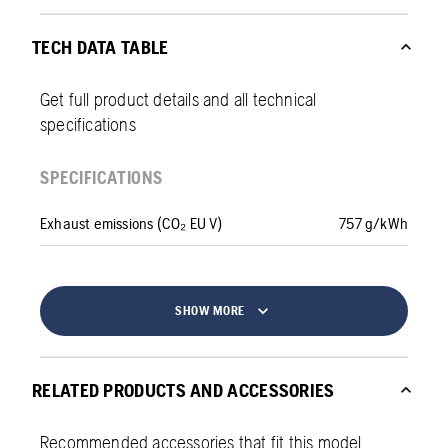
TECH DATA TABLE
Get full product details and all technical
specifications
SPECIFICATIONS
Exhaust emissions (CO₂ EU V)
757 g/kWh
SHOW MORE
RELATED PRODUCTS AND ACCESSORIES
Recommended accessories that fit this model