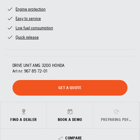
Engine protection
Easy to service
Low fuel consumption
Quick release
DRIVE UNIT AMG 3200 HONDA
Art nr:
967 85 72‑01
GET A QUOTE
FIND A DEALER
BOOK A DEMO
PREPARING PDF…
COMPARE