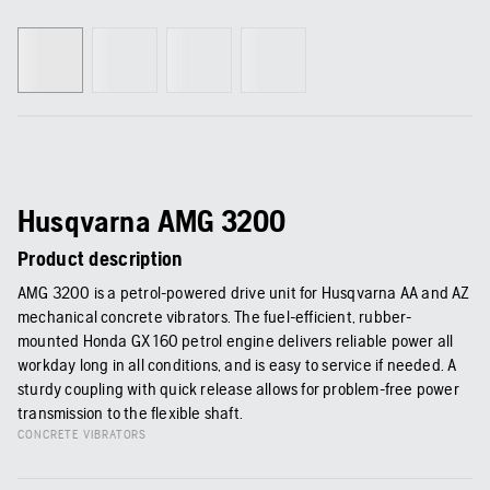
Husqvarna AMG 3200
Product description
AMG 3200 is a petrol-powered drive unit for Husqvarna AA and AZ
mechanical concrete vibrators. The fuel-efficient, rubber-
mounted Honda GX 160 petrol engine delivers reliable power all
workday long in all conditions, and is easy to service if needed. A
sturdy coupling with quick release allows for problem-free power
transmission to the flexible shaft.
CONCRETE VIBRATORS