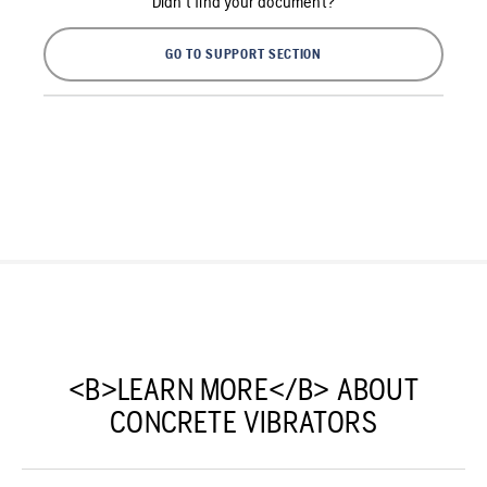
Didn't find your document?
GO TO SUPPORT SECTION
<B>LEARN MORE</B> ABOUT
CONCRETE VIBRATORS