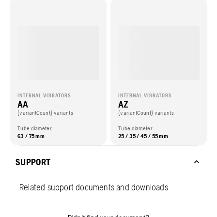
INTERNAL VIBRATORS
INTERNAL VIBRATORS
AA
AZ
{variantCount} variants
{variantCount} variants
Tube diameter
Tube diameter
63 / 75 mm
25 / 35 / 45 / 55 mm
SUPPORT
Related support documents and downloads