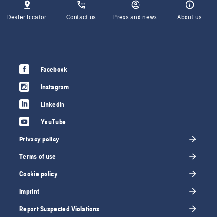
Dealer locator
Contact us
Press and news
About us
Facebook
Instagram
LinkedIn
YouTube
Privacy policy
Terms of use
Cookie policy
Imprint
Report Suspected Violations