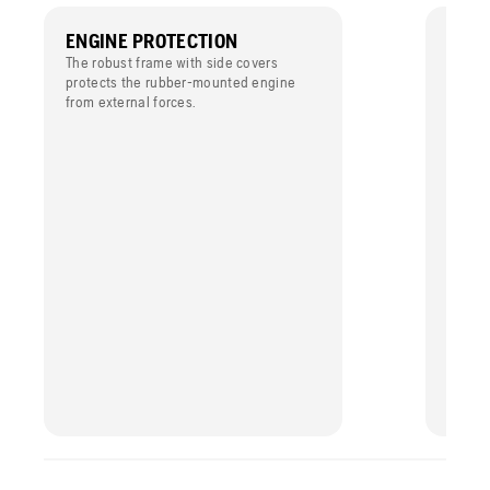
ENGINE PROTECTION
EASY
The robust frame with side covers
The en
protects the rubber-mounted engine
simple 
from external forces.