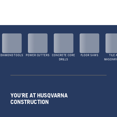
DIAMOND TOOLS
POWER CUTTERS
CONCRETE CORE
FLOOR SAWS
TILE 
DRILLS
MASONR
YOU'RE AT HUSQVARNA
CONSTRUCTION