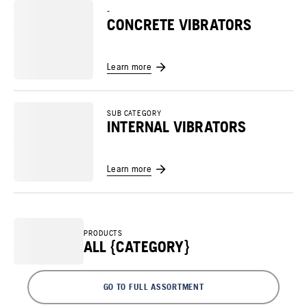
-
CONCRETE VIBRATORS
Learn more
SUB CATEGORY
INTERNAL VIBRATORS
Learn more
PRODUCTS
ALL {CATEGORY}
GO TO FULL ASSORTMENT