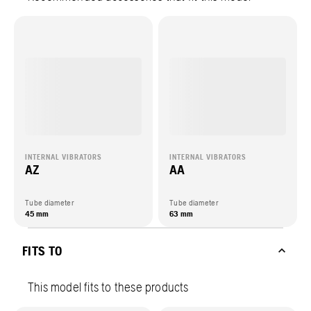
INTERNAL VIBRATORS
INTERNAL VIBRATORS
AZ
AA
Tube diameter
Tube diameter
45 mm
63 mm
FITS TO
This model fits to these products