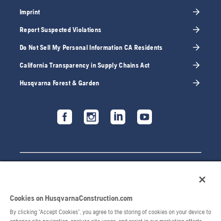
Imprint
Report Suspected Violations
Do Not Sell My Personal Information CA Residents
California Transparency in Supply Chains Act
Husqvarna Forest & Garden
Cookies on HusqvarnaConstruction.com
By clicking “Accept Cookies”, you agree to the storing of cookies on your device to