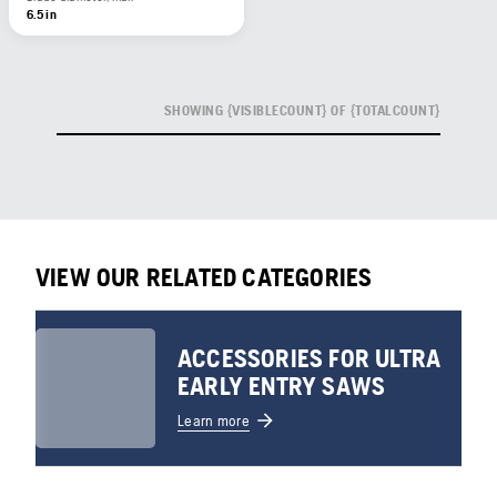
6.5 in
SHOWING {VISIBLECOUNT} OF {TOTALCOUNT}
VIEW OUR RELATED CATEGORIES
ACCESSORIES FOR ULTRA
EARLY ENTRY SAWS
Learn more