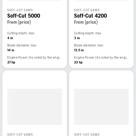
SOFF-CUT SAWS
SOFF-CUT SAWS
Soff-Cut 5000
Soff-Cut 4200
From {price}
From {price}
Cutting depth, max
Cutting depth, max
4 in
3 in
Blade diameter, max
Blade diameter, max
14 in
13.5 in
Engine Power (As rated by the engine manufacturer)
Engine Power (As rated by the engine manufacturer)
27 hp
23 hp
SOFF-CUT SAWS
SOFF-CUT SAWS