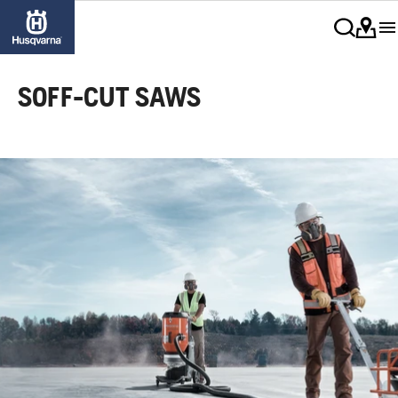
SOFF-CUT SAWS