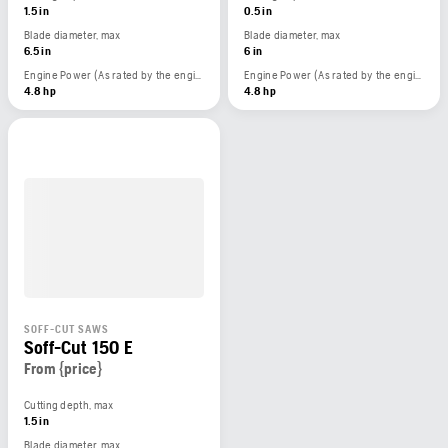
1.5 in
0.5 in
Blade diameter, max
Blade diameter, max
6.5 in
6 in
Engine Power (As rated by the engine manufacturer)
Engine Power (As rated by the engine manufacturer)
4.8 hp
4.8 hp
SOFF-CUT SAWS
Soff-Cut 150 E
From {price}
Cutting depth, max
1.5 in
Blade diameter, max