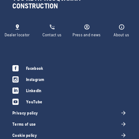
CONSTRUCTION
Dealer locator
Contact us
Press and news
About us
Facebook
Instagram
LinkedIn
YouTube
Privacy policy
Terms of use
Cookie policy