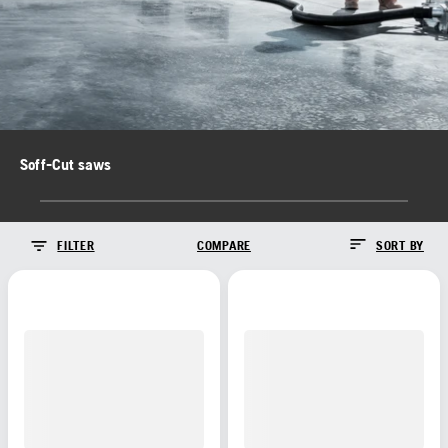
Soff-Cut saws
FILTER
COMPARE
SORT BY