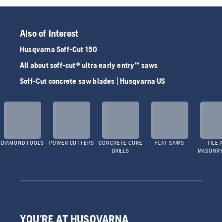
Also of Interest
Husqvarna Soff-Cut 150
All about soff-cut® ultra early entry™ saws
Soff-Cut concrete saw blades | Husqvarna US
DIAMOND TOOLS
POWER CUTTERS
CONCRETE CORE
FLAT SAWS
TILE 
DRILLS
MASONR
YOU'RE AT HUSQVARNA