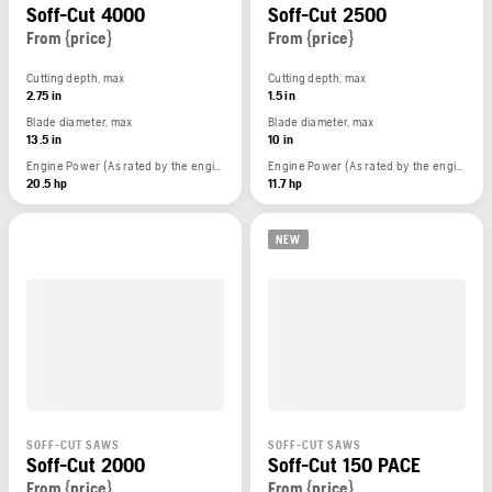
Soff-Cut 4000
Soff-Cut 2500
From {price}
From {price}
Cutting depth, max
Cutting depth, max
2.75 in
1.5 in
Blade diameter, max
Blade diameter, max
13.5 in
10 in
Engine Power (As rated by the engine manufacturer)
Engine Power (As rated by the engine manufacturer)
20.5 hp
11.7 hp
NEW
SOFF-CUT SAWS
SOFF-CUT SAWS
Soff-Cut 2000
Soff-Cut 150 PACE
From {price}
From {price}