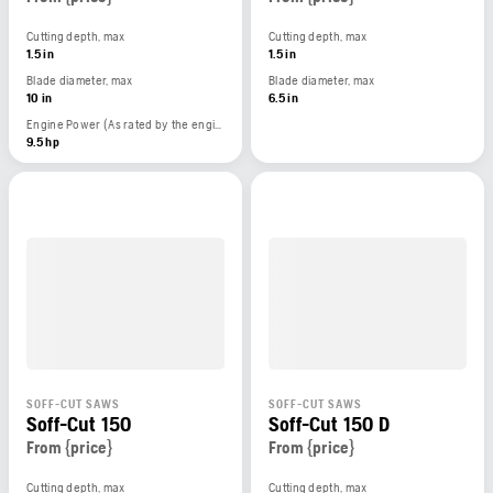
Cutting depth, max
Cutting depth, max
1.5 in
1.5 in
Blade diameter, max
Blade diameter, max
10 in
6.5 in
Engine Power (As rated by the engine manufacturer)
9.5 hp
SOFF-CUT SAWS
SOFF-CUT SAWS
Soff-Cut 150
Soff-Cut 150 D
From {price}
From {price}
Cutting depth, max
Cutting depth, max