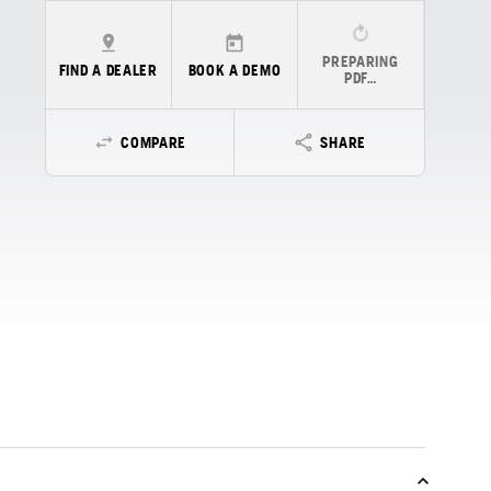
PREPARING
FIND A DEALER
BOOK A DEMO
PDF…
COMPARE
SHARE