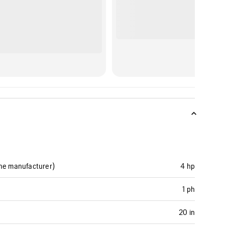
ine manufacturer)
4 hp
1 ph
20 in