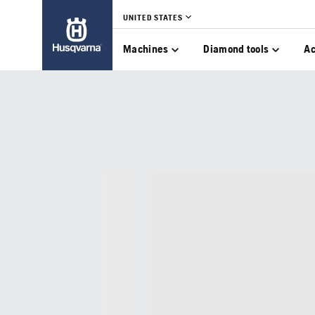
UNITED STATES
Machines
Diamond tools
Ac