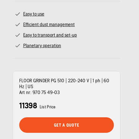
Easy to use
Efficient dust management
Easy to transport and set-up
Planetary operation
FLOOR GRINDER PG 510 | 220-240 V | 1 ph | 60
Hz | US
Art nr:
970 75 49‑03
11398
List Price
GET A QUOTE