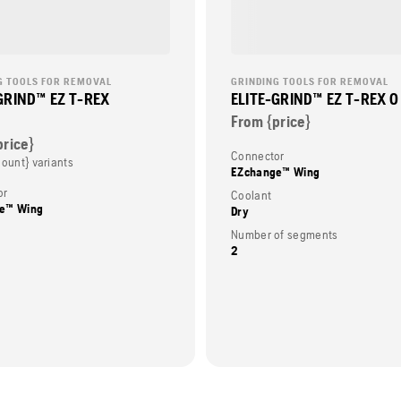
G TOOLS FOR REMOVAL
GRINDING TOOLS FOR REMOVAL
GRIND™ EZ T-REX
ELITE-GRIND™ EZ T-REX 0
From {price}
price}
Connector
Count} variants
EZchange™ Wing
or
Coolant
e™ Wing
Dry
Number of segments
2