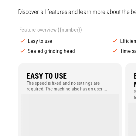
Discover all features and learn more about the be
Feature overview ({number})
Easy to use
Effici
Sealed grinding head
Time s
EASY TO USE
The speed is fixed and no settings are
required. The machine also has an user-
S
friendly logical control panel with overload
f
protection.
p