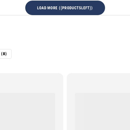
LOAD MORE ({PRODUCTSLEFT})
 (8)