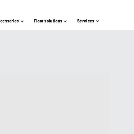
cessories
Floor solutions
Services