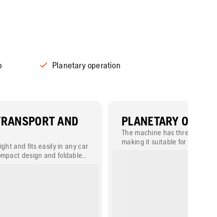
p
Planetary operation
TRANSPORT AND
PLANETARY OPERA
The machine has three grindin
making it suitable for a wide r
ight and fits easily in any car
applications.
ompact design and foldable
able parts.