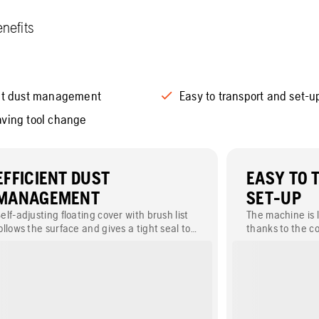
nefits
ent dust management
Easy to transport and set-u
aving tool change
EFFICIENT DUST
EASY TO 
MANAGEMENT
SET-UP
elf-adjusting floating cover with brush list
The machine is l
ollows the surface and gives a tight seal to
thanks to the c
revent the dust from entering the working
frame and divid
environment.