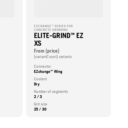
EZCHANGE™ SERIES FOR
CONCRETE GRINDING
ELITE-GRIND™ EZ
XS
From {price}
{variantCount} variants
Connector
EZchange™ Wing
Coolant
Dry
Number of segments
2 / 3
Grit size
25 / 30