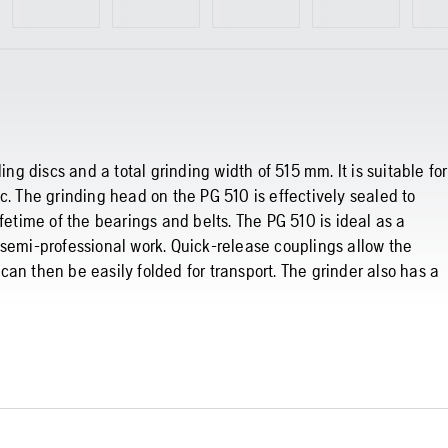
ing discs and a total grinding width of 515 mm. It is suitable for
c. The grinding head on the PG 510 is effectively sealed to
fetime of the bearings and belts. The PG 510 is ideal as a
 semi-professional work. Quick-release couplings allow the
an then be easily folded for transport. The grinder also has a