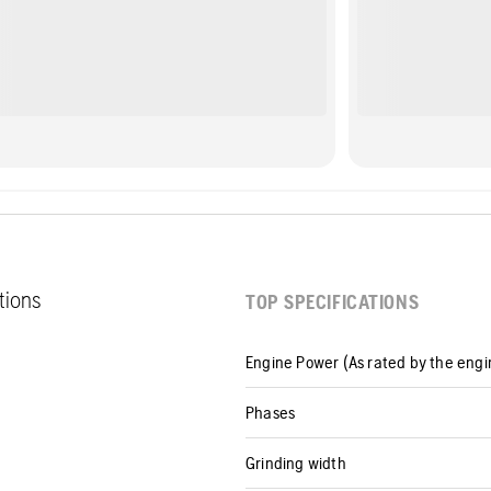
ations
TOP SPECIFICATIONS
Engine Power (As rated by the eng
Phases
Grinding width