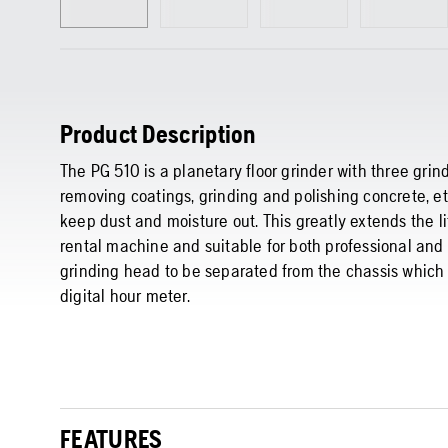
Product Description
The PG 510 is a planetary floor grinder with three grind
removing coatings, grinding and polishing concrete, et
keep dust and moisture out. This greatly extends the li
rental machine and suitable for both professional and
grinding head to be separated from the chassis which c
digital hour meter.
FEATURES