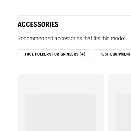
ACCESSORIES
Recommended accessories that fits this model
TOOL HOLDERS FOR GRINDERS (4)
TEST EQUIPMENT