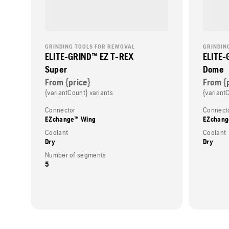
GRINDING TOOLS FOR REMOVAL
GRINDIN
ELITE-GRIND™ EZ T-REX
ELITE-
Super
Dome
From {price}
From {
{variantCount} variants
{variant
Connector
Connect
EZchange™ Wing
EZchang
Coolant
Coolant
Dry
Dry
Number of segments
5