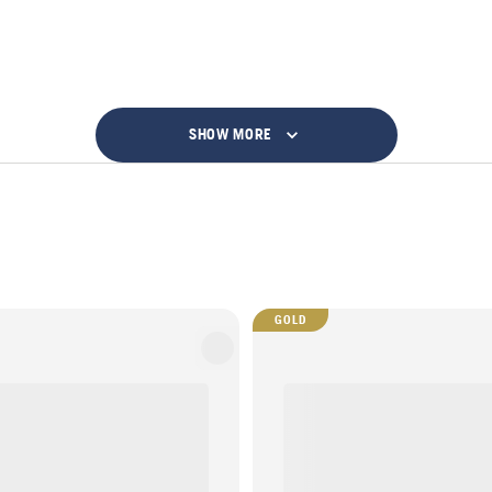
SHOW MORE
GOLD