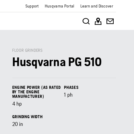
Support
Husqvarna Portal
Learn and Discover
FLOOR GRINDERS
Husqvarna PG 510
ENGINE POWER (AS RATED
PHASES
BY THE ENGINE
1 ph
MANUFACTURER)
4
hp
GRINDING WIDTH
20
in