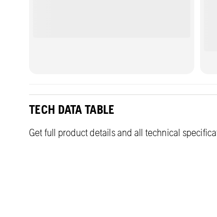
TECH DATA TABLE
Get full product details and all technical specific