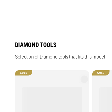
DIAMOND TOOLS
Selection of Diamond tools that fits this model
GOLD
GOLD