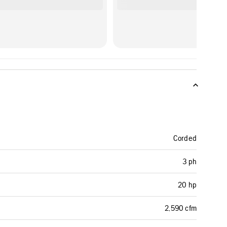
Corded
3 ph
20 hp
2,590 cfm