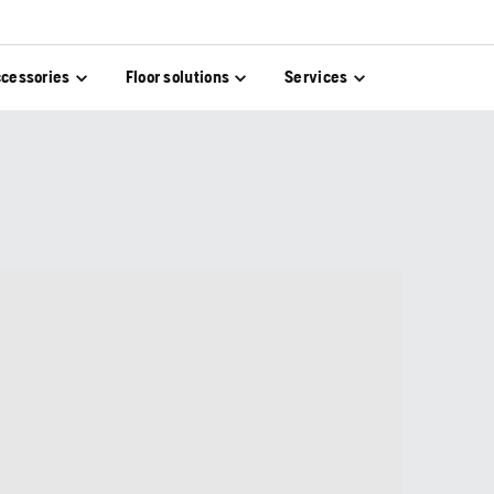
cessories
Floor solutions
Services