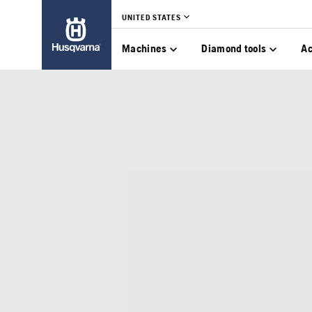
UNITED STATES
Machines
Diamond tools
Ac