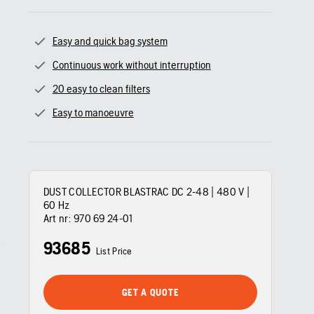
Easy and quick bag system
Continuous work without interruption
20 easy to clean filters
Easy to manoeuvre
DUST COLLECTOR BLASTRAC DC 2-48 | 480 V |
60 Hz
Art nr:
970 69 24‑01
93685
List Price
GET A QUOTE