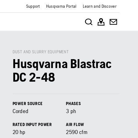
Support
Husqvarna Portal
Learn and Discover
DUST AND SLURRY EQUIPMENT
Husqvarna Blastrac
DC 2-48
POWER SOURCE
PHASES
Corded
3 ph
RATED INPUT POWER
AIR FLOW
20
hp
2590
cfm