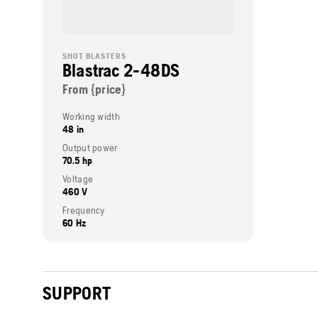
SHOT BLASTERS
Blastrac 2-48DS
From {price}
Working width
48 in
Output power
70.5 hp
Voltage
460 V
Frequency
60 Hz
SUPPORT