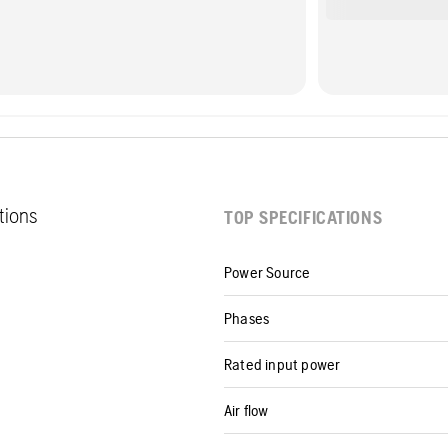
ations
TOP SPECIFICATIONS
Power Source
Phases
Rated input power
Air flow