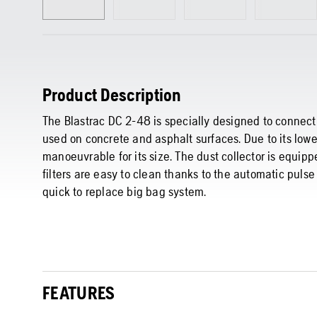
Product Description
The Blastrac DC 2-48 is specially designed to connect
used on concrete and asphalt surfaces. Due to its lower
manoeuvrable for its size. The dust collector is equippe
filters are easy to clean thanks to the automatic pulse
quick to replace big bag system.
FEATURES