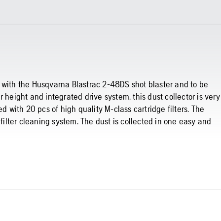
 with the Husqvarna Blastrac 2-48DS shot blaster and to be
 height and integrated drive system, this dust collector is very
d with 20 pcs of high quality M-class cartridge filters. The
 filter cleaning system. The dust is collected in one easy and