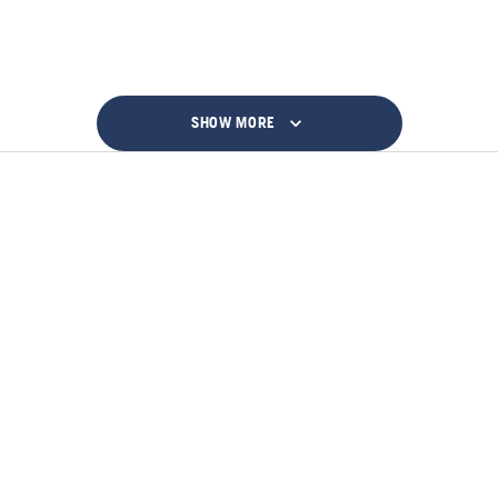
SHOW MORE