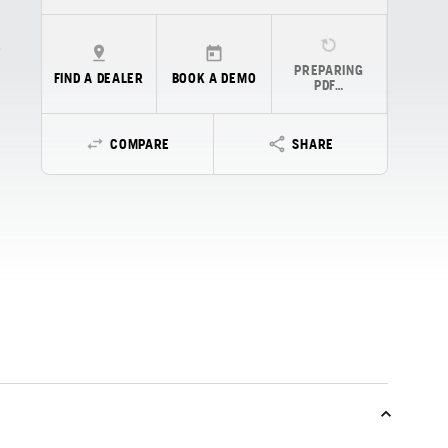
PREPARING
FIND A DEALER
BOOK A DEMO
PDF…
COMPARE
SHARE