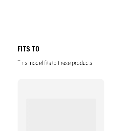
FITS TO
This model fits to these products