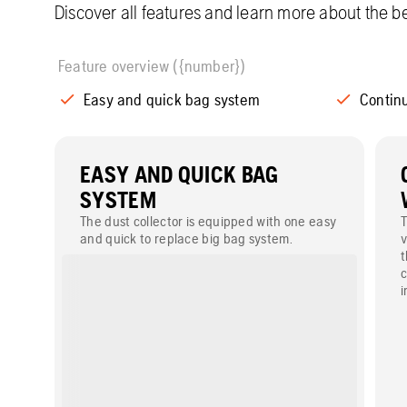
Discover all features and learn more about the be
Feature overview ({number})
Easy and quick bag system
Continu
EASY AND QUICK BAG
SYSTEM
The dust collector is equipped with one easy
T
and quick to replace big bag system.
v
t
c
i