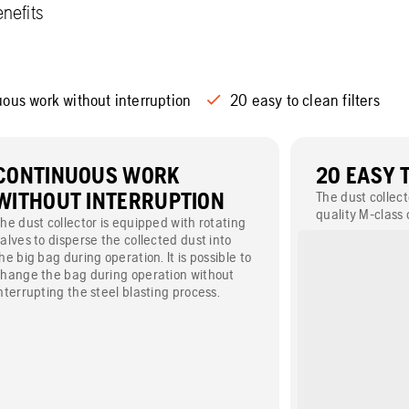
nefits
ous work without interruption
20 easy to clean filters
CONTINUOUS WORK
20 EASY 
WITHOUT INTERRUPTION
The dust collect
quality M-class 
he dust collector is equipped with rotating
automatically c
alves to disperse the collected dust into
system.
he big bag during operation. It is possible to
hange the bag during operation without
nterrupting the steel blasting process.