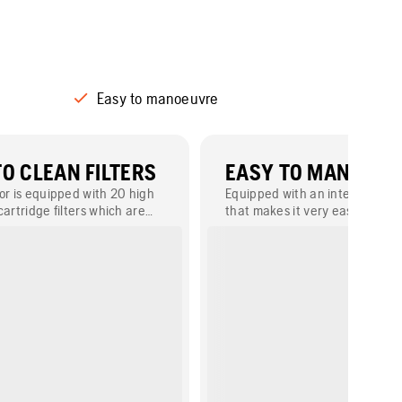
Easy to manoeuvre
TO CLEAN FILTERS
EASY TO MANOEUV
or is equipped with 20 high
Equipped with an integrated d
cartridge filters which are
that makes it very easy to ma
leaned by the pulse cleaning
despite its size.