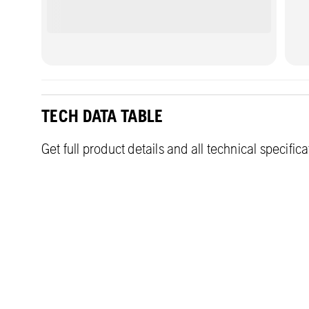
TECH DATA TABLE
Get full product details and all technical specific