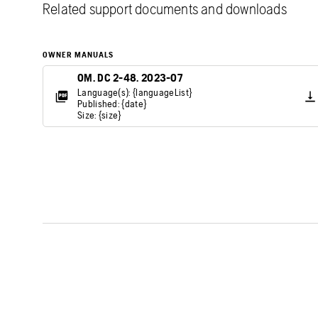
Related support documents and downloads
OWNER MANUALS
OM. DC 2-48. 2023-07
Language(s): {languageList}
Published: {date}
Size: {size}