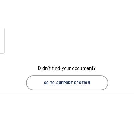
Didn't find your document?
GO TO SUPPORT SECTION