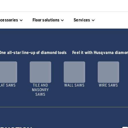
cessories
Floor solutions
Services
One all-star line-up of diamond tools
Feel it with Husqvarna diamon
LAT SAWS
TILE AND
WALL SAWS
WIRE SAWS
MASONRY
SAWS