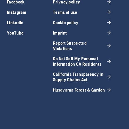
Facebook
Privacy policy
Instagram
Terms of use
LinkedIn
Cookie policy
YouTube
Imprint
Report Suspected
Violations
Do Not Sell My Personal
Information CA Residents
California Transparency in
Supply Chains Act
Husqvarna Forest & Garden