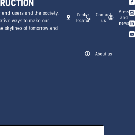
TRUCTION
Press
r end-users and the society.
Dealer
Contact
and
vative ways to make our
locator
us
news
he skylines of tomorrow and
About us