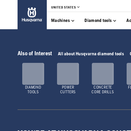
UNITED STATES
Machines
Diamond tools
Ac
Also of Interest
All about Husqvarna diamond tools
DIAMOND
POWER
CONCRETE
F
TOOLS
CUTTERS
CORE DRILLS