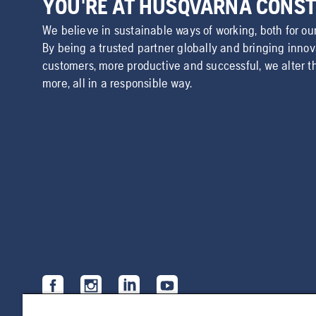
YOU'RE AT HUSQVARNA CONS
We believe in sustainable ways of working, both for ou
By being a trusted partner globally and bringing inno
customers, more productive and successful, we alter t
more, all in a responsible way.