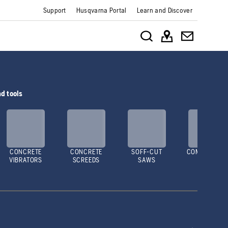
Support
Husqvarna Portal
Learn and Discover
d tools
CONCRETE
CONCRETE
SOFF-CUT
COMPACTOR
VIBRATORS
SCREEDS
SAWS