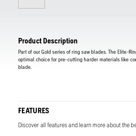
Product Description
Part of our Gold series of ring saw blades. The Elite-
optimal choice for pre-cutting harder materials like co
blade.
FEATURES
Discover all features and learn more about the be