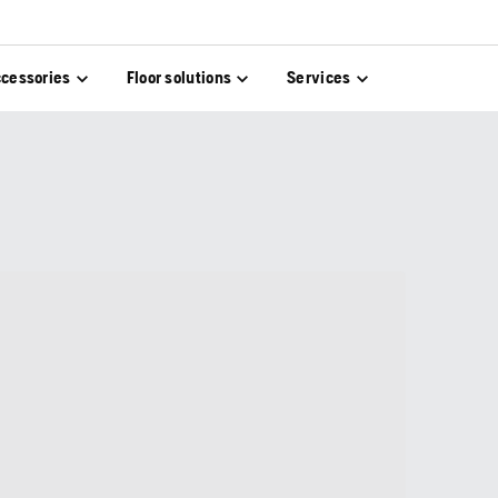
cessories
Floor solutions
Services