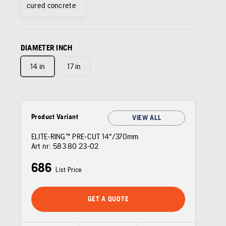
cured concrete
DIAMETER INCH
14 in
17 in
Product Variant
VIEW ALL
ELITE-RING™ PRE-CUT 14"/370mm
Art nr:
583 80 23‑02
686
List Price
GET A QUOTE