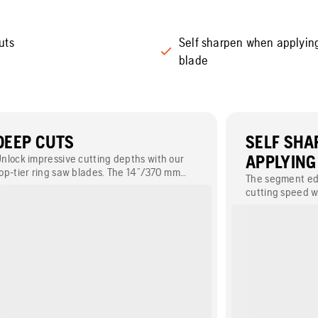
uts
Self sharpen when applyin
blade
DEEP CUTS
SELF SH
nlock impressive cutting depths with our
APPLYING
op-tier ring saw blades. The 14”/370 mm
The segment ed
lade can cut 10.6”/270 mm deep, while the
cutting speed w
7”/425 mm option can achieve a generous
regardless of ro
epth of 12.8”/325 mm.