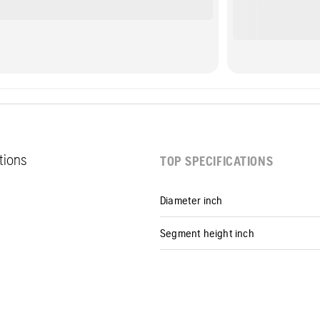
ations
TOP SPECIFICATIONS
Diameter inch
Segment height inch