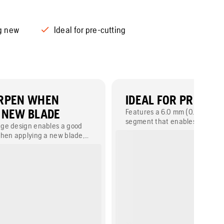
g new
Ideal for pre-cutting
ARPEN WHEN
IDEAL FOR PRE-CU
 NEW BLADE
Features a 6.0 mm (0.235") pre
segment that enables easy fol
ge design enables a good
with a chainsaw to finish corne
hen applying a new blade,
deeper sections.
tation.