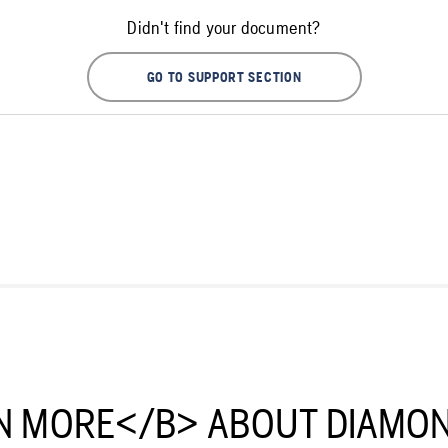
Didn't find your document?
GO TO SUPPORT SECTION
N MORE</B> ABOUT DIAMON