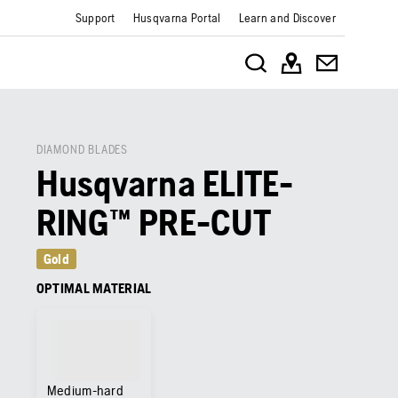
Support
Husqvarna Portal
Learn and Discover
DIAMOND BLADES
Husqvarna ELITE-
RING™ PRE-CUT
Gold
OPTIMAL MATERIAL
Medium-hard