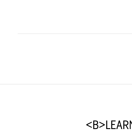
<B>LEAR