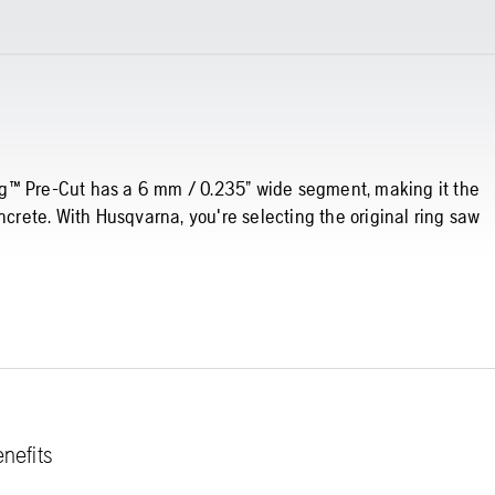
Ring™ Pre-Cut has a 6 mm / 0.235” wide segment, making it the
ncrete. With Husqvarna, you're selecting the original ring saw
nefits