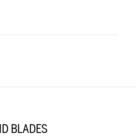
D BLADES