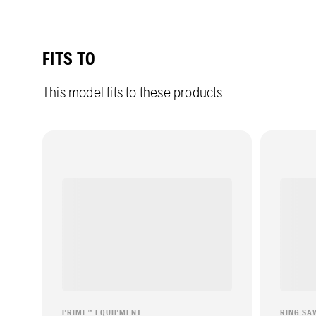
FITS TO
This model fits to these products
PRIME™ EQUIPMENT
RING SA