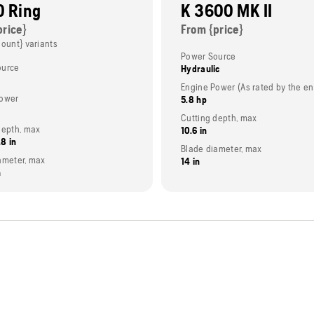
0 Ring
K 3600 MK II
price}
From {price}
Count} variants
Power Source
ource
Hydraulic
power
5.8 hp
Cutting depth, max
depth, max
10.6 in
.8 in
Blade diameter, max
ameter, max
14 in
n