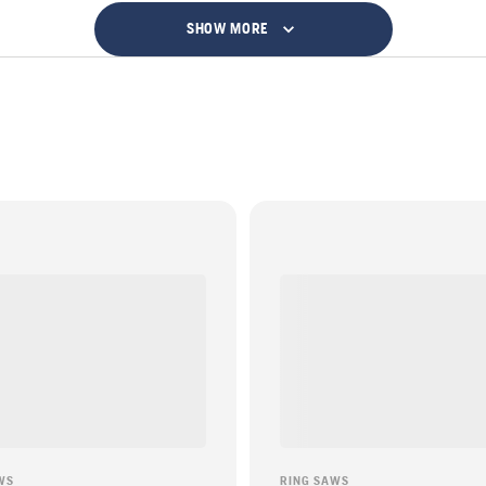
SHOW MORE
WS
RING SAWS