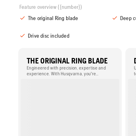
Feature overview ({number})
The original Ring blade
Deep c
Drive disc included
THE ORIGINAL RING BLADE
Engineered with precision, expertise and
U
experience. With Husqvarna, you're
t
selecting the original ring saw blade – a
b
benchmark of excellence, trusted by
1
professionals worldwide for its supreme
d
cutting ability and durability.