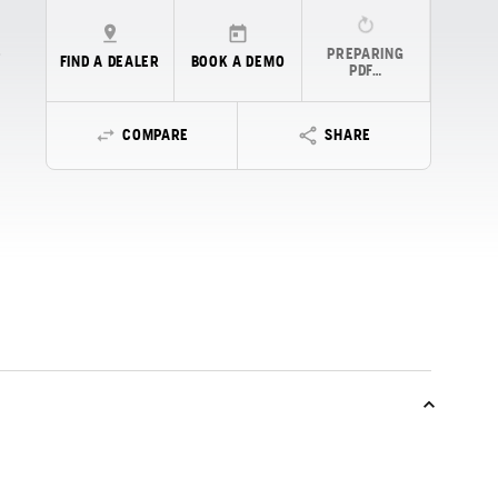
PREPARING
FIND A DEALER
BOOK A DEMO
PDF…
COMPARE
SHARE