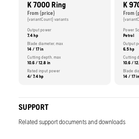
K 7000 Ring
K 97
From {price}
From {
{variantCount} variants
{variant
Output power
Power S
7.4 hp
Petrol
Blade diameter, max
Output 
14 / 17 in
6.5 hp
Cutting depth, max
Cutting 
10.6 / 12.8 in
10.6 / 12
Rated input power
Blade di
4/ 7.4 hp
14 / 17 i
SUPPORT
Related support documents and downloads