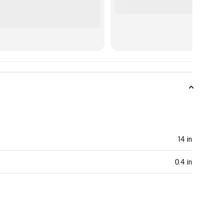
14 in
0.4 in