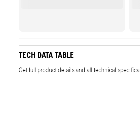
TECH DATA TABLE
Get full product details and all technical specific