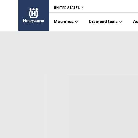
UNITED STATES
Machines
Diamond tools
Ac