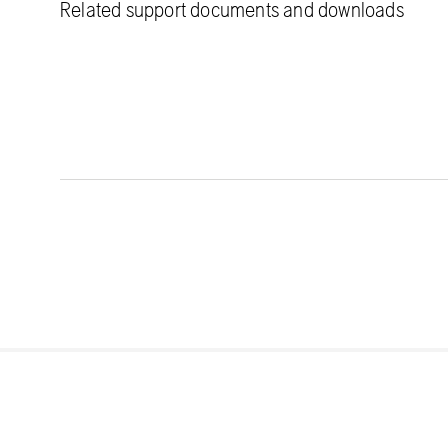
Related support documents and downloads