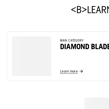
<B>LEAR
MAIN CATEGORY
DIAMOND BLAD
Learn more