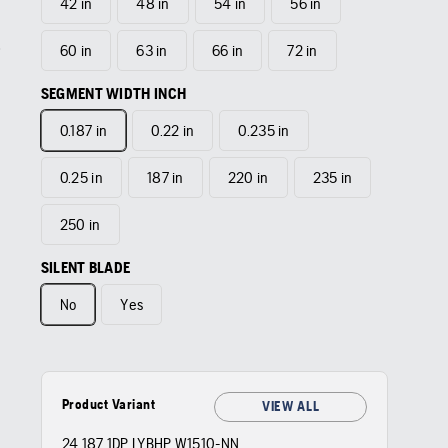
42 in
48 in
54 in
56 in
60 in
63 in
66 in
72 in
SEGMENT WIDTH INCH
0.187 in
0.22 in
0.235 in
0.25 in
187 in
220 in
235 in
250 in
SILENT BLADE
No
Yes
Product Variant
VIEW ALL
24 187 1DP LYBHP W1510-NN