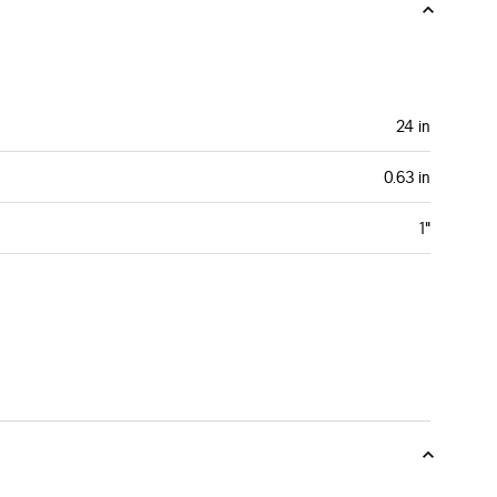
24 in
0.63 in
1"