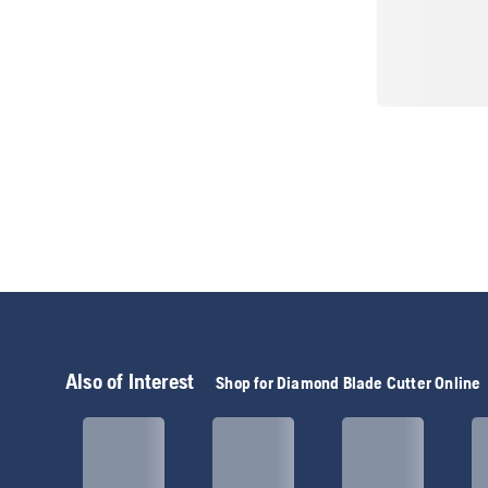
Also of Interest
Shop for Diamond Blade Cutter Online