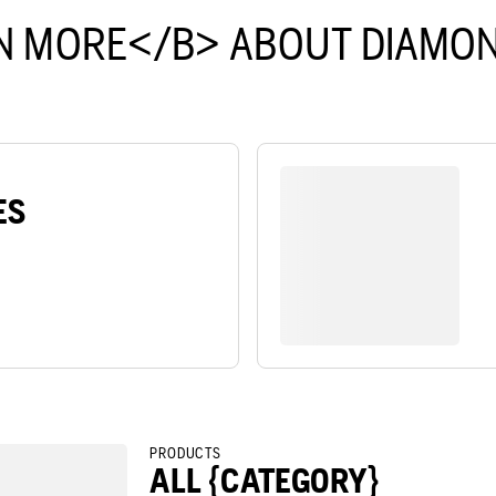
N MORE</B> ABOUT DIAMON
ES
PRODUCTS
ALL {CATEGORY}