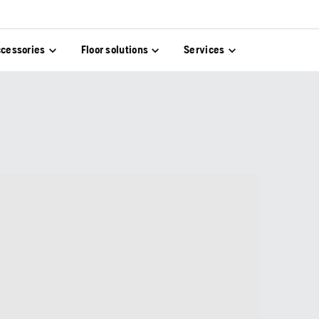
cessories
Floor solutions
Services