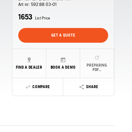
Art nr:
592 88 03‑01
1653
List Price
GET A QUOTE
PREPARING
FIND A DEALER
BOOK A DEMO
PDF…
COMPARE
SHARE