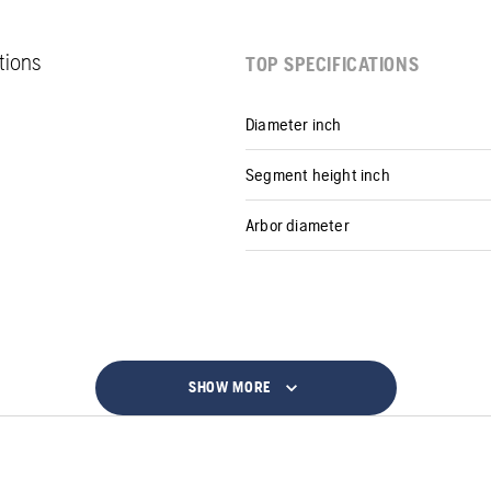
ations
TOP SPECIFICATIONS
Diameter inch
Segment height inch
Arbor diameter
SHOW MORE