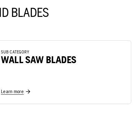
D BLADES
SUB CATEGORY
WALL SAW BLADES
Learn more