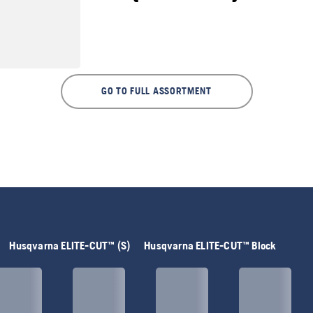
GO TO FULL ASSORTMENT
Husqvarna ELITE-CUT™ (S)
Husqvarna ELITE-CUT™ Block