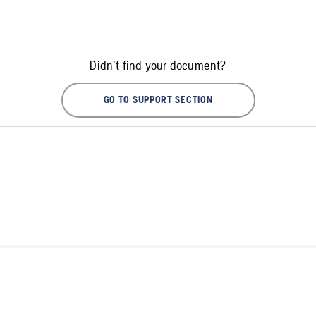
Didn't find your document?
GO TO SUPPORT SECTION