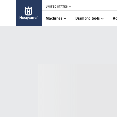
UNITED STATES
Machines
Diamond tools
Ac