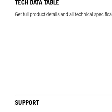
TECH DATA TABLE
Get full product details and all technical specific
SUPPORT