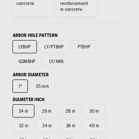
concrete
reinforcement
in concrete
ARBOR HOLE PATTERN
LYBHP
LY/PTBHP
PTBHP
GDMBHP
LY/NKK
ARBOR DIAMETER
1"
35 mm
DIAMETER INCH
24 in
26 in
28 in
30 in
32 in
34 in
36 in
40 in