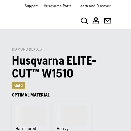
Support
Husqvarna Portal
Learn and Discover
DIAMOND BLADES
Husqvarna ELITE-
CUT™ W1510
Gold
OPTIMAL MATERIAL
Hard cured
Heavy