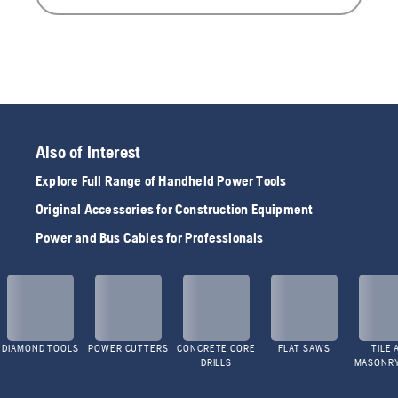
Also of Interest
Explore Full Range of Handheld Power Tools
Original Accessories for Construction Equipment
Power and Bus Cables for Professionals
DIAMOND TOOLS
POWER CUTTERS
CONCRETE CORE
FLAT SAWS
TILE 
DRILLS
MASONR