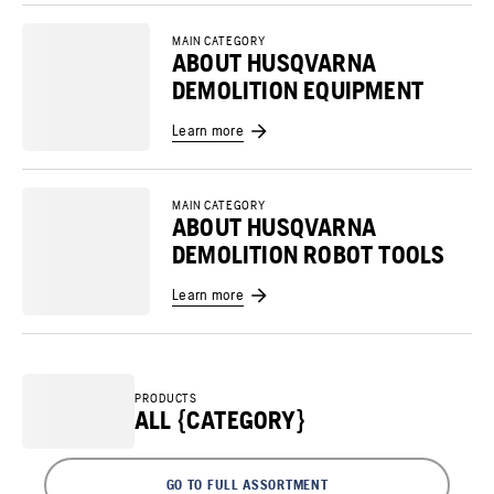
MAIN CATEGORY
ABOUT HUSQVARNA
DEMOLITION EQUIPMENT
Learn more
MAIN CATEGORY
ABOUT HUSQVARNA
DEMOLITION ROBOT TOOLS
Learn more
PRODUCTS
ALL {CATEGORY}
GO TO FULL ASSORTMENT