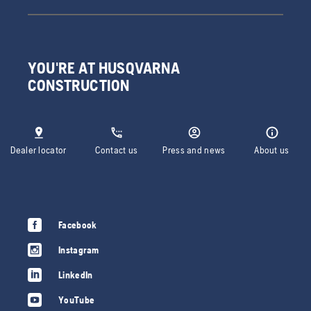
YOU'RE AT HUSQVARNA
CONSTRUCTION
Dealer locator
Contact us
Press and news
About us
Facebook
Instagram
LinkedIn
YouTube