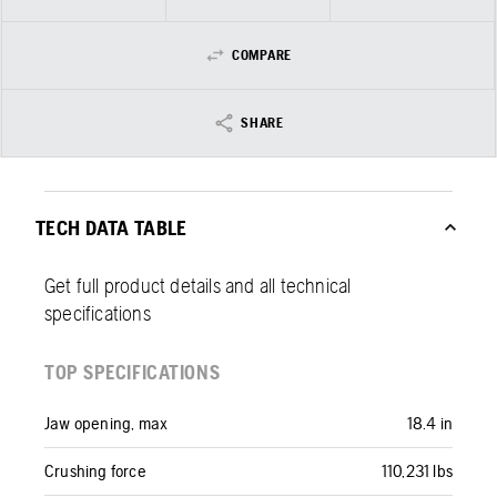
COMPARE
SHARE
TECH DATA TABLE
Get full product details and all technical
specifications
TOP SPECIFICATIONS
Jaw opening, max
18.4 in
Crushing force
110,231 lbs