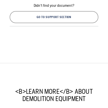
Didn't find your document?
GO TO SUPPORT SECTION
<B>LEARN MORE</B> ABOUT
DEMOLITION EQUIPMENT