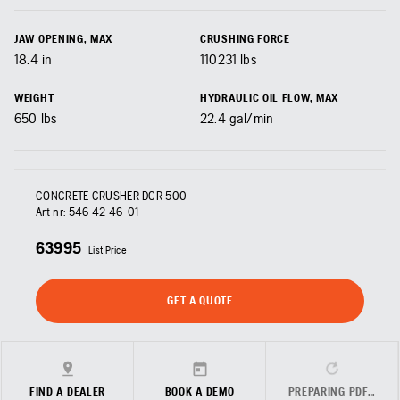
JAW OPENING, MAX
CRUSHING FORCE
18.4
in
110231
lbs
WEIGHT
HYDRAULIC OIL FLOW, MAX
650
lbs
22.4
gal/min
CONCRETE CRUSHER DCR 500
Art nr:
546 42 46‑01
63995
List Price
GET A QUOTE
FIND A DEALER
BOOK A DEMO
PREPARING PDF…