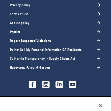
Privacy policy
Terms of use
Cookie policy
Imprint
Report Suspected Violations
Do Not Sell My Personal Information CA Residents
California Transparency in Supply Chains Act
Husqvarna Forest & Garden