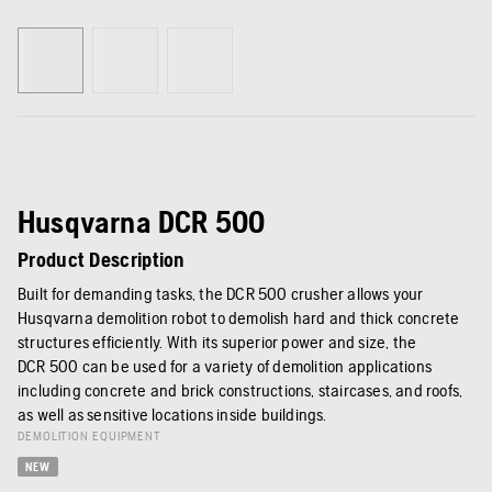
Husqvarna DCR 500
Product Description
Built for demanding tasks, the DCR 500 crusher allows your
Husqvarna demolition robot to demolish hard and thick concrete
structures efficiently. With its superior power and size, the
DCR 500 can be used for a variety of demolition applications
including concrete and brick constructions, staircases, and roofs,
as well as sensitive locations inside buildings.
DEMOLITION EQUIPMENT
NEW