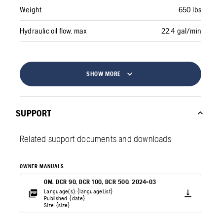
Weight
650 lbs
Hydraulic oil flow, max
22.4 gal/min
SHOW MORE
SUPPORT
Related support documents and downloads
OWNER MANUALS
OM. DCR 90, DCR 100, DCR 500. 2024-03
Language(s): {languageList}
Published: {date}
Size: {size}