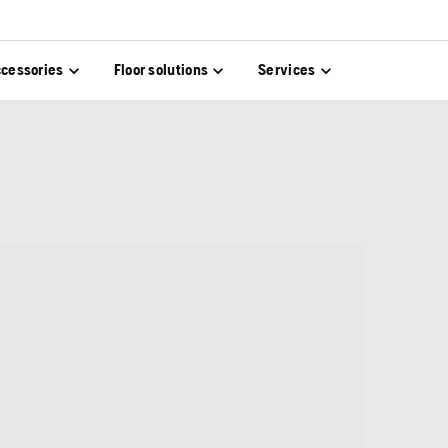
cessories
Floor solutions
Services