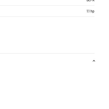
1.1 hp