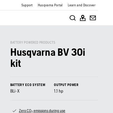
Support
Husqvarna Portal
Learn and Discover
BATTERY POWERED PRODUCTS
Husqvarna BV 30i
kit
BATTERY ECO SYSTEM
OUTPUT POWER
BLi-X
1.1
hp
Zero CO₂ emissions during use