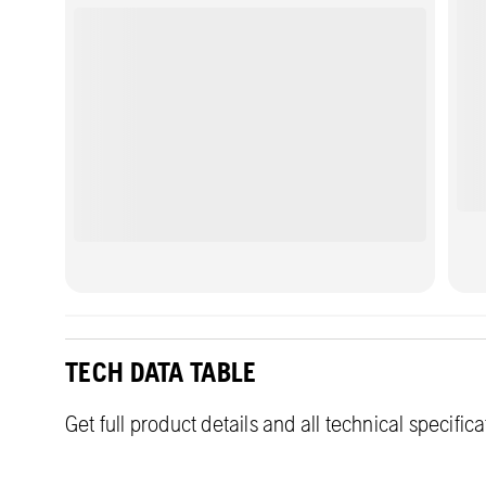
new applications by running the machine
indoors or in urban areas where emissions or
noise levels might be regulated.
TECH DATA TABLE
Get full product details and all technical specific