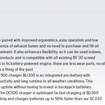
e paired with improved ergonomics, easy operation and low
ence of exhaust fumes and no need to purchase and fill oil
nment. It also enhances flexibility, as it can be used indoors,
 products and is compatible with all existing BV 30 screed
to its battery-powered engine, there are less wear parts, no oi
 a thing of the past.
500 charger. BLi300 is an integrated pro-battery with
uctivity and long runtime in all weather conditions. This
e uptime without having to invest in backpack batteries.
. The QC500 charger is optimised for fast charging of BLi300
cooling and charges batteries up to 50% faster than our QC330