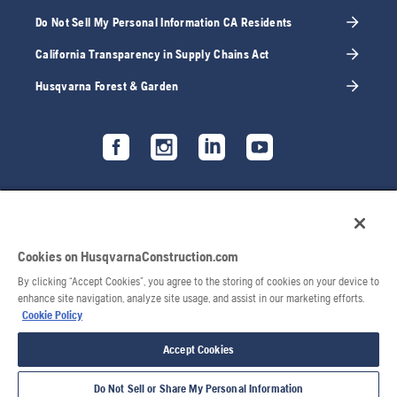
Do Not Sell My Personal Information CA Residents
California Transparency in Supply Chains Act
Husqvarna Forest & Garden
Cookies on HusqvarnaConstruction.com
By clicking “Accept Cookies”, you agree to the storing of cookies on your device to
enhance site navigation, analyze site usage, and assist in our marketing efforts.
Cookie Policy
Accept Cookies
Do Not Sell or Share My Personal Information