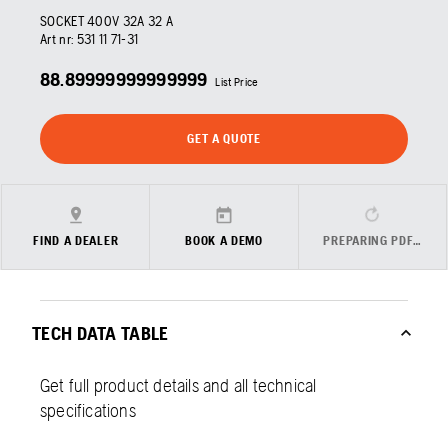
SOCKET 400V 32A 32 A
Art nr:
531 11 71‑31
88.89999999999999
List Price
GET A QUOTE
FIND A DEALER
BOOK A DEMO
PREPARING PDF…
TECH DATA TABLE
Get full product details and all technical
specifications