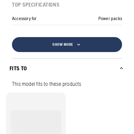
TOP SPECIFICATIONS
Accessory for
Power packs
SHOW MORE
FITS TO
This model fits to these products