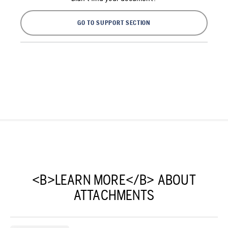
GO TO SUPPORT SECTION
<B>LEARN MORE</B> ABOUT
ATTACHMENTS