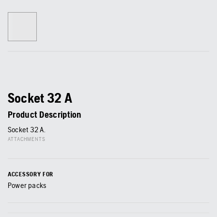
Socket 32 A
Product Description
Socket 32 A.
ATTACHMENTS
ACCESSORY FOR
Power packs