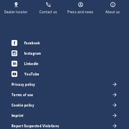
Dealer locator
Contact us
Press and news
About us
Facebook
Instagram
LinkedIn
YouTube
Privacy policy
Terms of use
Cookie policy
Imprint
Report Suspected Violations