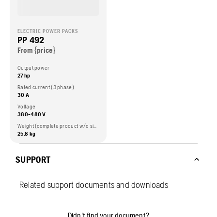
ELECTRIC POWER PACKS
PP 492
From {price}
Output power
27 hp
Rated current (3 phase)
30 A
Voltage
380-480 V
Weight (complete product w/o side packed articles)
25.8 kg
SUPPORT
Related support documents and downloads
Didn't find your document?