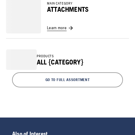
MAIN CATEGORY
ATTACHMENTS
Learn more
PRODUCTS
ALL {CATEGORY}
GO TO FULL ASSORTMENT
Also of Interest