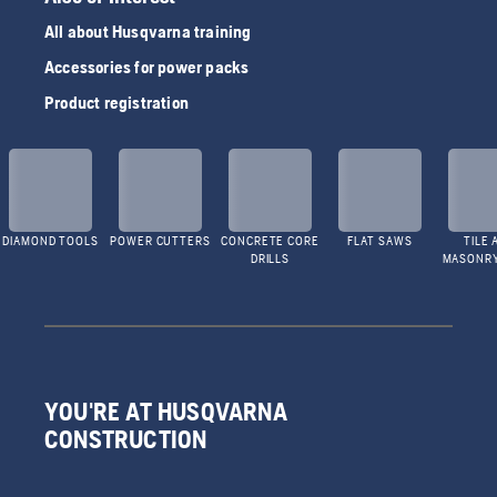
All about Husqvarna training
Accessories for power packs
Product registration
DIAMOND TOOLS
POWER CUTTERS
CONCRETE CORE
FLAT SAWS
TILE 
DRILLS
MASONR
YOU'RE AT HUSQVARNA
CONSTRUCTION