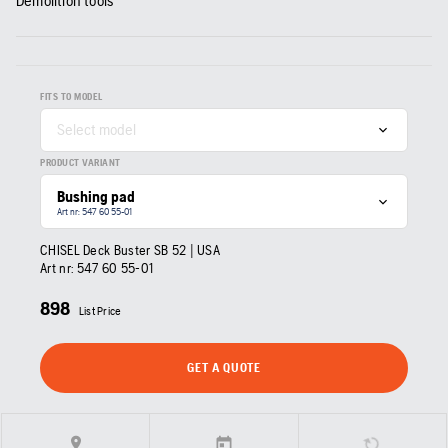
Demolition tools
FITS TO MODEL
Select model
PRODUCT VARIANT
Bushing pad
Art nr: 547 60 55‑01
CHISEL Deck Buster SB 52 | USA
Art nr:
547 60 55‑01
898
List Price
GET A QUOTE