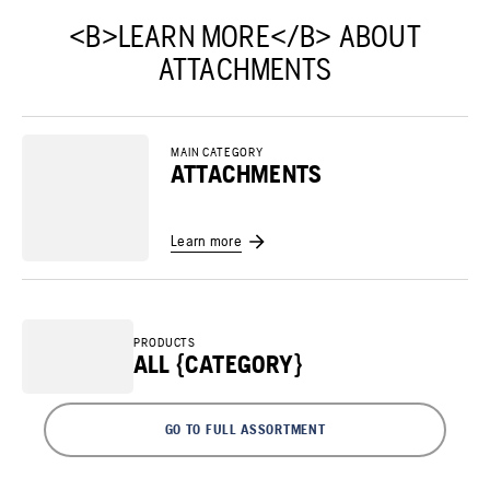
<B>LEARN MORE</B> ABOUT
ATTACHMENTS
MAIN CATEGORY
ATTACHMENTS
Learn more
PRODUCTS
ALL {CATEGORY}
GO TO FULL ASSORTMENT