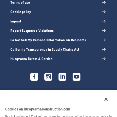
Terms of use
Cookie policy
Imprint
Report Suspected Violations
Do Not Sell My Personal Information CA Residents
California Transparency in Supply Chains Act
Husqvarna Forest & Garden
Cookies on HusqvarnaConstruction.com
By clicking “Accept Cookies”, you agree to the storing of cookies on your device to