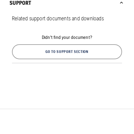
SUPPORT
Related support documents and downloads
Didn't find your document?
GO TO SUPPORT SECTION