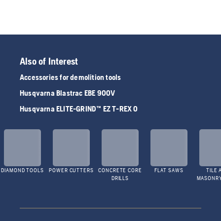
Also of Interest
Accessories for demolition tools
Husqvarna Blastrac EBE 900V
Husqvarna ELITE-GRIND™ EZ T-REX 0
DIAMOND TOOLS
POWER CUTTERS
CONCRETE CORE
FLAT SAWS
TILE 
DRILLS
MASONR