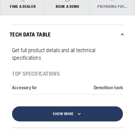
FIND A DEALER
BOOK A DEMO
PREPARING PDF…
TECH DATA TABLE
Get full product details and all technical
specifications
TOP SPECIFICATIONS
Accessory for
Demolition tools
SHOW MORE