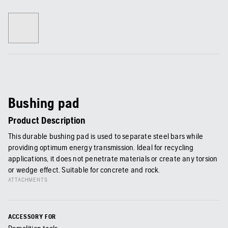
Bushing pad
Product Description
This durable bushing pad is used to separate steel bars while
providing optimum energy transmission. Ideal for recycling
applications, it does not penetrate materials or create any torsion
or wedge effect. Suitable for concrete and rock.
ATTACHMENTS
ACCESSORY FOR