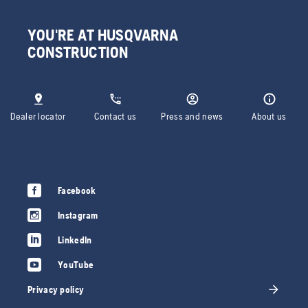
YOU'RE AT HUSQVARNA
CONSTRUCTION
Dealer locator
Contact us
Press and news
About us
Facebook
Instagram
LinkedIn
YouTube
Privacy policy