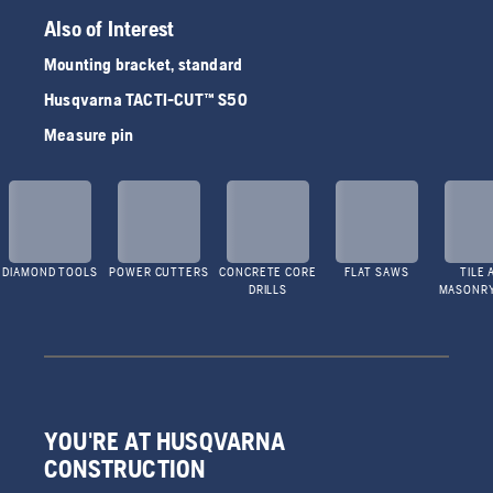
Also of Interest
Mounting bracket, standard
Husqvarna TACTI-CUT™ S50
Measure pin
DIAMOND TOOLS
POWER CUTTERS
CONCRETE CORE
FLAT SAWS
TILE 
DRILLS
MASONR
YOU'RE AT HUSQVARNA
CONSTRUCTION