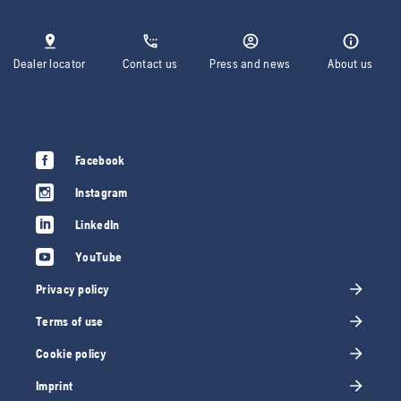
Dealer locator
Contact us
Press and news
About us
Facebook
Instagram
LinkedIn
YouTube
Privacy policy
Terms of use
Cookie policy
Imprint