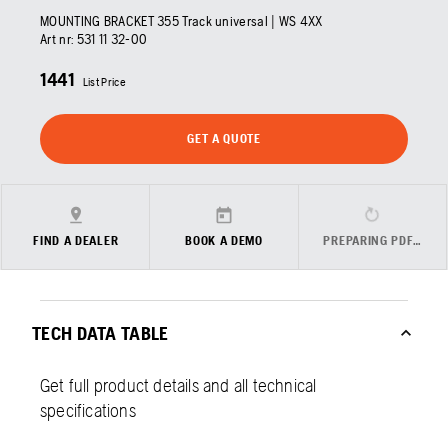
MOUNTING BRACKET 355 Track universal | WS 4XX
Art nr:
531 11 32‑00
1441
List Price
GET A QUOTE
FIND A DEALER
BOOK A DEMO
PREPARING PDF…
TECH DATA TABLE
Get full product details and all technical
specifications