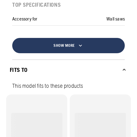
TOP SPECIFICATIONS
Accessory for
Wall saws
SHOW MORE
FITS TO
This model fits to these products