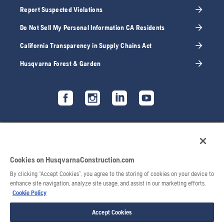
Report Suspected Violations
Do Not Sell My Personal Information CA Residents
California Transparency in Supply Chains Act
Husqvarna Forest & Garden
Cookies on HusqvarnaConstruction.com
By clicking “Accept Cookies”, you agree to the storing of cookies on your device to
enhance site navigation, analyze site usage, and assist in our marketing efforts.
Cookie Policy
Accept Cookies