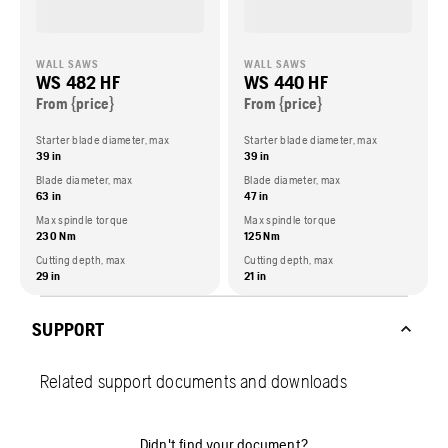
WALL SAWS
WALL SAWS
WS 482 HF
WS 440 HF
From {price}
From {price}
Starter blade diameter, max
Starter blade diameter, max
39 in
39 in
Blade diameter, max
Blade diameter, max
63 in
47 in
Max spindle torque
Max spindle torque
230 Nm
125 Nm
Cutting depth, max
Cutting depth, max
29 in
21 in
SUPPORT
Related support documents and downloads
Didn't find your document?