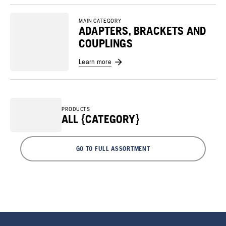
MAIN CATEGORY
ADAPTERS, BRACKETS AND
COUPLINGS
Learn more
PRODUCTS
ALL {CATEGORY}
GO TO FULL ASSORTMENT