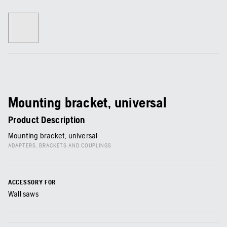
Mounting bracket, universal
Product Description
Mounting bracket, universal
ADAPTERS, BRACKETS AND COUPLINGS
ACCESSORY FOR
Wall saws