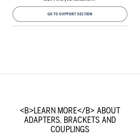
GO TO SUPPORT SECTION
<B>LEARN MORE</B> ABOUT
ADAPTERS, BRACKETS AND
COUPLINGS