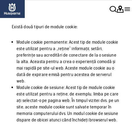
Există două tipuri de module cookie:
Module cookie permanente: Acest tip de module cookie
este utilizat pentru a „reține” informații, setări,
preferințe sau acreditări de conectare de la o sesiune
la alta. Aceasta pentru a crea o experiență comodă și
mai rapidă pe site-ul web. Aceste module cookie au o
dată de expirare emisă pentru acestea de serverul
web.
Module cookie de sesiune: Acest tip de module cookie
este utilizat pentru a reține, de exemplu, limba pe care
ați selectat-o pe pagina web. În timpul vizitei dvs. pe un
site, aceste module cookie sunt salvate temporar în
memoria computerului dvs. Un modul cookie de sesiune
dispare de obicei atunci când închideți browserul web.