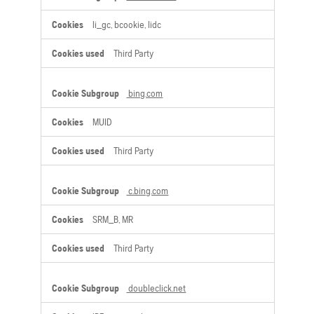
li_gc, bcookie, lidc
Third Party
bing.com
MUID
Third Party
c.bing.com
SRM_B, MR
Third Party
doubleclick.net