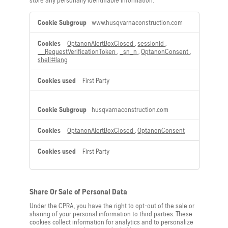
store any personally identifiable information.
Strictly
www.husqvarnaconstruction.com
Necessary
Cookies
OptanonAlertBoxClosed
,
sessionid
,
__RequestVerificationToken
,
_sn_n
,
OptanonConsent
,
shell#lang
First Party
husqvarnaconstruction.com
OptanonAlertBoxClosed
,
OptanonConsent
First Party
Share Or Sale of Personal Data
Under the CPRA, you have the right to opt-out of the sale or
sharing of your personal information to third parties. These
cookies collect information for analytics and to personalize