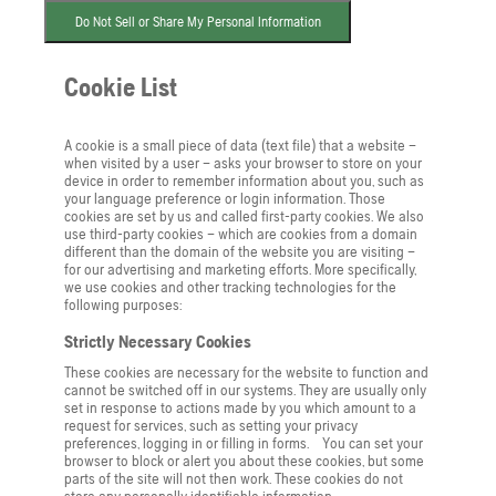
Do Not Sell or Share My Personal Information
Cookie List
A cookie is a small piece of data (text file) that a website –
when visited by a user – asks your browser to store on your
device in order to remember information about you, such as
your language preference or login information. Those
cookies are set by us and called first-party cookies. We also
use third-party cookies – which are cookies from a domain
different than the domain of the website you are visiting –
for our advertising and marketing efforts. More specifically,
we use cookies and other tracking technologies for the
following purposes:
Strictly Necessary Cookies
These cookies are necessary for the website to function and
cannot be switched off in our systems. They are usually only
set in response to actions made by you which amount to a
request for services, such as setting your privacy
preferences, logging in or filling in forms. You can set your
browser to block or alert you about these cookies, but some
parts of the site will not then work. These cookies do not