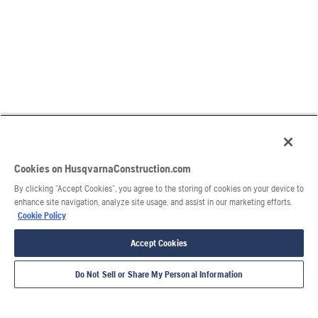
Cookies on HusqvarnaConstruction.com
By clicking “Accept Cookies”, you agree to the storing of cookies on your device to
enhance site navigation, analyze site usage, and assist in our marketing efforts.
Cookie Policy
Accept Cookies
Do Not Sell or Share My Personal Information