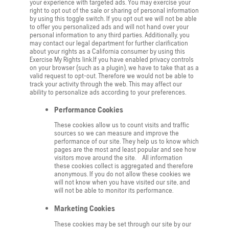
your experience with targeted ads. You may exercise your
right to opt out of the sale or sharing of personal information
by using this toggle switch. If you opt out we will not be able
to offer you personalized ads and will not hand over your
personal information to any third parties. Additionally, you
may contact our legal department for further clarification
about your rights as a California consumer by using this
Exercise My Rights link.If you have enabled privacy controls
on your browser (such as a plugin), we have to take that as a
valid request to opt-out. Therefore we would not be able to
track your activity through the web. This may affect our
ability to personalize ads according to your preferences.
Performance Cookies
These cookies allow us to count visits and traffic
sources so we can measure and improve the
performance of our site. They help us to know which
pages are the most and least popular and see how
visitors move around the site. All information
these cookies collect is aggregated and therefore
anonymous. If you do not allow these cookies we
will not know when you have visited our site, and
will not be able to monitor its performance.
Marketing Cookies
These cookies may be set through our site by our