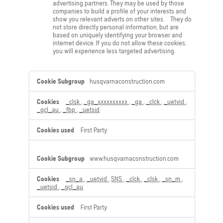
advertising partners. They may be used by those
companies to build a profile of your interests and
show you relevant adverts on other sites. They do
not store directly personal information, but are
based on uniquely identifying your browser and
internet device. If you do not allow these cookies,
you will experience less targeted advertising.
,Performance
husqvarnaconstruction.com
Cookies,Marketing
Cookies
_clsk
,
_ga_xxxxxxxxxx
,
_ga
,
_clck
,
_uetvid
,
_gcl_au
,
_fbp
,
_uetsid
First Party
www.husqvarnaconstruction.com
_sn_a
,
_uetvid
,
SNS
,
_clck
,
_clsk
,
_sn_m
,
_uetsid
,
_gcl_au
First Party