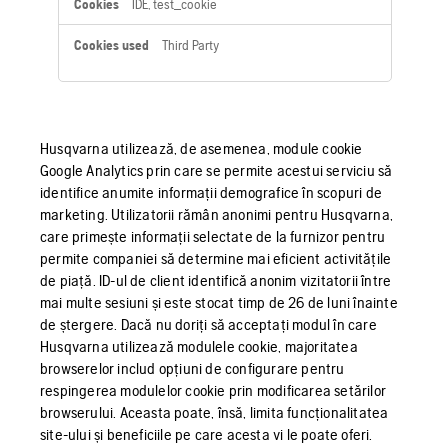
IDE, test_cookie
Third Party
Husqvarna utilizează, de asemenea, module cookie
Google Analytics prin care se permite acestui serviciu să
identifice anumite informații demografice în scopuri de
marketing. Utilizatorii rămân anonimi pentru Husqvarna,
care primește informații selectate de la furnizor pentru
permite companiei să determine mai eficient activitățile
de piață. ID-ul de client identifică anonim vizitatorii între
mai multe sesiuni și este stocat timp de 26 de luni înainte
de ștergere. Dacă nu doriți să acceptați modul în care
Husqvarna utilizează modulele cookie, majoritatea
browserelor includ opțiuni de configurare pentru
respingerea modulelor cookie prin modificarea setărilor
browserului. Aceasta poate, însă, limita funcționalitatea
site-ului și beneficiile pe care acesta vi le poate oferi.