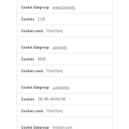
www.clarity.ms
CLID
Third Party
clarity.ms
MUID
Third Party
c.clarity.ms
SM, MR, ANONCHK
Third Party
linkedin.com