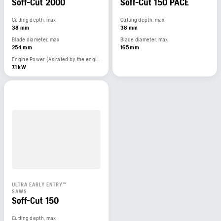
Soff-Cut 2000
Soff-Cut 150 PACE
Cutting depth, max
Cutting depth, max
38 mm
38 mm
Blade diameter, max
Blade diameter, max
254 mm
165 mm
Engine Power (As rated by the engine manufacturer)
7.1 kW
ULTRA EARLY ENTRY™
SAWS
Soff-Cut 150
Cutting depth, max