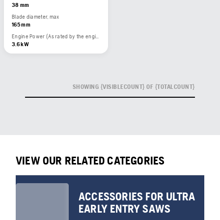
38 mm
Blade diameter, max
165 mm
Engine Power (As rated by the engine manufacturer)
3.6 kW
SHOWING {VISIBLECOUNT} OF {TOTALCOUNT}
VIEW OUR RELATED CATEGORIES
ACCESSORIES FOR ULTRA
EARLY ENTRY SAWS