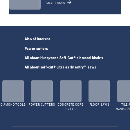
Learn more
Also of Interest
Power cutters
All about Husqvarna Soff-Cut® diamond blades
All about soff-cut® ultra early entry™ saws
DIAMOND TOOLS
POWER CUTTERS
CONCRETE CORE
FLOOR SAWS
TILE 
DRILLS
MASONR