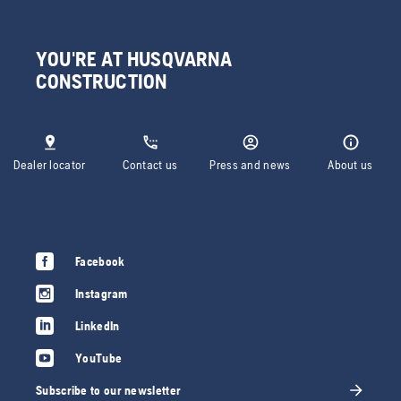
YOU'RE AT HUSQVARNA
CONSTRUCTION
Dealer locator
Contact us
Press and news
About us
Facebook
Instagram
LinkedIn
YouTube
Subscribe to our newsletter