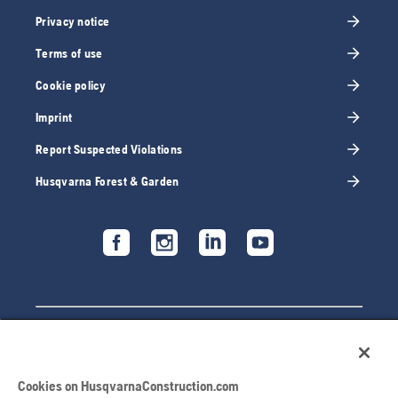
Privacy notice
Terms of use
Cookie policy
Imprint
Report Suspected Violations
Husqvarna Forest & Garden
Cookies on HusqvarnaConstruction.com