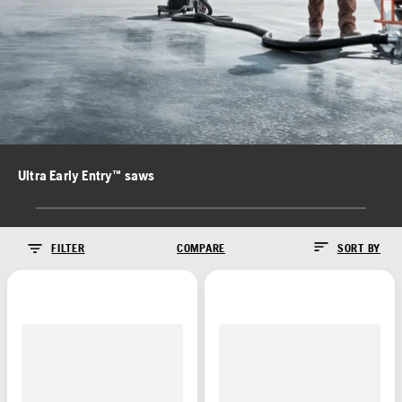
Ultra Early Entry™ saws
FILTER
COMPARE
SORT BY