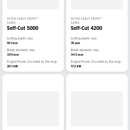
ULTRA EARLY ENTRY™
ULTRA EARLY ENTRY™
SAWS
SAWS
Soff-Cut 5000
Soff-Cut 4200
Cutting depth, max
Cutting depth, max
101 mm
76 mm
Blade diameter, max
Blade diameter, max
355 mm
343 mm
Engine Power (As rated by the engine manufacturer)
Engine Power (As rated by the engine manufacturer)
20.1 kW
17.2 kW