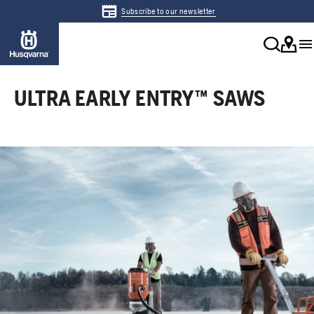
Subscribe to our newsletter
ULTRA EARLY ENTRY™ SAWS