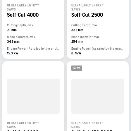
ULTRA EARLY ENTRY™
ULTRA EARLY ENTRY™
SAWS
SAWS
Soff-Cut 4000
Soff-Cut 2500
Cutting depth, max
Cutting depth, max
70 mm
38.1 mm
Blade diameter, max
Blade diameter, max
343 mm
254 mm
Engine Power (As rated by the engine manufacturer)
Engine Power (As rated by the engine manufacturer)
15.3 kW
8.7 kW
NEW
ULTRA EARLY ENTRY™
ULTRA EARLY ENTRY™
SAWS
SAWS