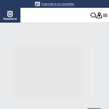
Subscribe to our newsletter