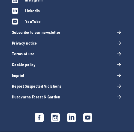
Instagram
LinkedIn
YouTube
Subscribe to our newsletter
Privacy notice
Terms of use
Cookie policy
Imprint
Report Suspected Violations
Husqvarna Forest & Garden