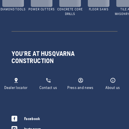
DIAMOND TOOLS
POWER CUTTERS
CONCRETE CORE
FLOOR SAWS
TILE 
DRILLS
MASONR
YOU'RE AT HUSQVARNA
CONSTRUCTION
Dealer locator
Contact us
Press and news
About us
Facebook