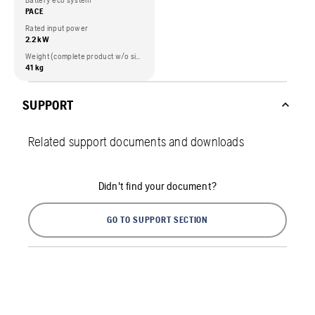
Battery eco system
PACE
Rated input power
2.2 kW
Weight (complete product w/o side packed articles)
41 kg
SUPPORT
Related support documents and downloads
Didn't find your document?
GO TO SUPPORT SECTION