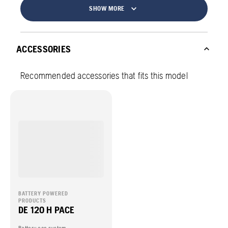
SHOW MORE
ACCESSORIES
Recommended accessories that fits this model
BATTERY POWERED
PRODUCTS
DE 120 H PACE