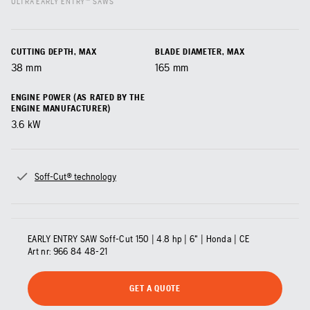
ULTRA EARLY ENTRY™ SAWS
CUTTING DEPTH, MAX
BLADE DIAMETER, MAX
38
mm
165
mm
ENGINE POWER (AS RATED BY THE
ENGINE MANUFACTURER)
3.6
kW
Soff-Cut® technology
EARLY ENTRY SAW Soff-Cut 150 | 4.8 hp | 6" | Honda | CE
Art nr:
966 84 48‑21
GET A QUOTE