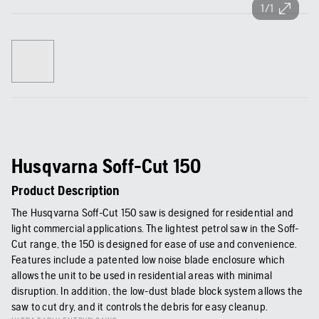
1/1
Husqvarna Soff-Cut 150
Product Description
The Husqvarna Soff-Cut 150 saw is designed for residential and
light commercial applications. The lightest petrol saw in the Soff-
Cut range, the 150 is designed for ease of use and convenience.
Features include a patented low noise blade enclosure which
allows the unit to be used in residential areas with minimal
disruption. In addition, the low-dust blade block system allows the
saw to cut dry, and it controls the debris for easy cleanup.