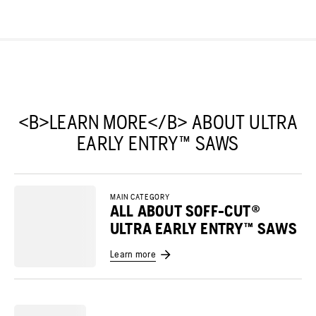
<B>LEARN MORE</B> ABOUT ULTRA
EARLY ENTRY™ SAWS
MAIN CATEGORY
ALL ABOUT SOFF-CUT®
ULTRA EARLY ENTRY™ SAWS
Learn more