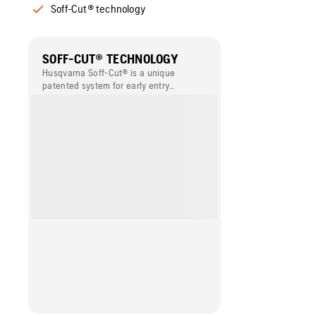
Soff-Cut® technology
SOFF-CUT® TECHNOLOGY
Husqvarna Soff-Cut® is a unique
patented system for early entry
concrete sawing. This technology
enables concrete to be cut within the
first one or two hours of finishing and
before final set. Husqvarna Soff-Cut®
provides the best solution for
minimising the risk of random cracking,
and it simplifies the working process,
compared to conventional sawing.