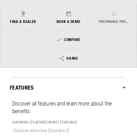
FIND A DEALER
BOOK A DEMO
PREPARING PDF…
COMPARE
SHARE
FEATURES
Discover all features and learn more about the
benefits
SHOWING {FEATURECOUNT} FEATURES
Feature overview ({number})