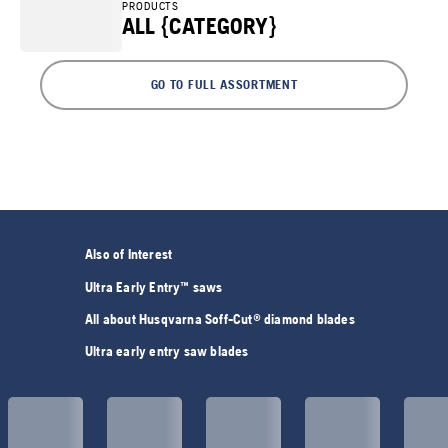
PRODUCTS
ALL {CATEGORY}
GO TO FULL ASSORTMENT
Also of Interest
Ultra Early Entry™ saws
All about Husqvarna Soff-Cut® diamond blades
Ultra early entry saw blades