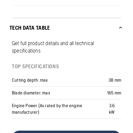
TECH DATA TABLE
Get full product details and all technical
specifications
TOP SPECIFICATIONS
Cutting depth, max
38 mm
Blade diameter, max
165 mm
Engine Power (As rated by the engine
3.6
manufacturer)
kW