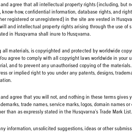
d agree that all intellectual property rights (including, but no
, know-how, confidential information, database rights, and righ
r registered or unregistered) in the site are vested in Husqvar
dwill and intellectual property rights arising through the use of 
ested in Husqvarna shall inure to Husqvarna.
ng all materials, is copyrighted and protected by worldwide cop
 You agree to comply with all copyright laws worldwide in your us
erial, and to prevent any unauthorised copying of the material
ess or implied right to you under any patents, designs, tradema
ation.
nd agree that you will not, and nothing in these terms gives yo
demarks, trade names, service marks, logos, domain names or o
er than as expressly stated in the Husqvarna’s Trade Mark List.
ny information, unsolicited suggestions, ideas or other submiss