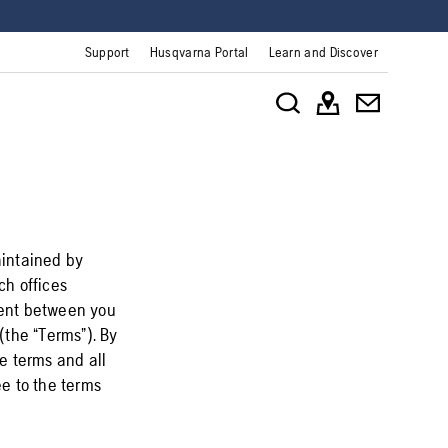
Support
Husqvarna Portal
Learn and Discover
aintained by
ch offices
ement between you
(the “Terms”). By
e terms and all
ee to the terms