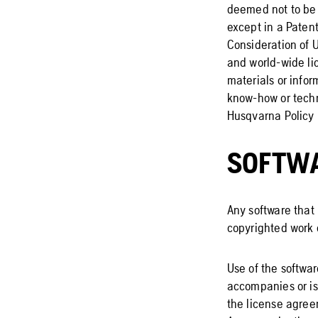
deemed not to be 
except in a Paten
Consideration of U
and world-wide lic
materials or infor
know-how or techn
Husqvarna Policy 
SOFTW
Any software that 
copyrighted work 
Use of the softwar
accompanies or is
the license agree