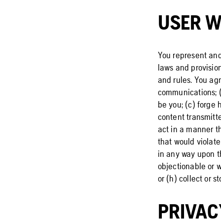
USER W
You represent and
laws and provision
and rules. You agr
communications; (
be you; (c) forge 
content transmitte
act in a manner th
that would violate
in any way upon th
objectionable or w
or (h) collect or 
PRIVAC