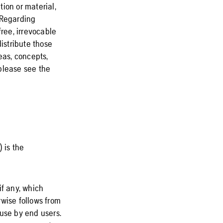
ion or material,
 Regarding
free, irrevocable
istribute those
eas, concepts,
please see the
 is the
if any, which
wise follows from
 use by end users.