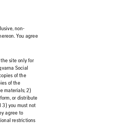
lusive, non-
 thereon. You agree
he site only for
qvarna Social
copies of the
pies of the
e materials; 2)
orm, or distribute
d 3) you must not
ey agree to
ional restrictions