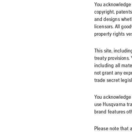
You acknowledge an
copyright, patents
and designs whethe
licensors. All goo
property rights v
This site, includi
treaty provisions.
including all mat
not grant any expr
trade secret legisl
You acknowledge a
use Husqvarna tra
brand features oth
Please note that a