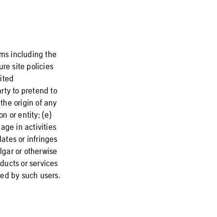
rms including the
re site policies
cited
rty to pretend to
the origin of any
n or entity; (e)
gage in activities
lates or infringes
lgar or otherwise
oducts or services
sed by such users.