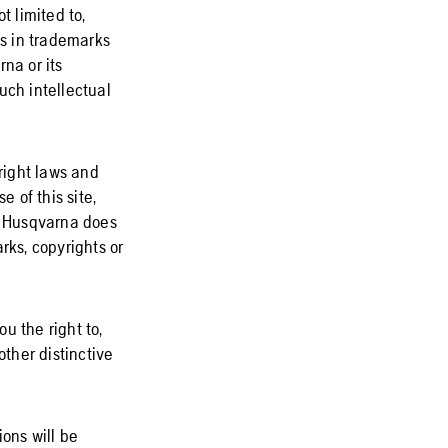
t limited to,
ts in trademarks
na or its
such intellectual
yright laws and
e of this site,
s. Husqvarna does
rks, copyrights or
u the right to,
ther distinctive
ions will be