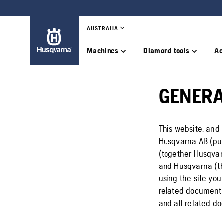
AUSTRALIA
Machines
Diamond tools
Ac
GENER
This website, and 
Husqvarna AB (pub
(together Husqvar
and Husqvarna (th
using the site yo
related documents.
and all related do