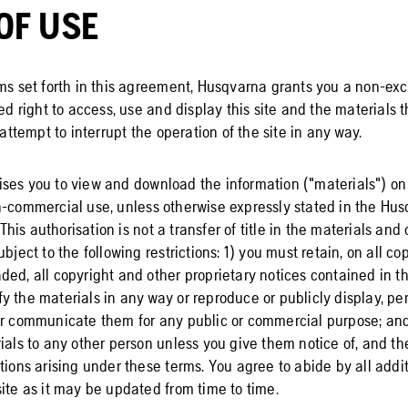
OF USE
rms set forth in this agreement, Husqvarna grants you a non-exc
ted right to access, use and display this site and the materials
 attempt to interrupt the operation of the site in any way.
ses you to view and download the information ("materials") on t
n-commercial use, unless otherwise expressly stated in the Hus
is authorisation is not a transfer of title in the materials and 
bject to the following restrictions: 1) you must retain, on all co
ed, all copyright and other proprietary notices contained in th
 the materials in any way or reproduce or publicly display, perf
or communicate them for any public or commercial purpose; an
ials to any other person unless you give them notice of, and th
tions arising under these terms. You agree to abide by all addit
ite as it may be updated from time to time.