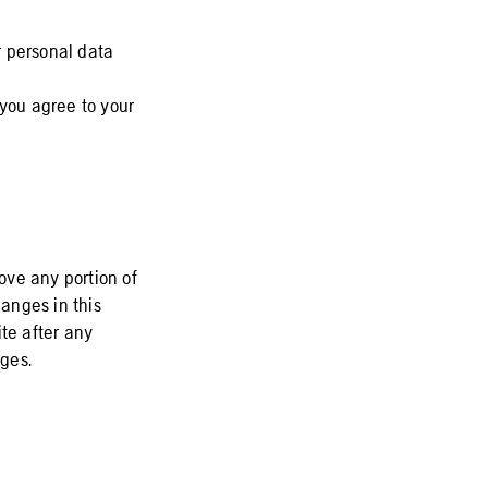
r personal data
 you agree to your
move any portion of
hanges in this
te after any
ges.