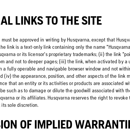
AL LINKS TO THE SITE
ite must be approved in writing by Husqvarna, except that Husq
) the link is a text-only link containing only the name "Husqvar
qvarna or its licensor's proprietary trademarks; (ii) the link "poi
 and not to deeper pages; (iii) the link, when activated by a u
in a fully operable and navigable browser window and not withi
d (iv) the appearance, position, and other aspects of the link 
ce that an entity or its activities or products are associated w
be such as to damage or dilute the goodwill associated with 
varna or its affiliates. Husqvarna reserves the right to revoke 
 its sole discretion.
ION OF IMPLIED WARRANTI