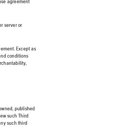
cense agreement
r server or
reement. Except as
and conditions
rchantability,
e owned, published
iew such Third
any such third