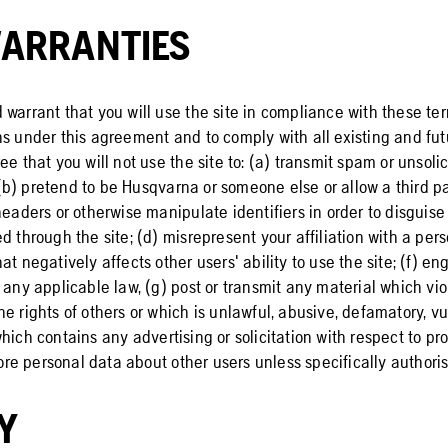
ARRANTIES
 warrant that you will use the site in compliance with these te
s under this agreement and to comply with all existing and futu
ee that you will not use the site to: (a) transmit spam or unsoli
b) pretend to be Husqvarna or someone else or allow a third pa
headers or otherwise manipulate identifiers in order to disguise 
d through the site; (d) misrepresent your affiliation with a perso
at negatively affects other users' ability to use the site; (f) en
 any applicable law, (g) post or transmit any material which vio
e rights of others or which is unlawful, abusive, defamatory, vu
hich contains any advertising or solicitation with respect to pr
store personal data about other users unless specifically authori
Y