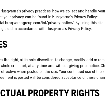
 Husqvarna’s privacy practices, how we collect and handle you
t your privacy can be found in Husqvarna’s Privacy Policy:
tal.husqvarnagroup.com/int/privacy-notice/. By using this site
ng used in accordance with Husqvarna’s Privacy Policy.
ES
 the right, at its sole discretion, to change, modify, add or re
whole or in part, at any time and without giving prior notice. C
effective when posted on the site. Your continued use of the si
reement is posted will be considered acceptance of those chan
ECTUAL PROPERTY RIGHTS