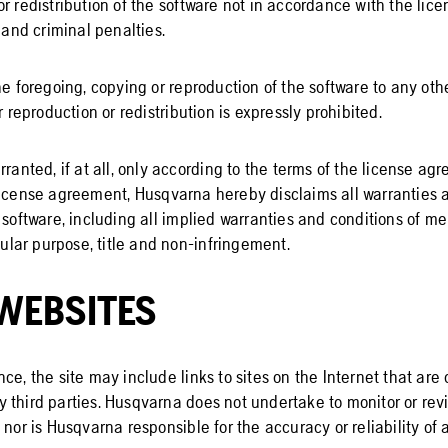
or redistribution of the software not in accordance with the li
l and criminal penalties.
he foregoing, copying or reproduction of the software to any othe
r reproduction or redistribution is expressly prohibited.
rranted, if at all, only according to the terms of the license ag
license agreement, Husqvarna hereby disclaims all warranties 
 software, including all implied warranties and conditions of me
icular purpose, title and non-infringement.
WEBSITES
ce, the site may include links to sites on the Internet that ar
 third parties. Husqvarna does not undertake to monitor or rev
 nor is Husqvarna responsible for the accuracy or reliability of 