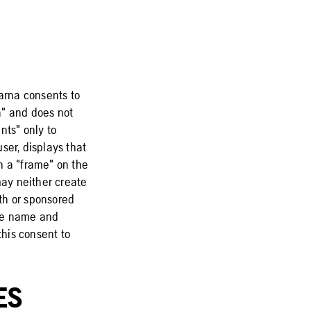
varna consents to
na" and does not
nts" only to
ser, displays that
n a "frame" on the
may neither create
ith or sponsored
the name and
this consent to
ES