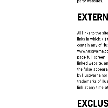
party websites.
EXTERN
All links to the s
links in which: (i
contain any of Hus
www.husqvarna.com
page full-screen 
linked website; an
the false appearan
by Husqvarna nor 
trademarks of Husq
link at any time at
EXCLUS