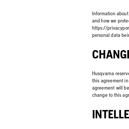
Information about
and how we protec
https://privacypor
personal data bei
CHANG
Husqvarna reserves
this agreement in 
agreement will be 
change to this ag
INTELL