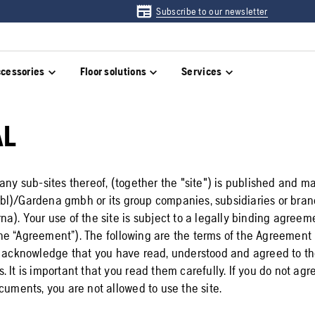
Subscribe to our newsletter
cessories
Floor solutions
Services
AL
any sub-sites thereof, (together the "site") is published and m
l)/Gardena gmbh or its group companies, subsidiaries or bran
na). Your use of the site is subject to a legally binding agre
e “Agreement”). The following are the terms of the Agreement 
u acknowledge that you have read, understood and agreed to th
 It is important that you read them carefully. If you do not agr
cuments, you are not allowed to use the site.