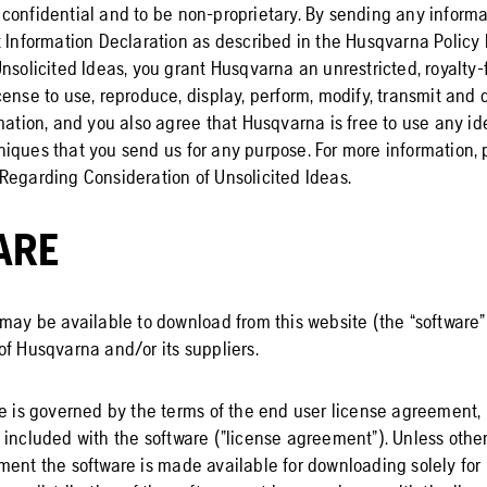
confidential and to be non-proprietary. By sending any informat
t Information Declaration as described in the Husqvarna Policy
nsolicited Ideas, you grant Husqvarna an unrestricted, royalty-
ense to use, reproduce, display, perform, modify, transmit and d
mation, and you also agree that Husqvarna is free to use any id
iques that you send us for any purpose. For more information, 
Regarding Consideration of Unsolicited Ideas.
ARE
may be available to download from this website (the “software”)
of Husqvarna and/or its suppliers.
e is governed by the terms of the end user license agreement, 
 included with the software (”license agreement”). Unless other
ment the software is made available for downloading solely for