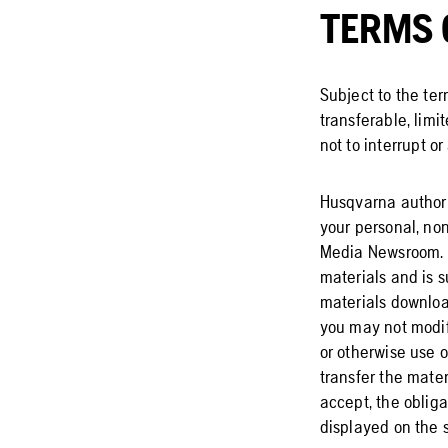
TERMS 
Subject to the te
transferable, limi
not to interrupt or
Husqvarna authori
your personal, no
Media Newsroom. Th
materials and is su
materials download
you may not modify
or otherwise use 
transfer the mater
accept, the obliga
displayed on the s