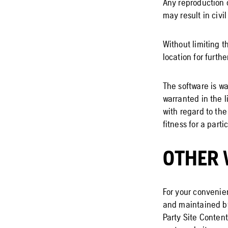
Any reproduction 
may result in civi
Without limiting t
location for furthe
The software is wa
warranted in the 
with regard to the
fitness for a part
OTHER 
For your convenien
and maintained by
Party Site Content