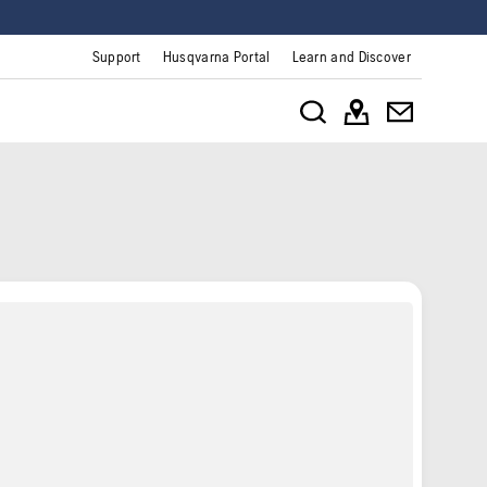
Support
Husqvarna Portal
Learn and Discover