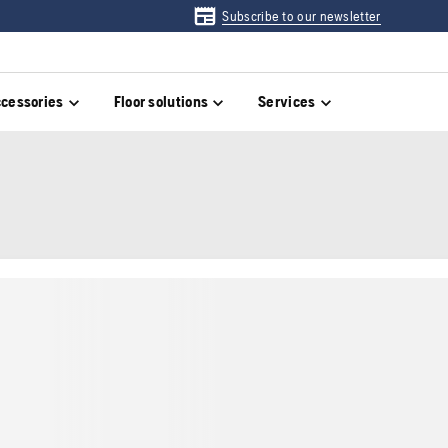
Subscribe to our newsletter
cessories
Floor solutions
Services