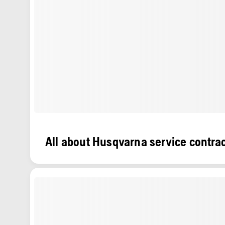
All about Husqvarna service contra