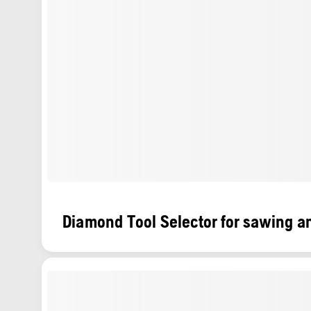
Diamond Tool Selector for sawing an