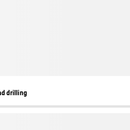
d drilling