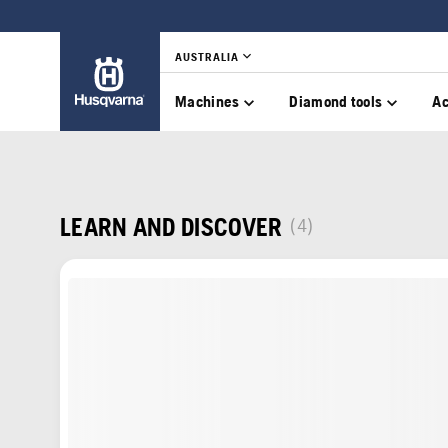
AUSTRALIA
Machines
Diamond tools
Ac
LEARN AND DISCOVER
(4)