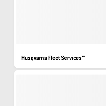
Husqvarna Fleet Services™