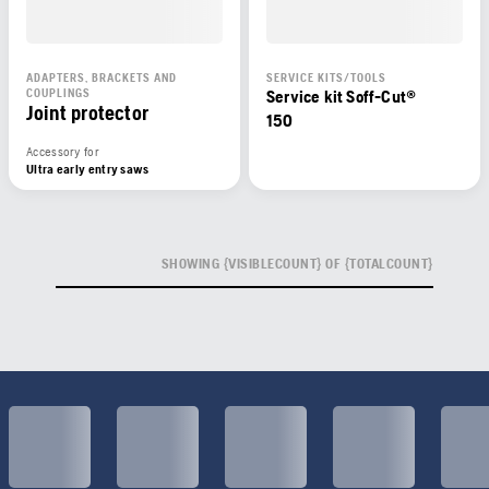
ADAPTERS, BRACKETS AND
SERVICE KITS/TOOLS
COUPLINGS
Service kit Soff-Cut®
Joint protector
150
Accessory for
Ultra early entry saws
SHOWING {VISIBLECOUNT} OF {TOTALCOUNT}