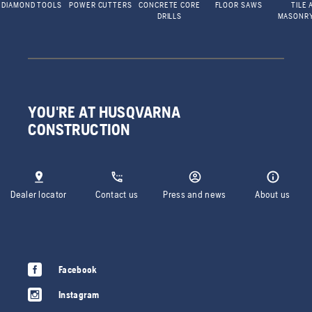
DIAMOND TOOLS
POWER CUTTERS
CONCRETE CORE
FLOOR SAWS
TILE 
DRILLS
MASONR
YOU'RE AT HUSQVARNA
CONSTRUCTION
Dealer locator
Contact us
Press and news
About us
Facebook
Instagram