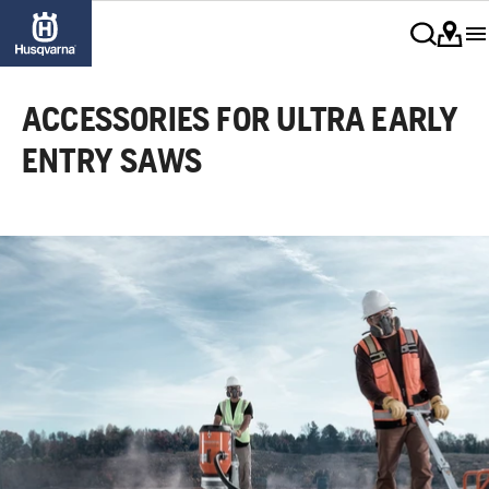
ACCESSORIES FOR ULTRA EARLY
ENTRY SAWS