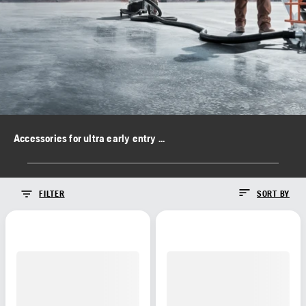
Accessories for ultra early entry saws
FILTER
SORT BY