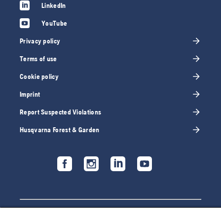
LinkedIn
YouTube
Privacy policy
Terms of use
Cookie policy
Imprint
Report Suspected Violations
Husqvarna Forest & Garden