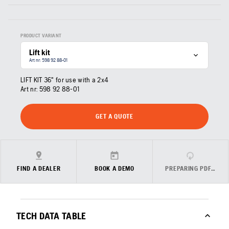
PRODUCT VARIANT
Lift kit
Art nr: 598 92 88‑01
LIFT KIT 36" for use with a 2x4
Art nr:
598 92 88‑01
GET A QUOTE
FIND A DEALER
BOOK A DEMO
PREPARING PDF…
TECH DATA TABLE