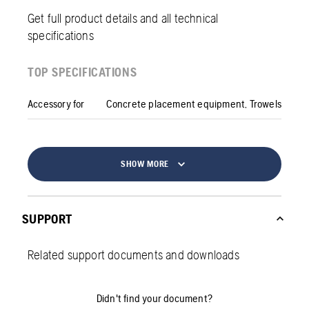
Get full product details and all technical
specifications
TOP SPECIFICATIONS
Accessory for
Concrete placement equipment, Trowels
SHOW MORE
SUPPORT
Related support documents and downloads
Didn't find your document?