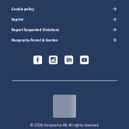
Cookie policy
Imprint
Report Suspected Violations
Husqvarna Forest & Garden
© 2026 Husqvarna AB. All rights reserved.