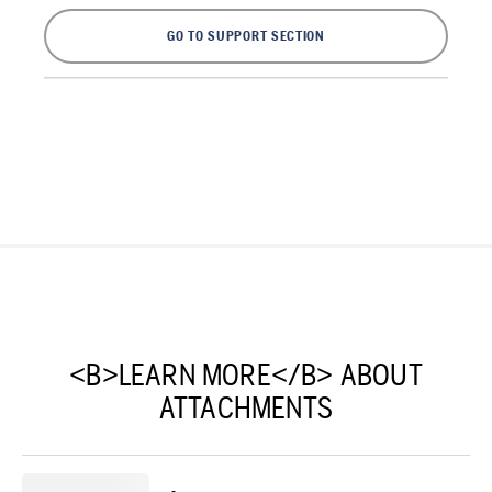
GO TO SUPPORT SECTION
<B>LEARN MORE</B> ABOUT
ATTACHMENTS
-