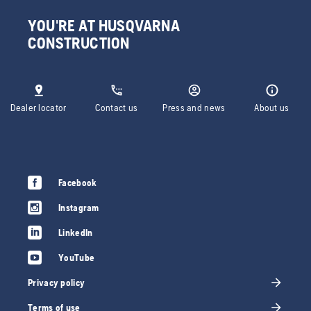
YOU'RE AT HUSQVARNA
CONSTRUCTION
Dealer locator
Contact us
Press and news
About us
Facebook
Instagram
LinkedIn
YouTube
Privacy policy
Terms of use