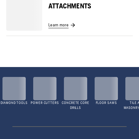
ATTACHMENTS
Learn more
DIAMOND TOOLS
POWER CUTTERS
CONCRETE CORE
FLOOR SAWS
TILE 
DRILLS
MASONR