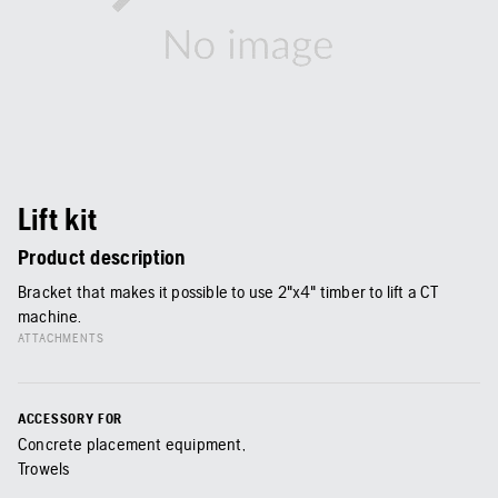
Lift kit
Product description
Bracket that makes it possible to use 2"x4" timber to lift a CT
machine.
ATTACHMENTS
ACCESSORY FOR
Concrete placement equipment,
Trowels