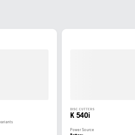
DISC CUTTERS
K 540i
variants
Power Source
Battery