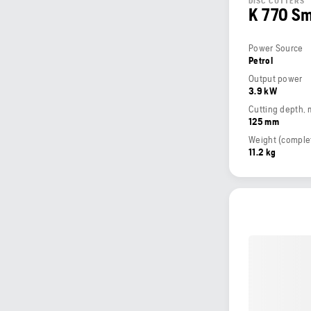
DISC CUTTERS
K 770 S
Power Source
Petrol
Output power
3.9 kW
Cutting depth,
125 mm
11.2 kg