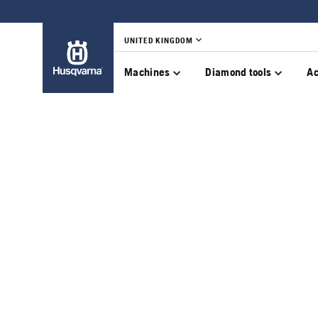
UNITED KINGDOM
Machines
Diamond tools
Ac