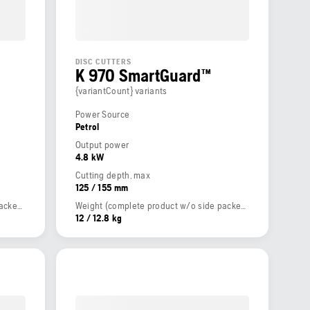
DISC CUTTERS
K 970 SmartGuard™
{variantCount} variants
Power Source
Petrol
Output power
4.8 kW
Cutting depth, max
125 / 155 mm
Weight (complete product w/o side packed articles)
Weight (complete product w/o side packed articles)
12 / 12.8 kg