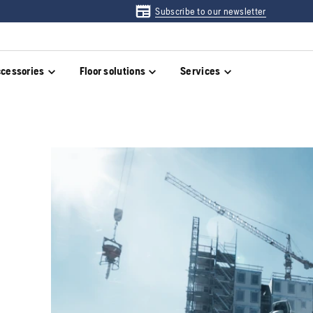
Subscribe to our newsletter
cessories
Floor solutions
Services