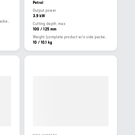
Petrol
Output power
3.9 kW
Weight (complete product w/o side packed articles)
Cutting depth, max
100 / 125 mm
Weight (complete product w/o side packed articles)
10 / 10.1 kg