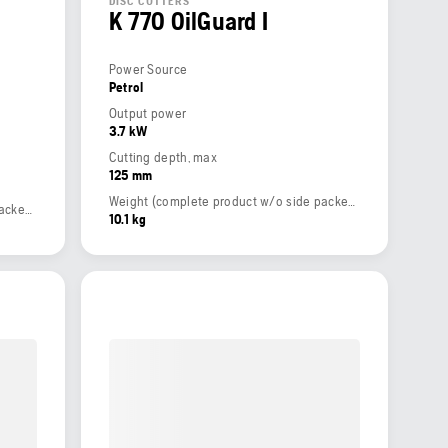
DISC CUTTERS
K 770 OilGuard I
Power Source
Petrol
Output power
3.7 kW
Cutting depth, max
125 mm
Weight (complete product w/o side packed articles)
Weight (complete product w/o side packed articles)
10.1 kg