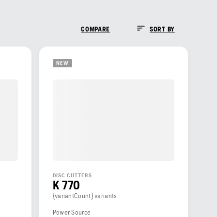
COMPARE
SORT BY
NEW
DISC CUTTERS
K 770
{variantCount} variants
Power Source