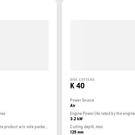
DISC CUTTERS
K 40
Power Source
Air
 max
3.2 kW
Weight (complete product w/o side packed articles)
Cutting depth, max
125 mm