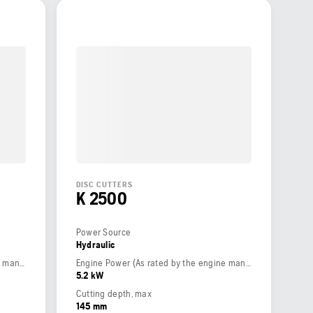
DISC CUTTERS
K 2500
Power Source
Hydraulic
Engine Power (As rated by the engine manufacturer)
Engine Power (As rated by the engine manufacturer)
5.2 kW
Cutting depth, max
145 mm