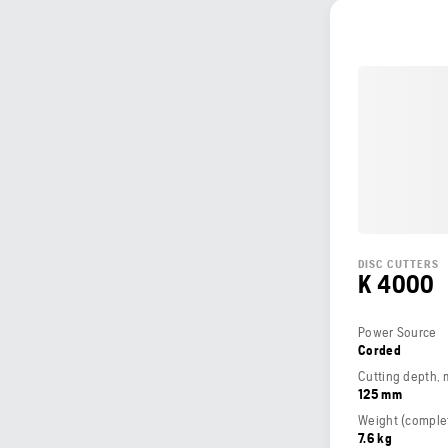
DISC CUTTERS
K 4000
Power Source
Corded
Cutting depth,
125 mm
7.6 kg