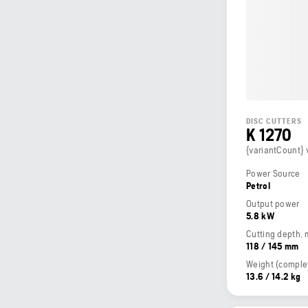
DISC CUTTERS
K 1270
{variantCount} 
Power Source
Petrol
Output power
5.8 kW
Cutting depth,
118 / 145 mm
13.6 / 14.2 kg