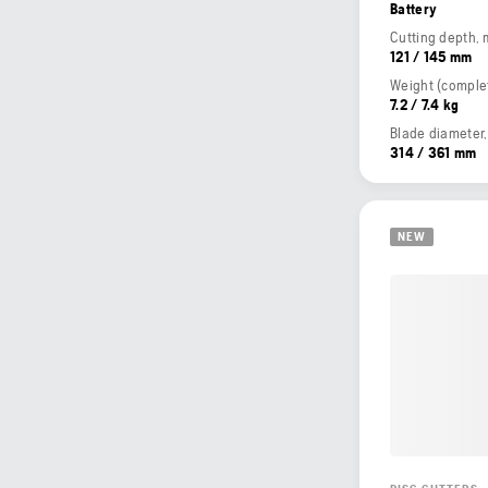
Battery
Cutting depth,
121 / 145 mm
7.2 / 7.4 kg
Blade diameter
314 / 361 mm
NEW