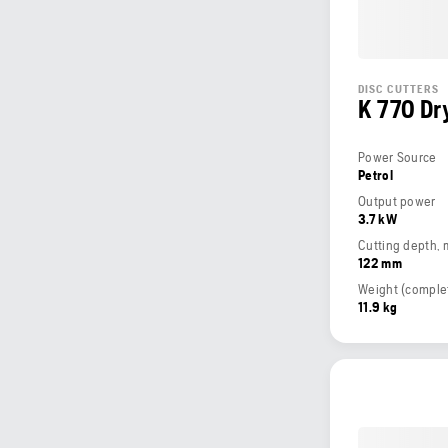
DISC CUTTERS
K 770 Dry
Power Source
Petrol
Output power
3.7 kW
Cutting depth,
122 mm
11.9 kg