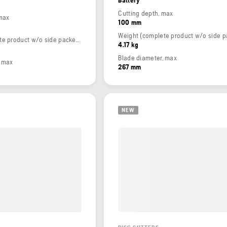
Cutting depth, max
 max
100 mm
Weight (complete product w/o side packed articles)
4.17 kg
Blade diameter, max
, max
267 mm
NEW