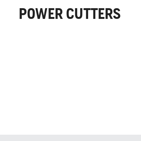
POWER CUTTERS