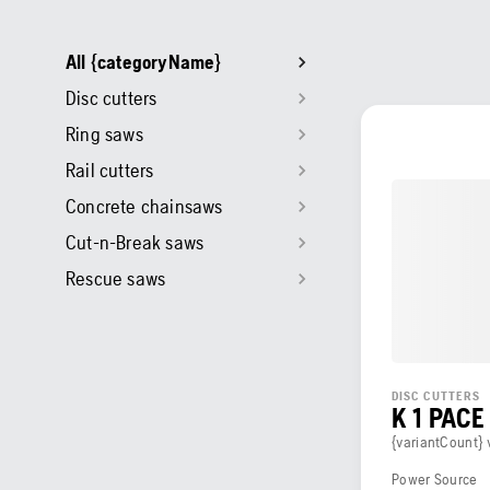
All {categoryName}
Disc cutters
Ring saws
Rail cutters
Concrete chainsaws
Cut-n-Break saws
Rescue saws
DISC CUTTERS
K 1 PACE
{variantCount} 
Power Source