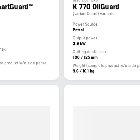
DISC CUTTERS
martGuard™
K 770 OilGuard
{variantCount} variants
Power Source
Petrol
Output power
3.9 kW
 max
Cutting depth, max
100 / 125 mm
Weight (complete product w/o side packed articles)
9.6 / 10.1 kg