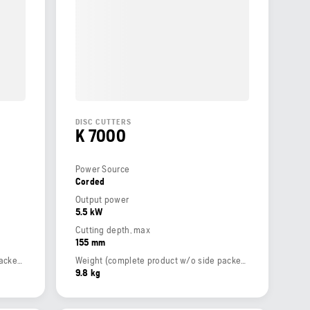
DISC CUTTERS
K 7000
Power Source
Corded
Output power
5.5 kW
Cutting depth, max
155 mm
Weight (complete product w/o side packed articles)
Weight (complete product w/o side packed articles)
9.8 kg