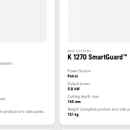
DISC CUTTERS
K 1270 SmartGuard™
variants
Power Source
Petrol
Output power
5.8 kW
Cutting depth, max
 max
145 mm
Weight (complete product w/o side packed articles)
15.1 kg