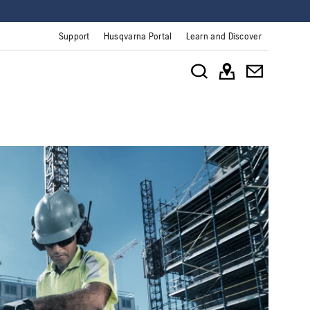
Support
Husqvarna Portal
Learn and Discover