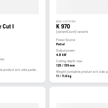
DISC CUTTERS
 Cut I
K 970
{variantCount} variants
Power Source
Petrol
Output power
4.8 kW
 max
Cutting depth, max
125 / 155 mm
Weight (complete product w/o side packed articles)
11 / 11.6 kg