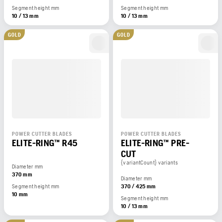
Segment height mm
Segment height mm
10 / 13 mm
10 / 13 mm
GOLD
GOLD
POWER CUTTER BLADES
POWER CUTTER BLADES
ELITE-RING™ R45
ELITE-RING™ PRE-
CUT
{variantCount} variants
Diameter mm
370 mm
Diameter mm
Segment height mm
370 / 425 mm
10 mm
Segment height mm
10 / 13 mm