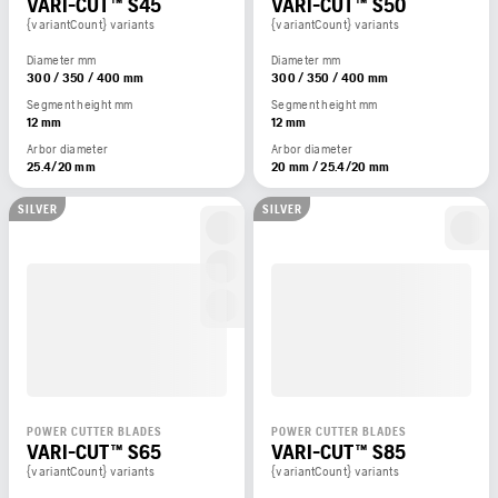
VARI-CUT™ S45
VARI-CUT™ S50
{variantCount} variants
{variantCount} variants
Diameter mm
Diameter mm
300 / 350 / 400 mm
300 / 350 / 400 mm
Segment height mm
Segment height mm
12 mm
12 mm
Arbor diameter
Arbor diameter
25.4/20 mm
20 mm / 25.4/20 mm
SILVER
SILVER
POWER CUTTER BLADES
POWER CUTTER BLADES
VARI-CUT™ S65
VARI-CUT™ S85
{variantCount} variants
{variantCount} variants