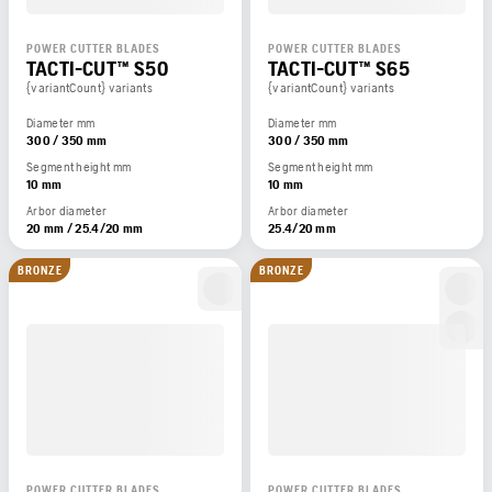
POWER CUTTER BLADES
POWER CUTTER BLADES
TACTI-CUT™ S50
TACTI-CUT™ S65
{variantCount} variants
{variantCount} variants
Diameter mm
Diameter mm
300 / 350 mm
300 / 350 mm
Segment height mm
Segment height mm
10 mm
10 mm
Arbor diameter
Arbor diameter
20 mm / 25.4/20 mm
25.4/20 mm
BRONZE
BRONZE
POWER CUTTER BLADES
POWER CUTTER BLADES