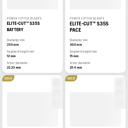
POWER CUTTER BLADES
POWER CUTTER BLADES
ELITE-CUT™ S35S
ELITE-CUT™ S35S
PACE
BATTERY
Diameter mm
Diameter mm
230 mm
300 mm
Segment height mm
Segment height mm
12 mm
15 mm
Arbor diameter
Arbor diameter
22.23 mm
25.4 mm
GOLD
GOLD