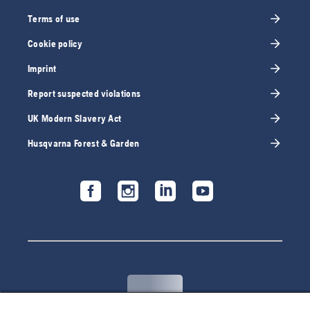
Terms of use
Cookie policy
Imprint
Report suspected violations
UK Modern Slavery Act
Husqvarna Forest & Garden