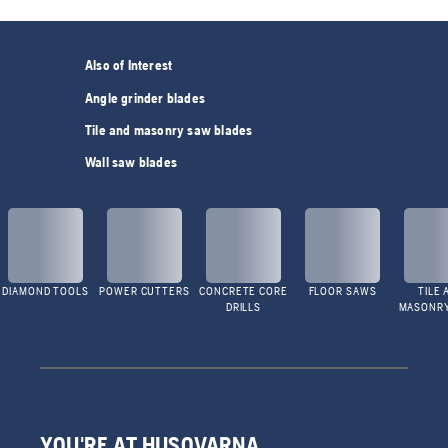
Also of Interest
Angle grinder blades
Tile and masonry saw blades
Wall saw blades
DIAMOND TOOLS
POWER CUTTERS
CONCRETE CORE
FLOOR SAWS
TILE 
DRILLS
MASONR
YOU'RE AT HUSQVARNA