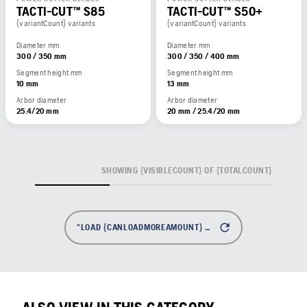
TACTI-CUT™ S85
TACTI-CUT™ S50+
{variantCount} variants
{variantCount} variants
Diameter mm
Diameter mm
300 / 350 mm
300 / 350 / 400 mm
Segment height mm
Segment height mm
10 mm
13 mm
Arbor diameter
Arbor diameter
25.4/20 mm
20 mm / 25.4/20 mm
SHOWING {VISIBLECOUNT} OF {TOTALCOUNT}
"LOAD {CANLOADMOREAMOUNT} MORE