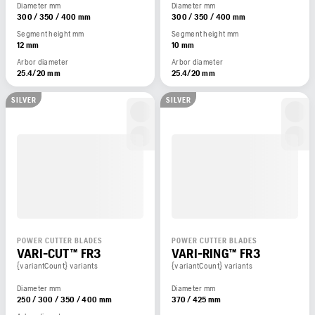
Diameter mm
Diameter mm
300 / 350 / 400 mm
300 / 350 / 400 mm
Segment height mm
Segment height mm
12 mm
10 mm
Arbor diameter
Arbor diameter
25.4/20 mm
25.4/20 mm
SILVER
SILVER
POWER CUTTER BLADES
POWER CUTTER BLADES
VARI-CUT™ FR3
VARI-RING™ FR3
{variantCount} variants
{variantCount} variants
Diameter mm
Diameter mm
250 / 300 / 350 / 400 mm
370 / 425 mm