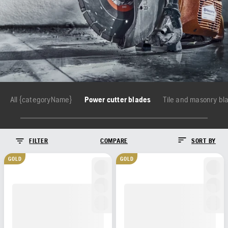
All {categoryName}
Power cutter blades
Tile and masonry bl
FILTER
COMPARE
SORT BY
GOLD
GOLD