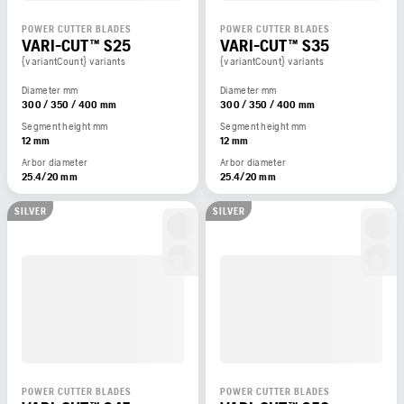
POWER CUTTER BLADES
POWER CUTTER BLADES
VARI-CUT™ S25
VARI-CUT™ S35
{variantCount} variants
{variantCount} variants
Diameter mm
Diameter mm
300 / 350 / 400 mm
300 / 350 / 400 mm
Segment height mm
Segment height mm
12 mm
12 mm
Arbor diameter
Arbor diameter
25.4/20 mm
25.4/20 mm
SILVER
SILVER
POWER CUTTER BLADES
POWER CUTTER BLADES