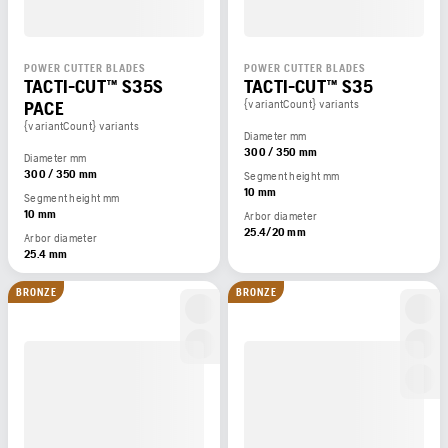
POWER CUTTER BLADES
POWER CUTTER BLADES
TACTI-CUT™ S35S
TACTI-CUT™ S35
PACE
{variantCount} variants
{variantCount} variants
Diameter mm
300 / 350 mm
Diameter mm
300 / 350 mm
Segment height mm
10 mm
Segment height mm
10 mm
Arbor diameter
25.4/20 mm
Arbor diameter
25.4 mm
BRONZE
BRONZE