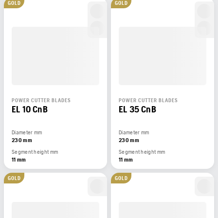
GOLD
GOLD
POWER CUTTER BLADES
POWER CUTTER BLADES
EL 10 CnB
EL 35 CnB
Diameter mm
Diameter mm
230 mm
230 mm
Segment height mm
Segment height mm
11 mm
11 mm
GOLD
GOLD