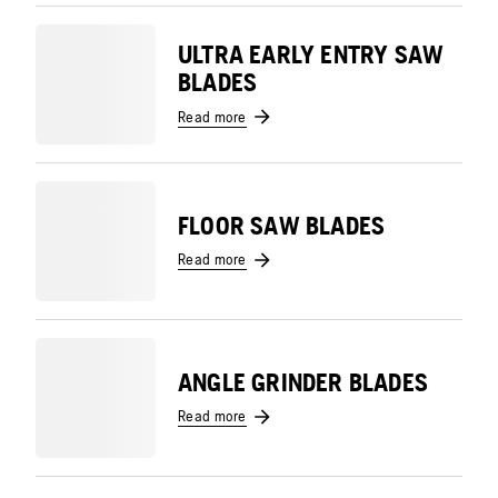
ULTRA EARLY ENTRY SAW
BLADES
Read more
FLOOR SAW BLADES
Read more
ANGLE GRINDER BLADES
Read more