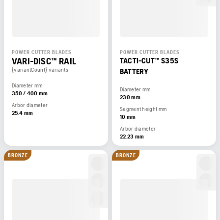
POWER CUTTER BLADES
POWER CUTTER BLADES
VARI-DISC™ RAIL
TACTI-CUT™ S35S
{variantCount} variants
BATTERY
Diameter mm
Diameter mm
350 / 400 mm
230 mm
Arbor diameter
Segment height mm
25.4 mm
10 mm
Arbor diameter
22.23 mm
BRONZE
BRONZE