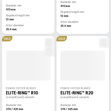
Diameter mm
Diameter mm
415 mm
415 mm
Segment height mm
Segment height mm
13 mm
13 mm
Arbor diameter
Arbor diameter
25.4 mm
25.4 mm
GOLD
GOLD
POWER CUTTER BLADES
POWER CUTTER BLADES
ELITE-RING™ R10
ELITE-RING™ R20
{variantCount} variants
{variantCount} variants
Diameter mm
Diameter mm
370 / 425 mm
370 / 425 mm