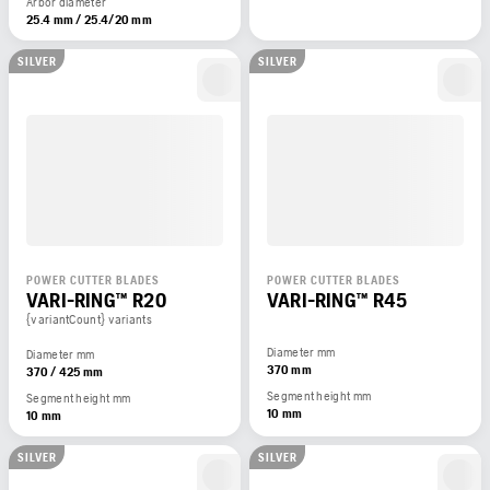
Arbor diameter
25.4 mm / 25.4/20 mm
SILVER
SILVER
POWER CUTTER BLADES
POWER CUTTER BLADES
VARI-RING™ R20
VARI-RING™ R45
{variantCount} variants
Diameter mm
Diameter mm
370 mm
370 / 425 mm
Segment height mm
Segment height mm
10 mm
10 mm
SILVER
SILVER