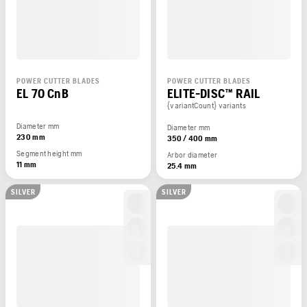
POWER CUTTER BLADES
POWER CUTTER BLADES
EL 70 CnB
ELITE-DISC™ RAIL
{variantCount} variants
Diameter mm
Diameter mm
230 mm
350 / 400 mm
Segment height mm
Arbor diameter
11 mm
25.4 mm
SILVER
SILVER