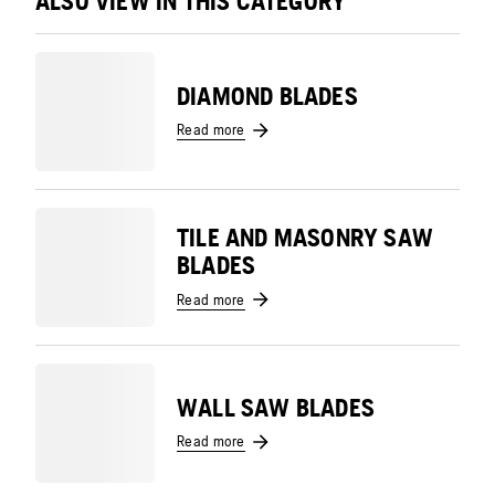
ALSO VIEW IN THIS CATEGORY
DIAMOND BLADES
Read more
TILE AND MASONRY SAW
BLADES
Read more
WALL SAW BLADES
Read more