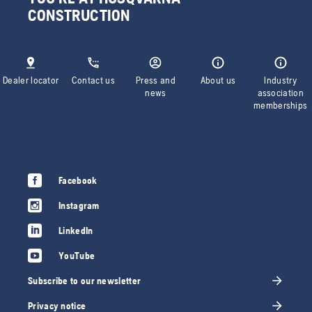
CONSTRUCTION
Dealer locator
Contact us
Press and
About us
Industry
news
association
memberships
Facebook
Instagram
LinkedIn
YouTube
Subscribe to our newsletter
Privacy notice