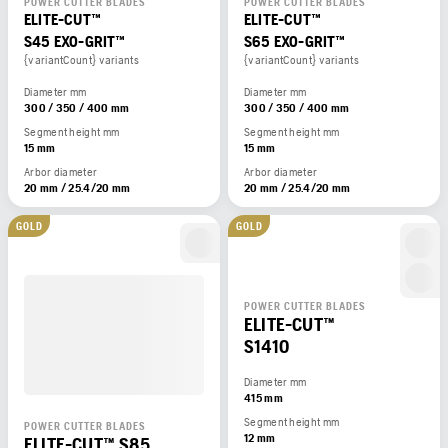
POWER CUTTER BLADES
POWER CUTTER BLADES
ELITE-CUT™
ELITE-CUT™
S45 EXO-GRIT™
S65 EXO-GRIT™
{variantCount} variants
{variantCount} variants
Diameter mm
Diameter mm
300 / 350 / 400 mm
300 / 350 / 400 mm
Segment height mm
Segment height mm
15 mm
15 mm
Arbor diameter
Arbor diameter
20 mm / 25.4/20 mm
20 mm / 25.4/20 mm
GOLD
GOLD
POWER CUTTER BLADES
ELITE-CUT™
S1410
Diameter mm
415 mm
Segment height mm
POWER CUTTER BLADES
12 mm
ELITE-CUT™ S85