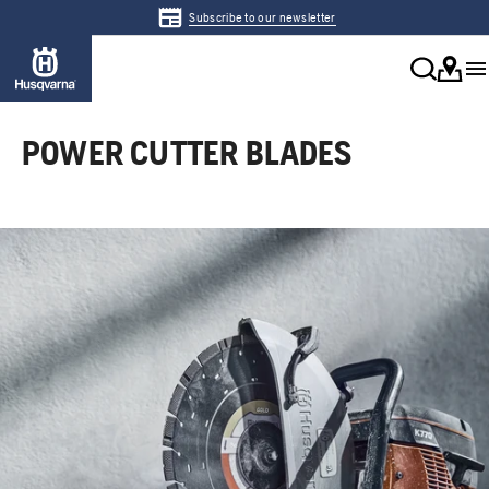
Subscribe to our newsletter
POWER CUTTER BLADES