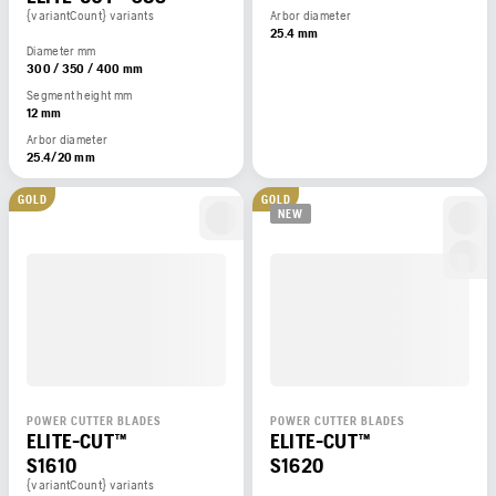
{variantCount} variants
Arbor diameter
25.4 mm
Diameter mm
300 / 350 / 400 mm
Segment height mm
12 mm
Arbor diameter
25.4/20 mm
GOLD
GOLD
NEW
POWER CUTTER BLADES
POWER CUTTER BLADES
ELITE-CUT™
ELITE-CUT™
S1610
S1620
{variantCount} variants