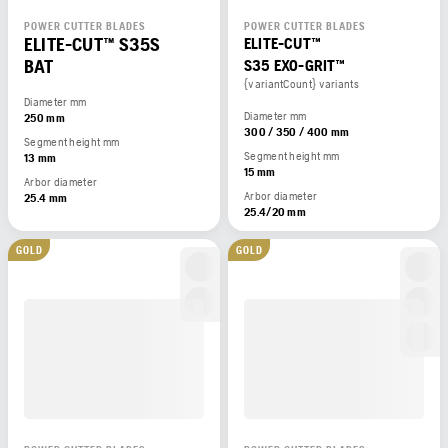
POWER CUTTER BLADES
POWER CUTTER BLADES
ELITE-CUT™ S35S
ELITE-CUT™
BAT
S35 EXO-GRIT™
{variantCount} variants
Diameter mm
Diameter mm
250 mm
300 / 350 / 400 mm
Segment height mm
Segment height mm
13 mm
15 mm
Arbor diameter
Arbor diameter
25.4 mm
25.4/20 mm
GOLD
GOLD