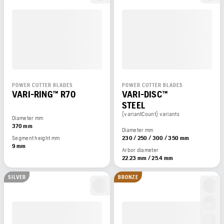
POWER CUTTER BLADES
POWER CUTTER BLADES
VARI-RING™ R70
VARI-DISC™
STEEL
{variantCount} variants
Diameter mm
370 mm
Diameter mm
Segment height mm
230 / 250 / 300 / 350 mm
9 mm
Arbor diameter
22.23 mm / 25.4 mm
SILVER
BRONZE