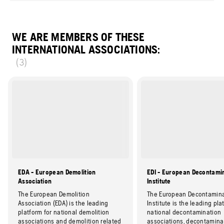
WE ARE MEMBERS OF THESE
INTERNATIONAL ASSOCIATIONS:
(3)
EDA - European Demolition
EDI - European Decontami
Association
Institute
The European Demolition
The European Decontamina
Association (EDA) is the leading
Institute is the leading pla
platform for national demolition
national decontamination
associations and demolition related
associations, decontamina