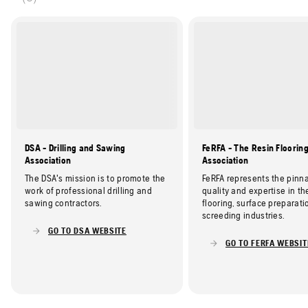
DSA - Drilling and Sawing
FeRFA - The Resin Floorin
Association
Association
The DSA's mission is to promote the
FeRFA represents the pinna
work of professional drilling and
quality and expertise in th
sawing contractors.
flooring, surface preparati
screeding industries.
GO TO DSA WEBSITE
GO TO FERFA WEBSIT