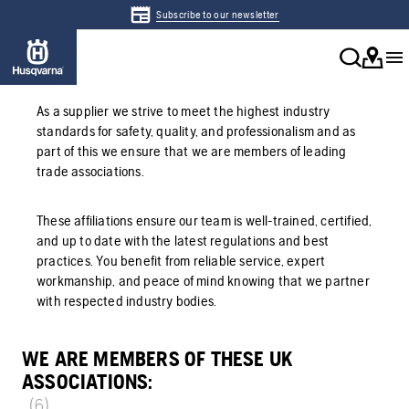
Subscribe to our newsletter
As a supplier we strive to meet the highest industry
standards for safety, quality, and professionalism and as
part of this we ensure that we are members of leading
trade associations.
These affiliations ensure our team is well-trained, certified,
and up to date with the latest regulations and best
practices. You benefit from reliable service, expert
workmanship, and peace of mind knowing that we partner
with respected industry bodies.
WE ARE MEMBERS OF THESE UK
ASSOCIATIONS:
(6)