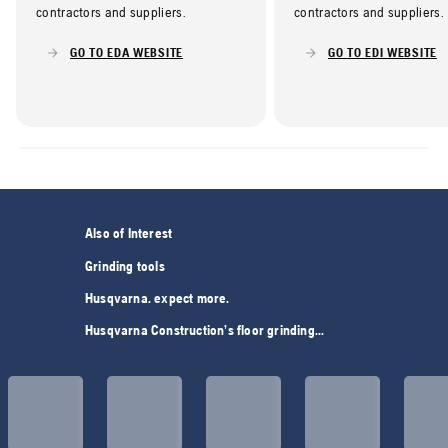
contractors and suppliers.
contractors and suppliers.
GO TO EDA WEBSITE
GO TO EDI WEBSITE
Also of Interest
Grinding tools
Husqvarna. expect more.
Husqvarna Construction’s floor grinding...