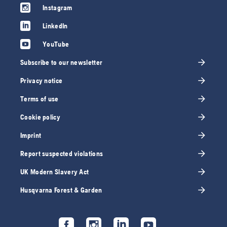
Instagram
LinkedIn
YouTube
Subscribe to our newsletter
Privacy notice
Terms of use
Cookie policy
Imprint
Report suspected violations
UK Modern Slavery Act
Husqvarna Forest & Garden