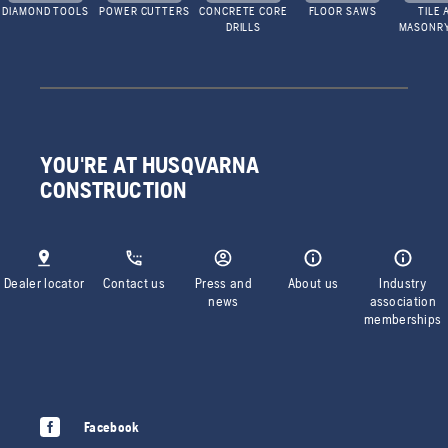
DIAMOND TOOLS
POWER CUTTERS
CONCRETE CORE
FLOOR SAWS
TILE 
DRILLS
MASONR
YOU'RE AT HUSQVARNA
CONSTRUCTION
Dealer locator
Contact us
Press and
About us
Industry
news
association
memberships
Facebook