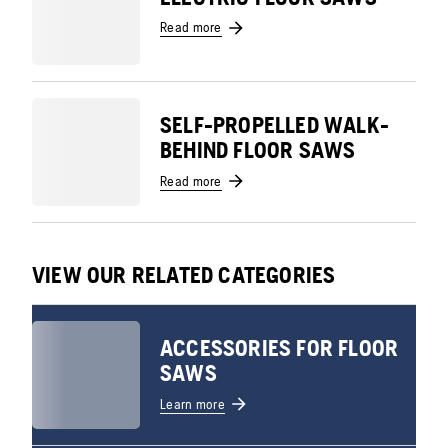
Read more
SELF-PROPELLED WALK-
BEHIND FLOOR SAWS
Read more
VIEW OUR RELATED CATEGORIES
ACCESSORIES FOR FLOOR
SAWS
Learn more