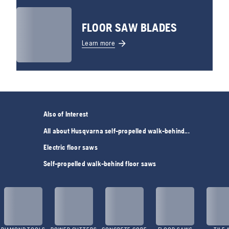
FLOOR SAW BLADES
Learn more
Also of Interest
All about Husqvarna self-propelled walk-behind...
Electric floor saws
Self-propelled walk-behind floor saws