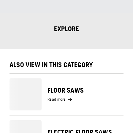
EXPLORE
ALSO VIEW IN THIS CATEGORY
FLOOR SAWS
Read more
ELECTRIC FLOOR SAWS