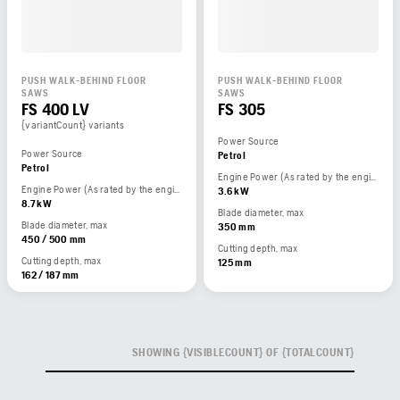
PUSH WALK-BEHIND FLOOR
PUSH WALK-BEHIND FLOOR
SAWS
SAWS
FS 400 LV
FS 305
{variantCount} variants
Power Source
Power Source
Petrol
Petrol
Engine Power (As rated by the engine manufacturer)
Engine Power (As rated by the engine manufacturer)
3.6 kW
8.7 kW
Blade diameter, max
Blade diameter, max
350 mm
450 / 500 mm
Cutting depth, max
Cutting depth, max
125 mm
162 / 187 mm
SHOWING {VISIBLECOUNT} OF {TOTALCOUNT}