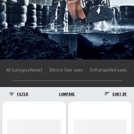
All {categoryName}
Electric floor saws
Self-propelled saws
FILTER
COMPARE
SORT BY