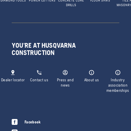
DIAMOND TOOLS
POWER CUTTERS
CONCRETE CORE
FLOOR SAWS
TILE 
DRILLS
MASONR
YOU'RE AT HUSQVARNA
CONSTRUCTION
Dealer locator
Contact us
Press and
About us
Industry
news
association
memberships
Facebook