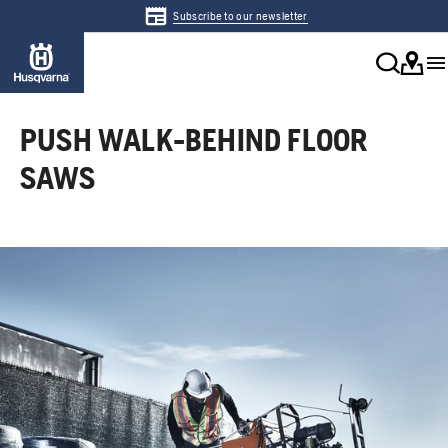
Subscribe to our newsletter
PUSH WALK-BEHIND FLOOR
SAWS