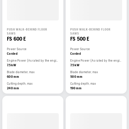
PUSH WALK-BEHIND FLOOR
PUSH WALK-BEHIND FLOOR
SAWS
SAWS
FS 600 E
FS 500 E
Power Source
Power Source
Corded
Corded
Engine Power (As rated by the engine manufacturer)
Engine Power (As rated by the engine manufacturer)
7.5 kW
7.5 kW
Blade diameter, max
Blade diameter, max
600 mm
500 mm
Cutting depth, max
Cutting depth, max
240 mm
190 mm