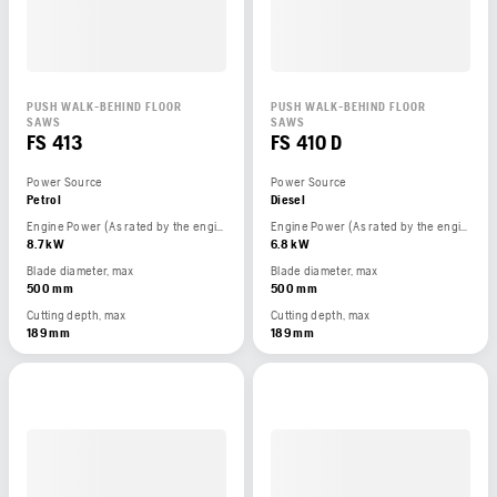
PUSH WALK-BEHIND FLOOR
PUSH WALK-BEHIND FLOOR
SAWS
SAWS
FS 413
FS 410 D
Power Source
Power Source
Petrol
Diesel
Engine Power (As rated by the engine manufacturer)
Engine Power (As rated by the engine manufacturer)
8.7 kW
6.8 kW
Blade diameter, max
Blade diameter, max
500 mm
500 mm
Cutting depth, max
Cutting depth, max
189 mm
189 mm