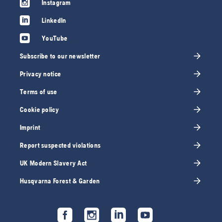
Instagram
LinkedIn
YouTube
Subscribe to our newsletter
Privacy notice
Terms of use
Cookie policy
Imprint
Report suspected violations
UK Modern Slavery Act
Husqvarna Forest & Garden