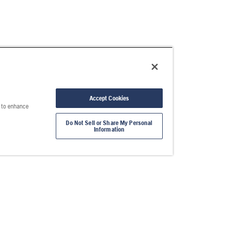
Accept Cookies
e to enhance
Do Not Sell or Share My Personal
Information