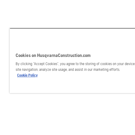
Cookies on HusqvarnaConstruction.com
By clicking “Accept Cookies”, you agree to the storing of cookies on your devic
site navigation, analyze site usage, and assist in our marketing efforts.
Cookie Policy