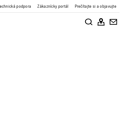
echnická podpora
Zákaznícky portál
Prečítajte si a objavujte