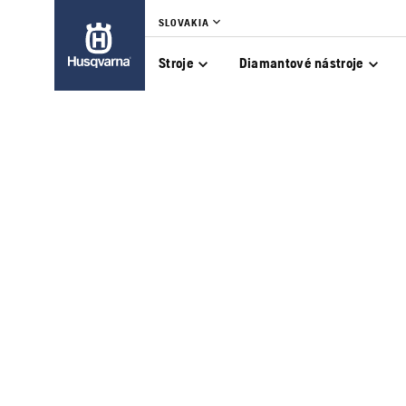
SLOVAKIA
Stroje
Diamantové nástroje