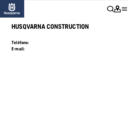
HUSQVARNA CONSTRUCTION
Teléfono:
E-mail: