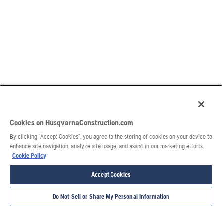
Cookies on HusqvarnaConstruction.com
By clicking “Accept Cookies”, you agree to the storing of cookies on your device to
enhance site navigation, analyze site usage, and assist in our marketing efforts.
Cookie Policy
Accept Cookies
Do Not Sell or Share My Personal Information