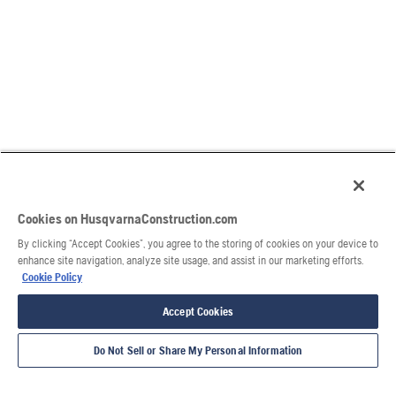
Cookies on HusqvarnaConstruction.com
By clicking “Accept Cookies”, you agree to the storing of cookies on your device to
enhance site navigation, analyze site usage, and assist in our marketing efforts.
Cookie Policy
Accept Cookies
Do Not Sell or Share My Personal Information