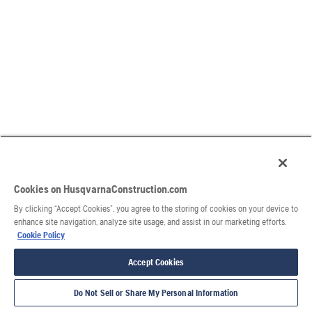
Cookies on HusqvarnaConstruction.com
By clicking “Accept Cookies”, you agree to the storing of cookies on your device to
enhance site navigation, analyze site usage, and assist in our marketing efforts.
Cookie Policy
Accept Cookies
Do Not Sell or Share My Personal Information