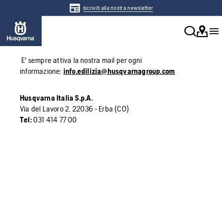
Iscriviti alla nostra newsletter
E' sempre attiva la nostra mail per ogni
informazione:
info.edilizia@husqvarnagroup.com
Husqvarna Italia S.p.A.
Via del Lavoro 2, 22036 - Erba (CO)
Tel:
031 414 77 00