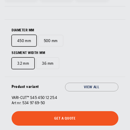
DIAMETER MM
450 mm
500 mm
SEGMENT WIDTH MM
3.2 mm
3.6 mm
Product variant
VIEW ALL
VARI-CUT™ S45 450 12 25.4
Art nr:
534 97 69‑50
GET A QUOTE