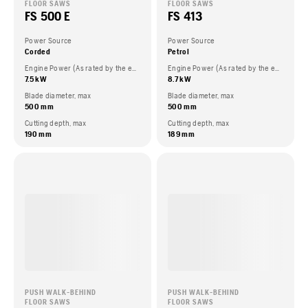
FLOOR SAWS
FLOOR SAWS
FS 500 E
FS 413
Power Source
Power Source
Corded
Petrol
Engine Power (As rated by the engine manufacturer)
Engine Power (As rated by the engine manufacturer)
7.5 kW
8.7 kW
Blade diameter, max
Blade diameter, max
500 mm
500 mm
Cutting depth, max
Cutting depth, max
190 mm
189 mm
PUSH WALK-BEHIND
PUSH WALK-BEHIND
FLOOR SAWS
FLOOR SAWS