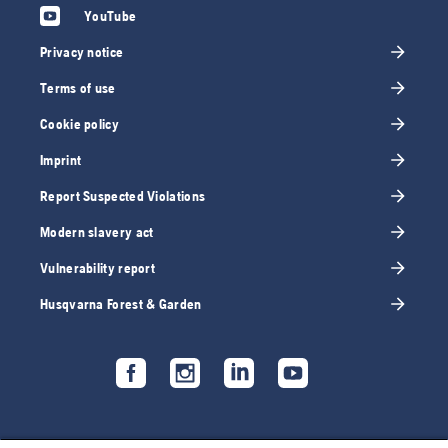
YouTube
Privacy notice
Terms of use
Cookie policy
Imprint
Report Suspected Violations
Modern slavery act
Vulnerability report
Husqvarna Forest & Garden