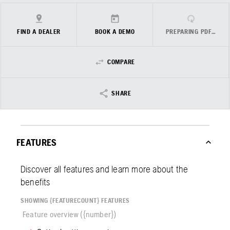
FIND A DEALER
BOOK A DEMO
PREPARING PDF…
COMPARE
SHARE
FEATURES
Discover all features and learn more about the
benefits
SHOWING {FEATURECOUNT} FEATURES
Feature overview ({number})