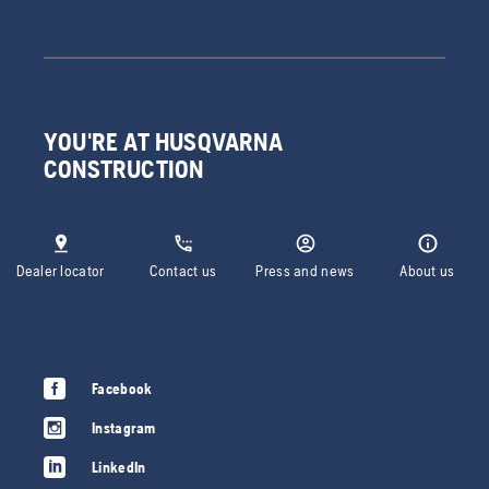
YOU'RE AT HUSQVARNA
CONSTRUCTION
Dealer locator
Contact us
Press and news
About us
Facebook
Instagram
LinkedIn