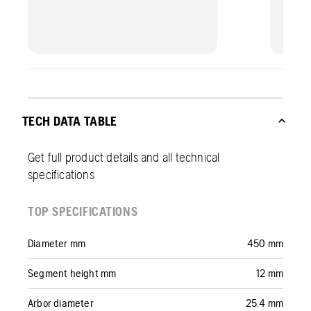
TECH DATA TABLE
Get full product details and all technical
specifications
TOP SPECIFICATIONS
Diameter mm
450 mm
Segment height mm
12 mm
Arbor diameter
25.4 mm