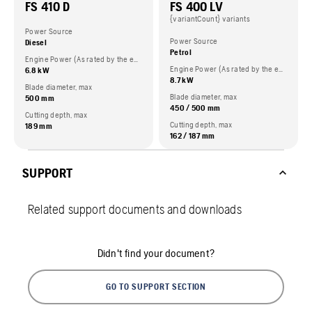
FS 410 D
FS 400 LV
{variantCount} variants
Power Source
Power Source
Diesel
Petrol
Engine Power (As rated by the engine manufacturer)
Engine Power (As rated by the engine manufacturer)
6.8 kW
8.7 kW
Blade diameter, max
Blade diameter, max
500 mm
450 / 500 mm
Cutting depth, max
Cutting depth, max
189 mm
162 / 187 mm
SUPPORT
Related support documents and downloads
Didn't find your document?
GO TO SUPPORT SECTION