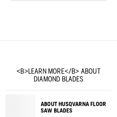
<B>LEARN MORE</B> ABOUT
DIAMOND BLADES
-
ABOUT HUSQVARNA FLOOR
SAW BLADES