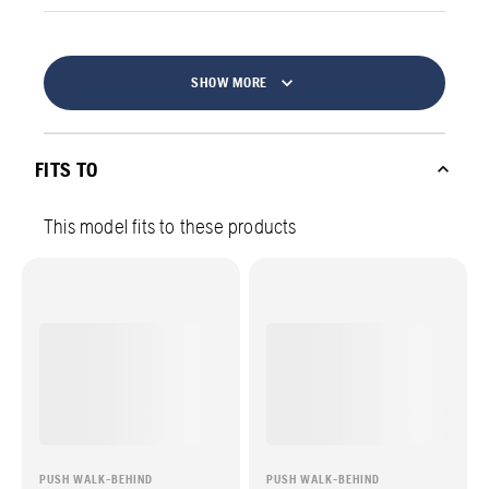
SHOW MORE
FITS TO
This model fits to these products
PUSH WALK-BEHIND
PUSH WALK-BEHIND