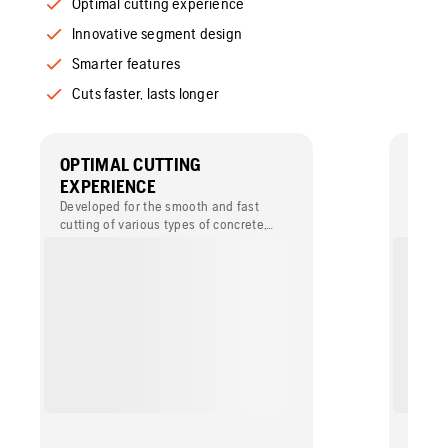
Optimal cutting experience
Innovative segment design
Smarter features
Cuts faster, lasts longer
OPTIMAL CUTTING
INNO
EXPERIENCE
DESI
Developed for the smooth and fast
The co
cutting of various types of concrete,
segmen
including reinforced concrete.
efficie
with h
powere
blade 
the ker