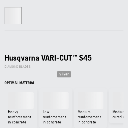
Husqvarna VARI-CUT™ S45
DIAMOND BLADES
Silver
OPTIMAL MATERIAL
Heavy
Low
Medium
Medium-
reinforcement
reinforcement
reinforcement
cured co
in concrete
in concrete
in concrete