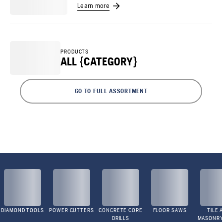
Learn more
PRODUCTS
ALL {CATEGORY}
GO TO FULL ASSORTMENT
DIAMOND TOOLS
POWER CUTTERS
CONCRETE CORE
FLOOR SAWS
TILE 
DRILLS
MASONR