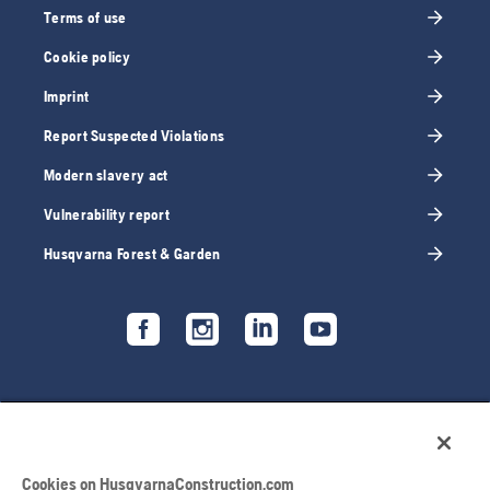
Terms of use
Cookie policy
Imprint
Report Suspected Violations
Modern slavery act
Vulnerability report
Husqvarna Forest & Garden
Cookies on HusqvarnaConstruction.com