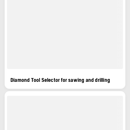
Diamond Tool Selector for sawing and drilling