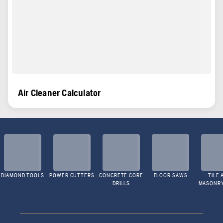
Air Cleaner Calculator
DIAMOND TOOLS
POWER CUTTERS
CONCRETE CORE
FLOOR SAWS
TILE 
DRILLS
MASONR