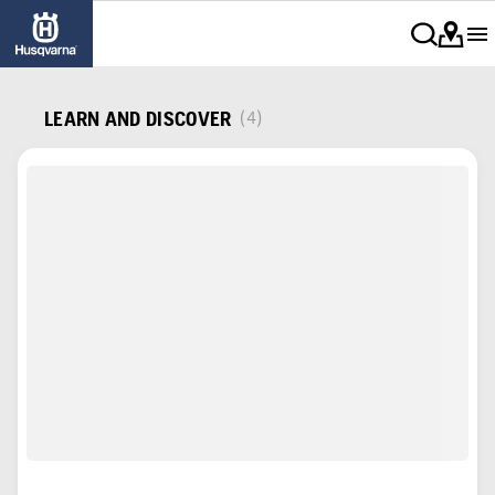
LEARN AND DISCOVER
(4)