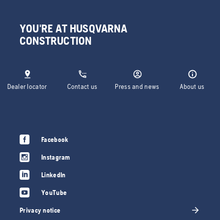
YOU'RE AT HUSQVARNA
CONSTRUCTION
Dealer locator
Contact us
Press and news
About us
Facebook
Instagram
LinkedIn
YouTube
Privacy notice