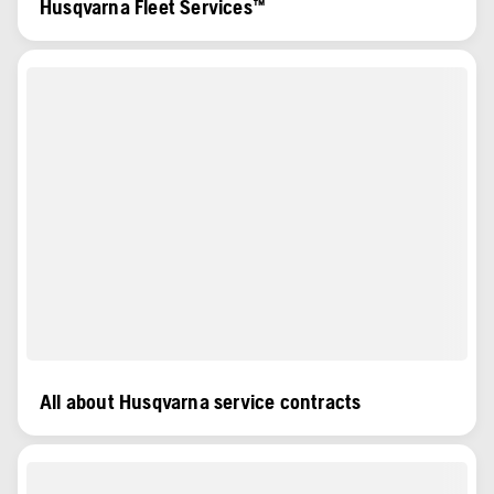
Husqvarna Fleet Services™
All about Husqvarna service contracts