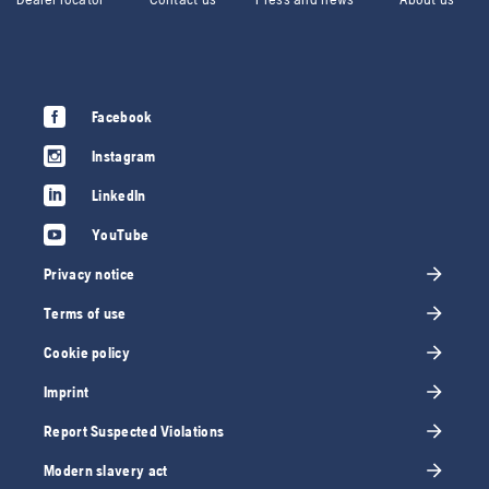
Facebook
Instagram
LinkedIn
YouTube
Privacy notice
Terms of use
Cookie policy
Imprint
Report Suspected Violations
Modern slavery act