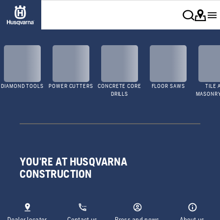
DIAMOND TOOLS
POWER CUTTERS
CONCRETE CORE
FLOOR SAWS
TILE 
DRILLS
MASONR
YOU'RE AT HUSQVARNA
CONSTRUCTION
Dealer locator
Contact us
Press and news
About us